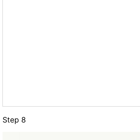
Step 8