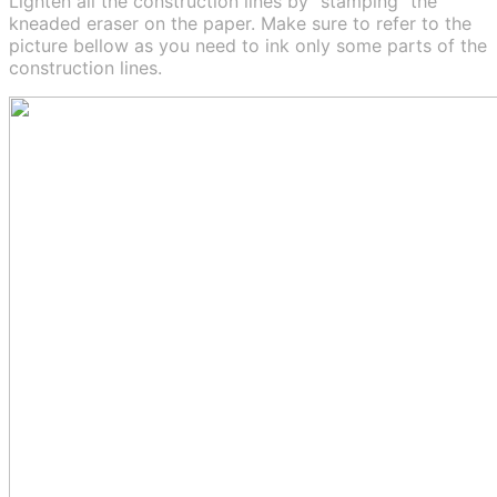
Lighten all the construction lines by “stamping” the
kneaded eraser on the paper. Make sure to refer to the
picture bellow as you need to ink only some parts of the
construction lines.