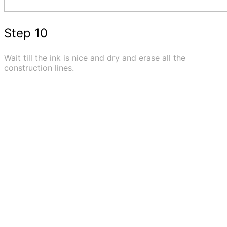
Step 10
Wait till the ink is nice and dry and erase all the
construction lines.