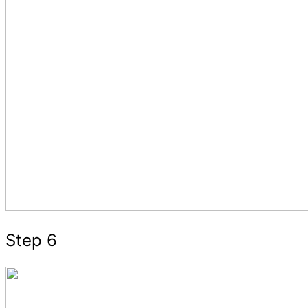
Step 6