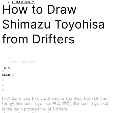
COMMUNITY
How to Draw
Shimazu Toyohisa
from Drifters
2 MINUTE READ
TOTAL
0
SHARES
0
0
0
Let’s learn how to draw Shimazu Toyohisa from Drifters
today! Shimazu Toyohisa (島津 豊久, Shimazu Toyohisa)
is the main protagonist of Drifters.