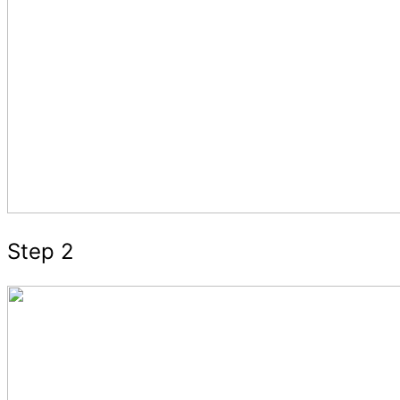
Step 2