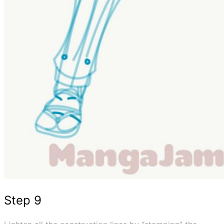
Step 9