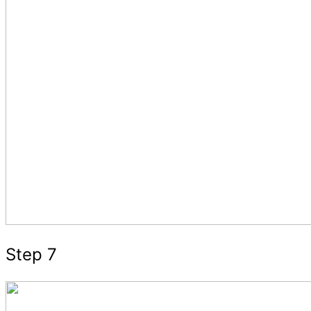
Step 7