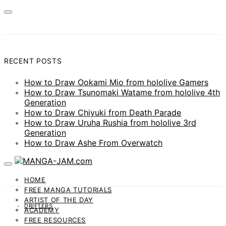
RECENT POSTS
How to Draw Ookami Mio from hololive Gamers
How to Draw Tsunomaki Watame from hololive 4th
Generation
How to Draw Chiyuki from Death Parade
How to Draw Uruha Rushia from hololive 3rd
Generation
How to Draw Ashe From Overwatch
HOME
FREE MANGA TUTORIALS
ARTIST OF THE DAY
DRIFTERS
ACADEMY
FREE RESOURCES