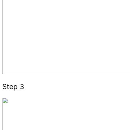
Step 3