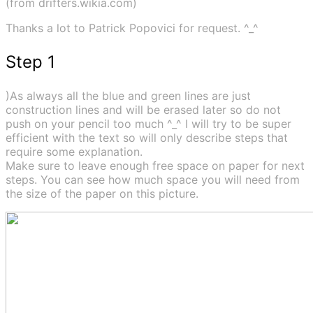
(from drifters.wikia.com)
Thanks a lot to Patrick Popovici for request. ^_^
Step 1
)As always all the blue and green lines are just
construction lines and will be erased later so do not
push on your pencil too much ^_^ I will try to be super
efficient with the text so will only describe steps that
require some explanation.
Make sure to leave enough free space on paper for next
steps. You can see how much space you will need from
the size of the paper on this picture.