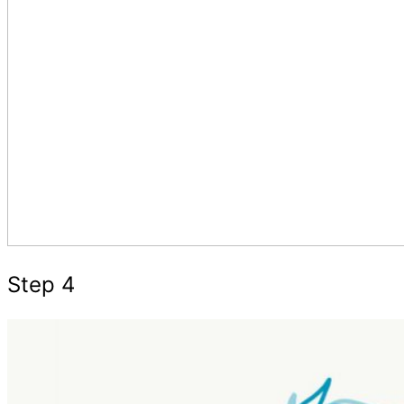
Step 4