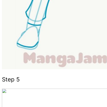
Step 5