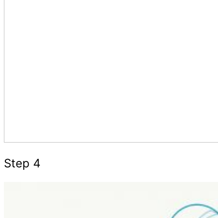
Step 4