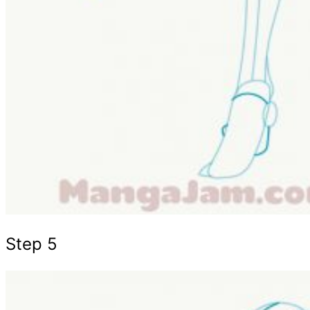
Step 5