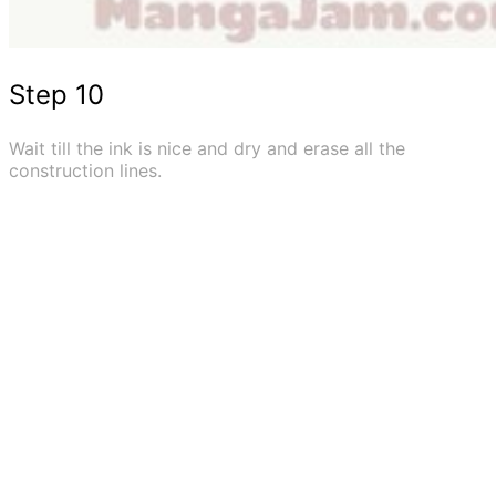
Step 10
Wait till the ink is nice and dry and erase all the
construction lines.