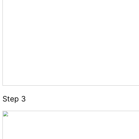
Step 3