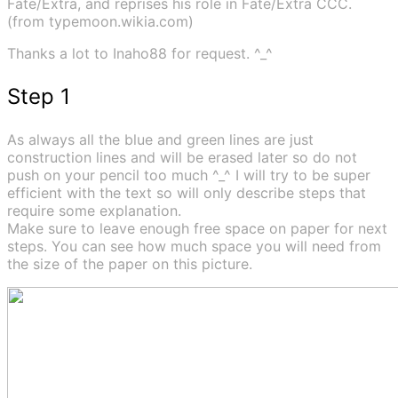
Fate/Extra, and reprises his role in Fate/Extra CCC.
(from typemoon.wikia.com)
Thanks a lot to Inaho88 for request. ^_^
Step 1
As always all the blue and green lines are just
construction lines and will be erased later so do not
push on your pencil too much ^_^ I will try to be super
efficient with the text so will only describe steps that
require some explanation.
Make sure to leave enough free space on paper for next
steps. You can see how much space you will need from
the size of the paper on this picture.