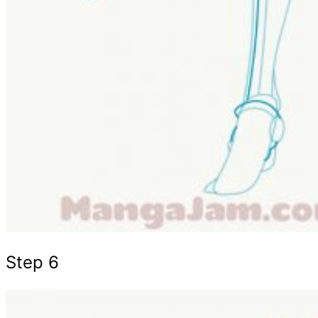
Step 6