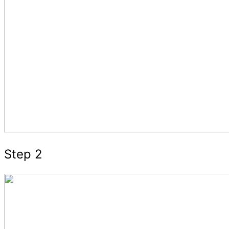
Step 2