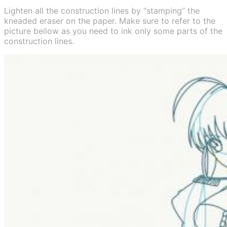
Lighten all the construction lines by “stamping” the
kneaded eraser on the paper. Make sure to refer to the
picture bellow as you need to ink only some parts of the
construction lines.