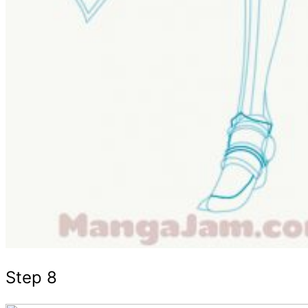
Step 8