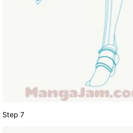
Step 7