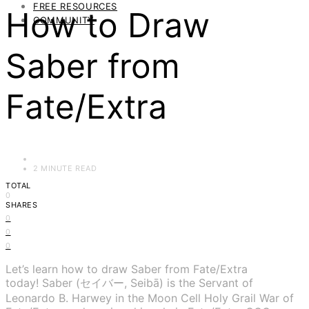
FREE RESOURCES
How to Draw
COMMUNITY
Saber from
Fate/Extra
2 MINUTE READ
TOTAL
0
SHARES
0
0
0
Let’s learn how to draw Saber from Fate/Extra
today! Saber (セイバー, Seibā) is the Servant of
Leonardo B. Harwey in the Moon Cell Holy Grail War of