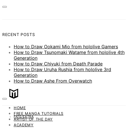
RECENT POSTS
How to Draw Ookami Mio from hololive Gamers
How to Draw Tsunomaki Watame from hololive 4th
Generation
How to Draw Chiyuki from Death Parade
How to Draw Uruha Rushia from hololive 3rd
Generation
How to Draw Ashe From Overwatch
HOME
FREE MANGA TUTORIALS
FATE/EXTRA
ARTIST OF THE DAY
ACADEMY