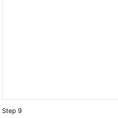
Step 9