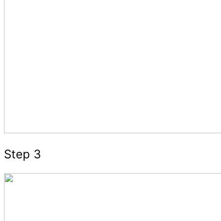
Step 3