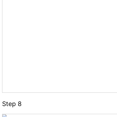
Step 8