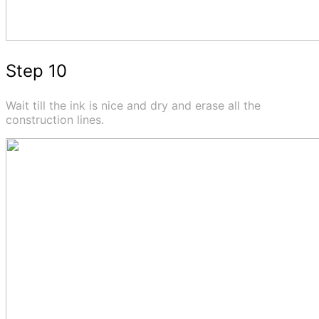
Step 10
Wait till the ink is nice and dry and erase all the
construction lines.