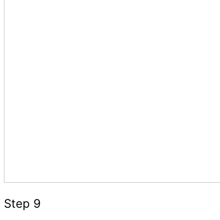
Step 9