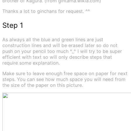
brother of Kagura. (from gintama.wikia.com)
Thanks a lot to ginchans for request. ^^
Step 1
As always all the blue and green lines are just
construction lines and will be erased later so do not
push on your pencil too much ^_^ I will try to be super
efficient with text so will only describe steps that
require some explanation.
Make sure to leave enough free space on paper for next
steps. You can see how much space you will need from
the size of the paper on this picture.