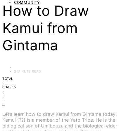
COMMUNITY
How to Draw
Kamui from
Gintama
2 MINUTE READ
TOTAL
0
SHARES
0
0
0
Let’s learn how to draw Kamui from Gintama today!
Kamui (??) is a member of the Yato Tribe. He is the
biological son of Umibouzu and the biological elder