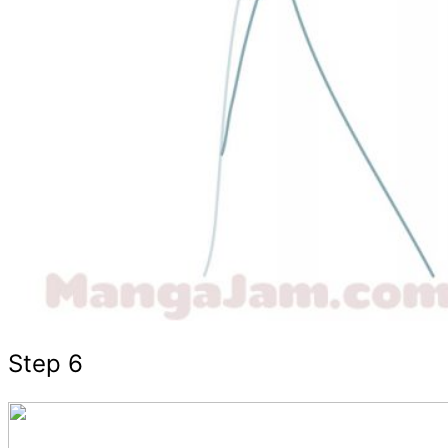
Step 6