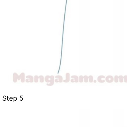
Step 5