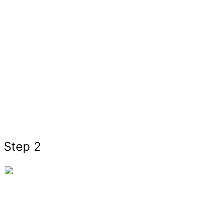
Step 2