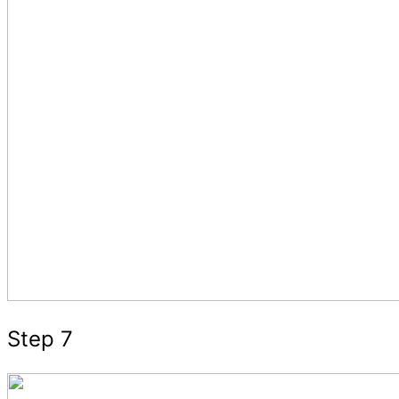
Step 7