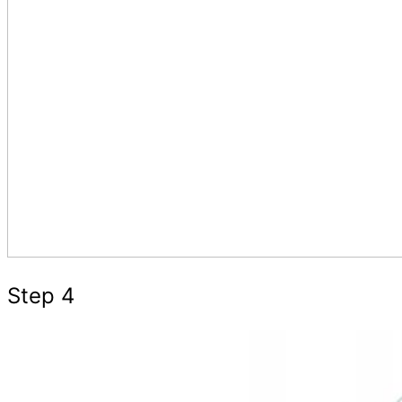
Step 4