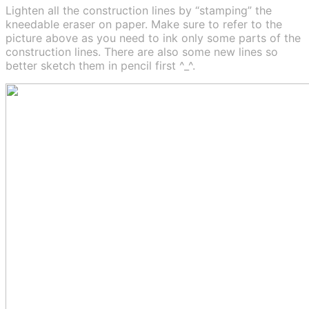
Lighten all the construction lines by “stamping” the
kneedable eraser on paper. Make sure to refer to the
picture above as you need to ink only some parts of the
construction lines. There are also some new lines so
better sketch them in pencil first ^_^.