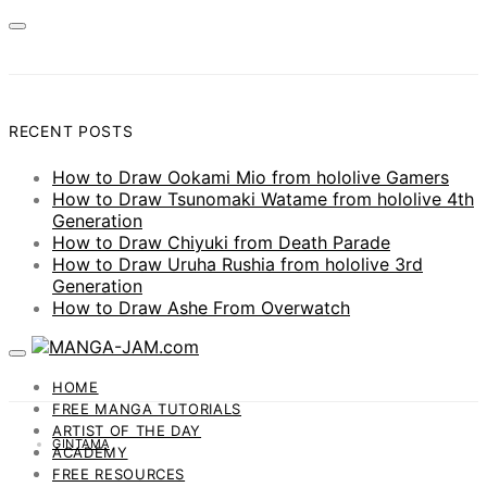
RECENT POSTS
How to Draw Ookami Mio from hololive Gamers
How to Draw Tsunomaki Watame from hololive 4th
Generation
How to Draw Chiyuki from Death Parade
How to Draw Uruha Rushia from hololive 3rd
Generation
How to Draw Ashe From Overwatch
HOME
FREE MANGA TUTORIALS
ARTIST OF THE DAY
GINTAMA
ACADEMY
FREE RESOURCES