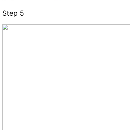
Step 5