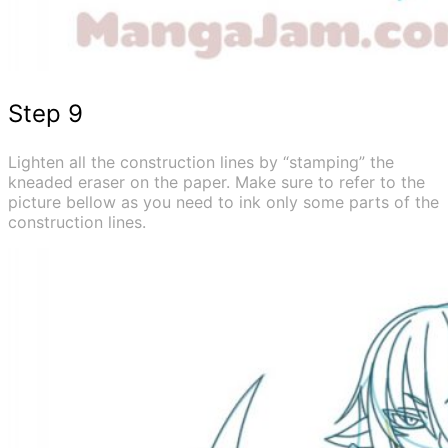
Step 9
Lighten all the construction lines by “stamping” the
kneaded eraser on the paper. Make sure to refer to the
picture bellow as you need to ink only some parts of the
construction lines.