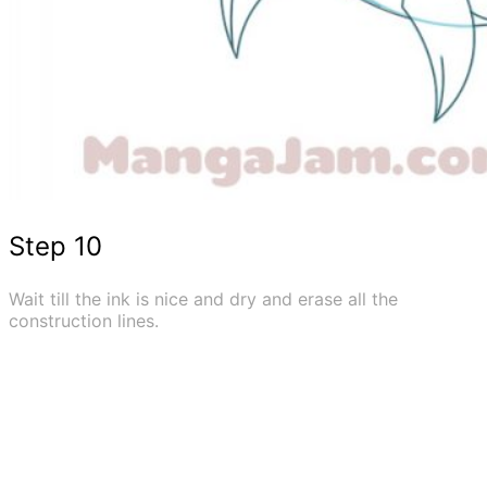
Step 10
Wait till the ink is nice and dry and erase all the
construction lines.