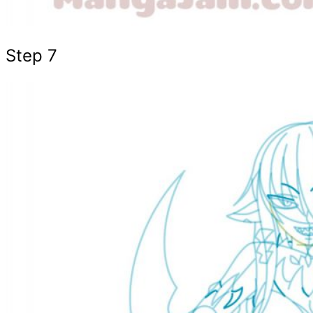
Step 7