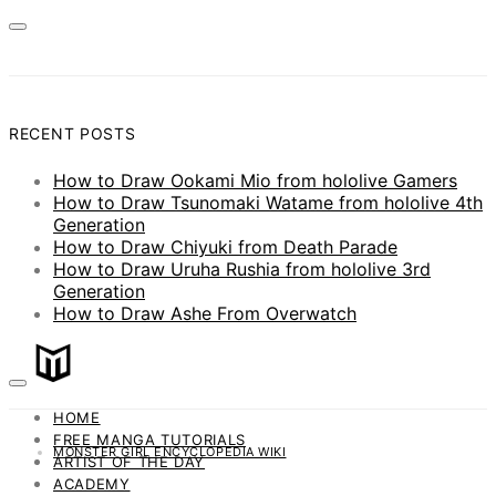
RECENT POSTS
How to Draw Ookami Mio from hololive Gamers
How to Draw Tsunomaki Watame from hololive 4th
Generation
How to Draw Chiyuki from Death Parade
How to Draw Uruha Rushia from hololive 3rd
Generation
How to Draw Ashe From Overwatch
HOME
FREE MANGA TUTORIALS
MONSTER GIRL ENCYCLOPEDIA WIKI
ARTIST OF THE DAY
ACADEMY