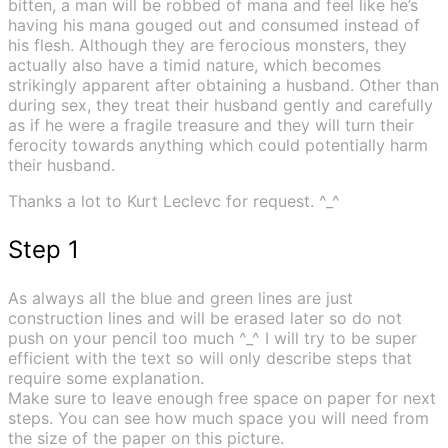
bitten, a man will be robbed of mana and feel like he’s
having his mana gouged out and consumed instead of
his flesh. Although they are ferocious monsters, they
actually also have a timid nature, which becomes
strikingly apparent after obtaining a husband. Other than
during sex, they treat their husband gently and carefully
as if he were a fragile treasure and they will turn their
ferocity towards anything which could potentially harm
their husband.
Thanks a lot to Kurt Leclevc for request. ^_^
Step 1
As always all the blue and green lines are just
construction lines and will be erased later so do not
push on your pencil too much ^_^ I will try to be super
efficient with the text so will only describe steps that
require some explanation.
Make sure to leave enough free space on paper for next
steps. You can see how much space you will need from
the size of the paper on this picture.