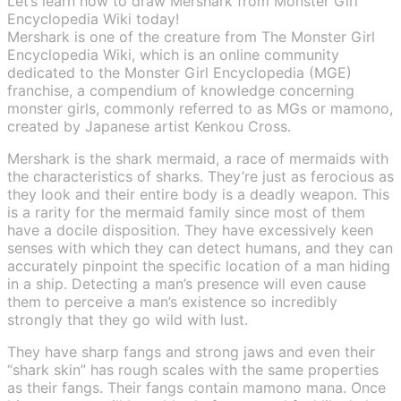
Let’s learn how to draw Mershark from Monster Girl
Encyclopedia Wiki today!
Mershark is one of the creature from The Monster Girl
Encyclopedia Wiki, which is an online community
dedicated to the Monster Girl Encyclopedia (MGE)
franchise, a compendium of knowledge concerning
monster girls, commonly referred to as MGs or mamono,
created by Japanese artist Kenkou Cross.
Mershark is the shark mermaid, a race of mermaids with
the characteristics of sharks. They’re just as ferocious as
they look and their entire body is a deadly weapon. This
is a rarity for the mermaid family since most of them
have a docile disposition. They have excessively keen
senses with which they can detect humans, and they can
accurately pinpoint the specific location of a man hiding
in a ship. Detecting a man’s presence will even cause
them to perceive a man’s existence so incredibly
strongly that they go wild with lust.
They have sharp fangs and strong jaws and even their
“shark skin” has rough scales with the same properties
as their fangs. Their fangs contain mamono mana. Once