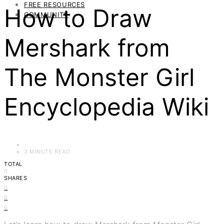
FREE RESOURCES
How to Draw
COMMUNITY
Mershark from
The Monster Girl
Encyclopedia Wiki
3 MINUTE READ
TOTAL
0
SHARES
0
0
0