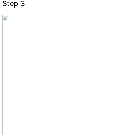
Step 3