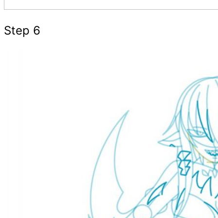
Step 6