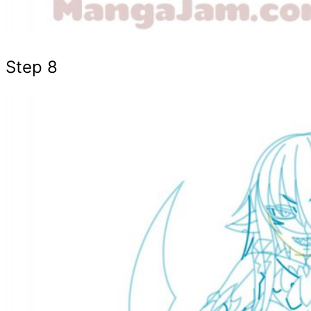
Step 8