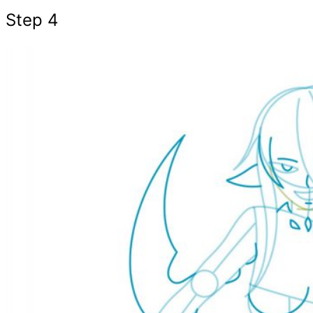
Step 4