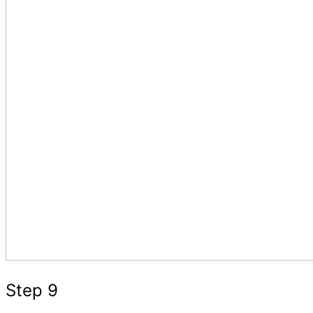
Step 9