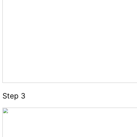
Step 3