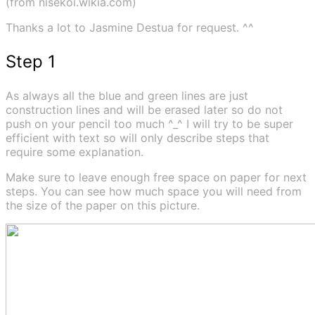
(from nisekoi.wikia.com)
Thanks a lot to Jasmine Destua for request. ^^
Step 1
As always all the blue and green lines are just
construction lines and will be erased later so do not
push on your pencil too much ^_^ I will try to be super
efficient with text so will only describe steps that
require some explanation.
Make sure to leave enough free space on paper for next
steps. You can see how much space you will need from
the size of the paper on this picture.