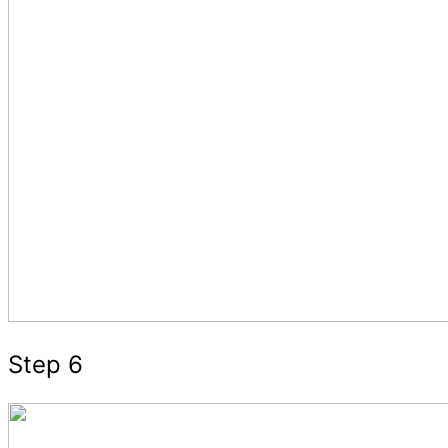
Step 6