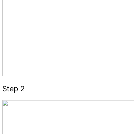
Step 2