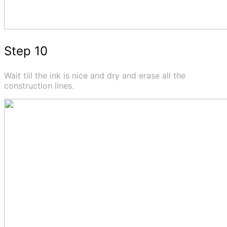
Step 10
Wait till the ink is nice and dry and erase all the
construction lines.