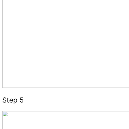
Step 5