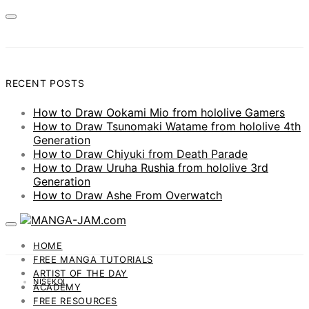
RECENT POSTS
How to Draw Ookami Mio from hololive Gamers
How to Draw Tsunomaki Watame from hololive 4th
Generation
How to Draw Chiyuki from Death Parade
How to Draw Uruha Rushia from hololive 3rd
Generation
How to Draw Ashe From Overwatch
HOME
FREE MANGA TUTORIALS
ARTIST OF THE DAY
NISEKOI
ACADEMY
FREE RESOURCES