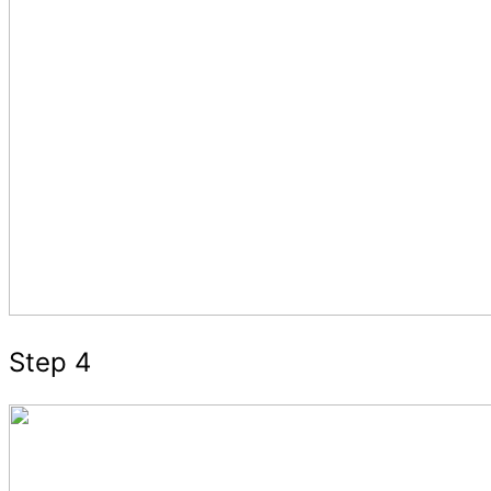
Step 4