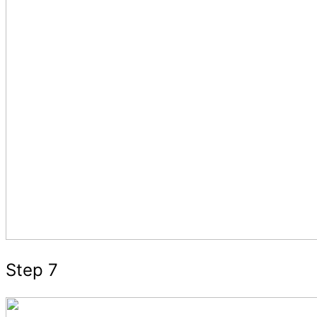
Step 7