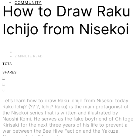
COMMUNITY
How to Draw Raku
Ichijo from Nisekoi
2 MINUTE READ
TOTAL
0
SHARES
0
0
0
Let’s learn how to draw Raku Ichijo from Nisekoi today!
Raku Ichij? (?? ?, Ichij? Raku) is the main protagonist of
the Nisekoi series that is written and illustrated by
Naoshi Komi. He serves as the fake boyfriend of Chitoge
Kirisaki for the next three years of his life to prevent a
war between the Bee Hive Faction and the Yakuza.