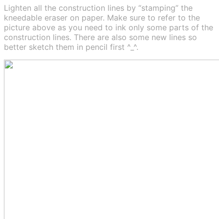
Lighten all the construction lines by “stamping” the
kneedable eraser on paper. Make sure to refer to the
picture above as you need to ink only some parts of the
construction lines. There are also some new lines so
better sketch them in pencil first ^_^.