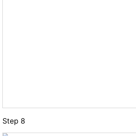
Step 8