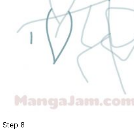
Step 8