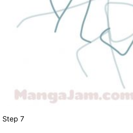
Step 7