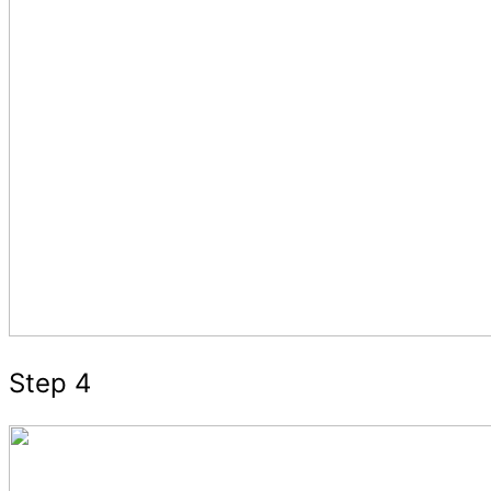
Step 4