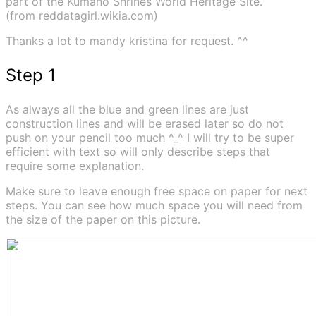
part of the Kumano Shrines World Heritage Site.
(from reddatagirl.wikia.com)
Thanks a lot to mandy kristina for request. ^^
Step 1
As always all the blue and green lines are just
construction lines and will be erased later so do not
push on your pencil too much ^_^ I will try to be super
efficient with text so will only describe steps that
require some explanation.
Make sure to leave enough free space on paper for next
steps. You can see how much space you will need from
the size of the paper on this picture.