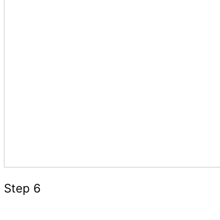
Step 6