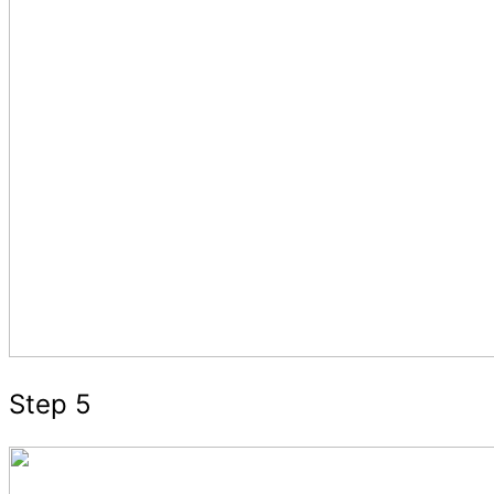
Step 5