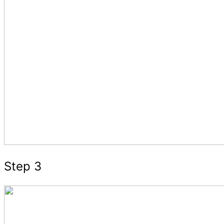
Step 3