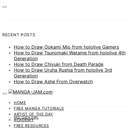
RECENT POSTS
How to Draw Ookami Mio from hololive Gamers
How to Draw Tsunomaki Watame from hololive 4th
Generation
How to Draw Chiyuki from Death Parade
How to Draw Uruha Rushia from hololive 3rd
Generation
How to Draw Ashe From Overwatch
HOME
FREE MANGA TUTORIALS
ARTIST OF THE DAY
RED DATA GIRL
ACADEMY
FREE RESOURCES