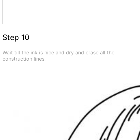
Step 10
Wait till the ink is nice and dry and erase all the
construction lines.