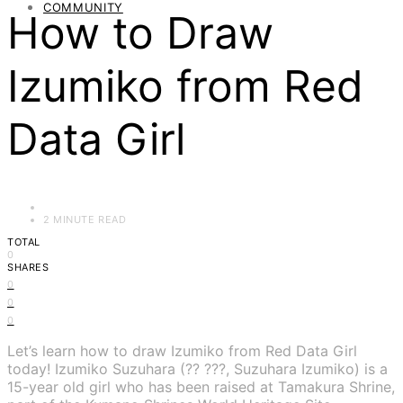
COMMUNITY
How to Draw
Izumiko from Red
Data Girl
2 MINUTE READ
TOTAL
0
SHARES
0
0
0
Let’s learn how to draw Izumiko from Red Data Girl
today! Izumiko Suzuhara (?? ???, Suzuhara Izumiko) is a
15-year old girl who has been raised at Tamakura Shrine,