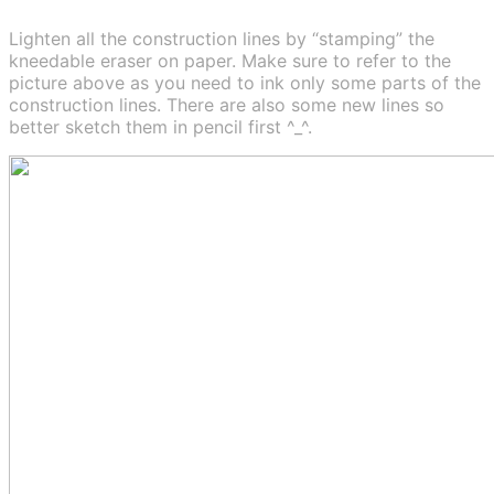
Lighten all the construction lines by “stamping” the
kneedable eraser on paper. Make sure to refer to the
picture above as you need to ink only some parts of the
construction lines. There are also some new lines so
better sketch them in pencil first ^_^.