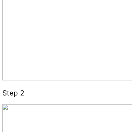
Step 2