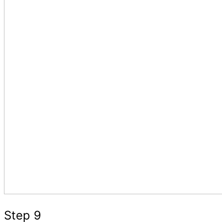
Step 9