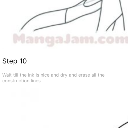
Step 10
Wait till the ink is nice and dry and erase all the
construction lines.