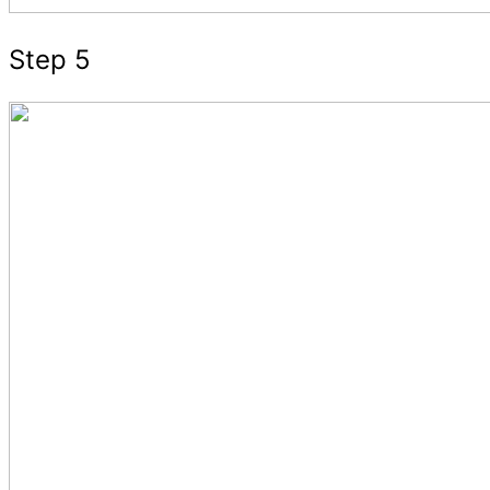
Step 5