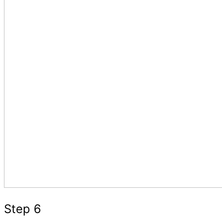
Step 6