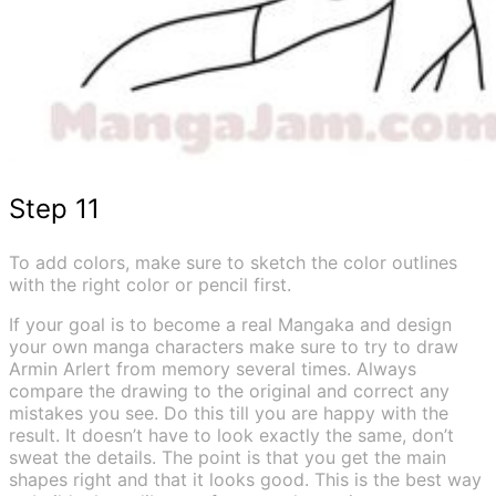
Step 11
To add colors, make sure to sketch the color outlines
with the right color or pencil first.
If your goal is to become a real Mangaka and design
your own manga characters make sure to try to draw
Armin Arlert from memory several times. Always
compare the drawing to the original and correct any
mistakes you see. Do this till you are happy with the
result. It doesn’t have to look exactly the same, don’t
sweat the details. The point is that you get the main
shapes right and that it looks good. This is the best way