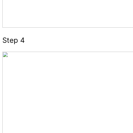
Step 4