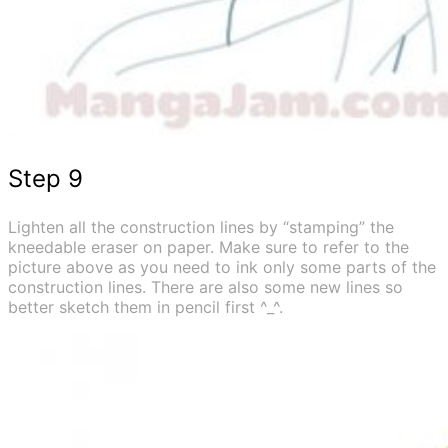
Step 9
Lighten all the construction lines by “stamping” the
kneedable eraser on paper. Make sure to refer to the
picture above as you need to ink only some parts of the
construction lines. There are also some new lines so
better sketch them in pencil first ^_^.