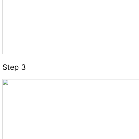
Step 3