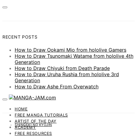
RECENT POSTS
How to Draw Ookami Mio from hololive Gamers
How to Draw Tsunomaki Watame from hololive 4th
Generation
How to Draw Chiyuki from Death Parade
How to Draw Uruha Rushia from hololive 3rd
Generation
How to Draw Ashe From Overwatch
HOME
FREE MANGA TUTORIALS
ARTIST OF THE DAY
SHINGEKI NO KYOJIN
ACADEMY
FREE RESOURCES