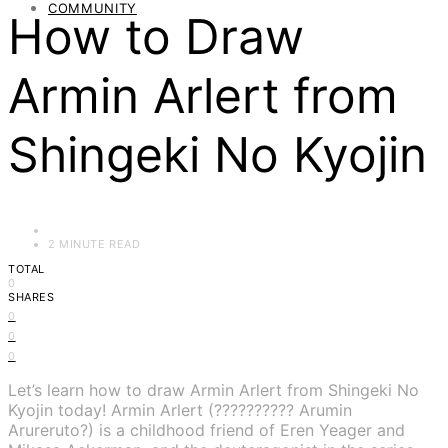
COMMUNITY
How to Draw
Armin Arlert from
Shingeki No Kyojin
2 MINUTE READ
TOTAL
0
SHARES
0
0
0
Let’s learn how to draw Armin Arlert from Shingeki No
Kyojin today! Armin Arlert (?????????? Arumin
Arureruto?) is a childhood friend of Eren Yeager and