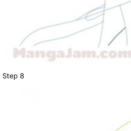
Step 8