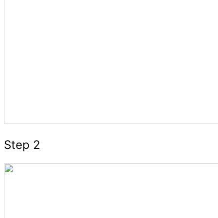
Step 2