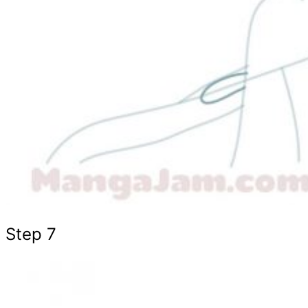
Step 7