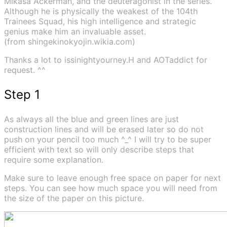
Mikasa Ackerman, and the deuteragonist in the series.
Although he is physically the weakest of the 104th
Trainees Squad, his high intelligence and strategic
genius make him an invaluable asset.
(from shingekinokyojin.wikia.com)
Thanks a lot to issinightyourney.H and AOTaddict for
request. ^^
Step 1
As always all the blue and green lines are just
construction lines and will be erased later so do not
push on your pencil too much ^_^ I will try to be super
efficient with text so will only describe steps that
require some explanation.
Make sure to leave enough free space on paper for next
steps. You can see how much space you will need from
the size of the paper on this picture.