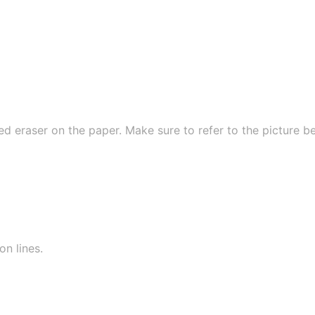
ed eraser on the paper. Make sure to refer to the picture b
on lines.