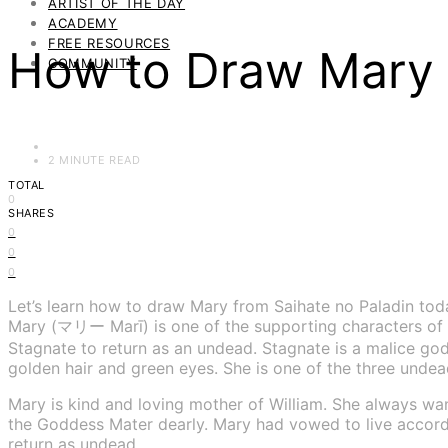
ARTIST OF THE DAY
ACADEMY
FREE RESOURCES
How to Draw Mary f
COMMUNITY
2 MINUTE READ
TOTAL
0
SHARES
0
0
0
Let’s learn how to draw Mary from Saihate no Paladin tod
Mary (マリー Marī) is one of the supporting characters of 
Stagnate to return as an undead. Stagnate is a malice go
golden hair and green eyes. She is one of the three unde
Mary is kind and loving mother of William. She always wan
the Goddess Mater dearly. Mary had vowed to live accordin
return as undead.