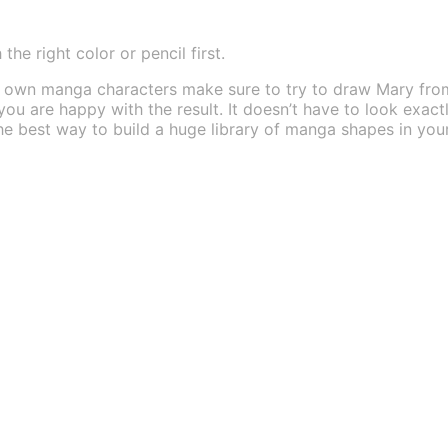
he right color or pencil first.
ur own manga characters make sure to try to draw Mary fr
 you are happy with the result. It doesn’t have to look exact
s the best way to build a huge library of manga shapes in 