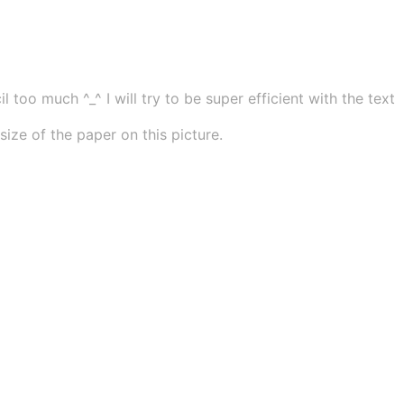
 too much ^_^ I will try to be super efficient with the text
ze of the paper on this picture.