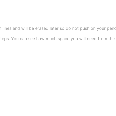
 lines and will be erased later so do not push on your pencil
teps. You can see how much space you will need from the si