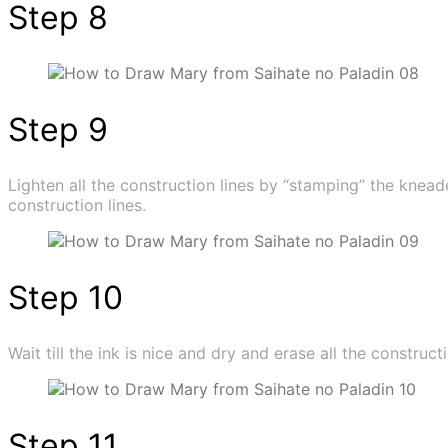
Step 8
Step 9
Lighten all the construction lines by “stamping” the knead
construction lines.
Step 10
Wait till the ink is nice and dry and erase all the constructi
Step 11