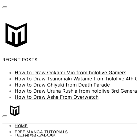
RECENT POSTS
How to Draw Ookami Mio from hololive Gamers
How to Draw Tsunomaki Watame from hololive 4th 
How to Draw Chiyuki from Death Parade
How to Draw Uruha Rushia from hololive 3rd Genera
How to Draw Ashe From Overwatch
HOME
FREE MANGA TUTORIALS
THE FARAWAY PALADIN