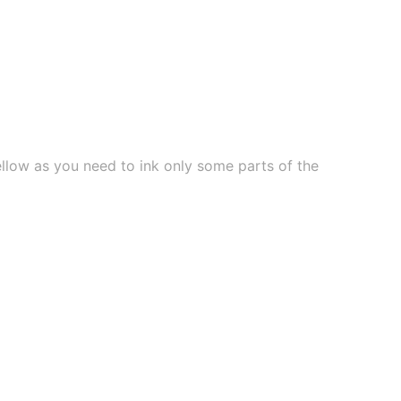
ellow as you need to ink only some parts of the