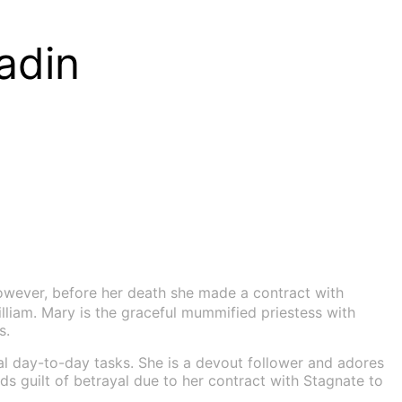
adin
owever, before her death she made a contract with
lliam. Mary is the graceful mummified priestess with
s.
al day-to-day tasks. She is a devout follower and adores
s guilt of betrayal due to her contract with Stagnate to