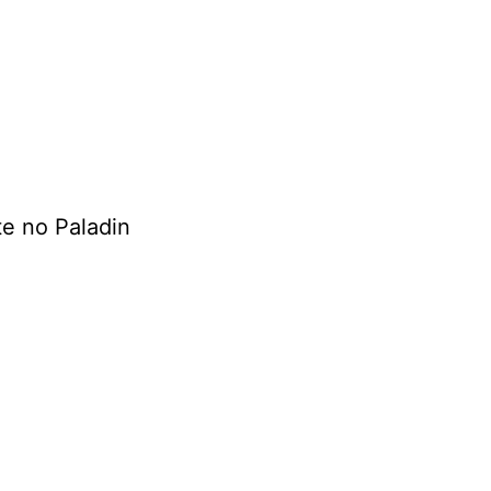
e no Paladin