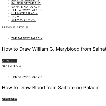
PALADIN OF THE END
SAIHATE NO PALADIN
THE FARAWAY PALADIN
ULTIMATE PALADIN
マリー
最果てのパラディン
PREVIOUS ARTICLE
THE FARAWAY PALADIN
How to Draw William G. Maryblood from Saihat
VIEW POST
NEXT ARTICLE
THE FARAWAY PALADIN
How to Draw Blood from Saihate no Paladin
VIEW POST