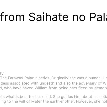
rom Saihate no Pal
ay!
The Faraway Paladin series. Originally she was a human. H
ddess associated with undeath and also the adversary of Wi
ad, who have saved William from being sacrificed by demon
ts what is best for her child. She guides him about essenti
g to the will of Mater the earth-mother. However, she hold