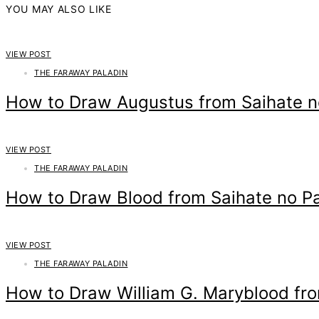
YOU MAY ALSO LIKE
VIEW POST
THE FARAWAY PALADIN
How to Draw Augustus from Saihate n
VIEW POST
THE FARAWAY PALADIN
How to Draw Blood from Saihate no Pa
VIEW POST
THE FARAWAY PALADIN
How to Draw William G. Maryblood fro