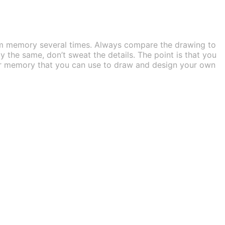
om memory several times. Always compare the drawing to
ly the same, don’t sweat the details. The point is that you
your memory that you can use to draw and design your own