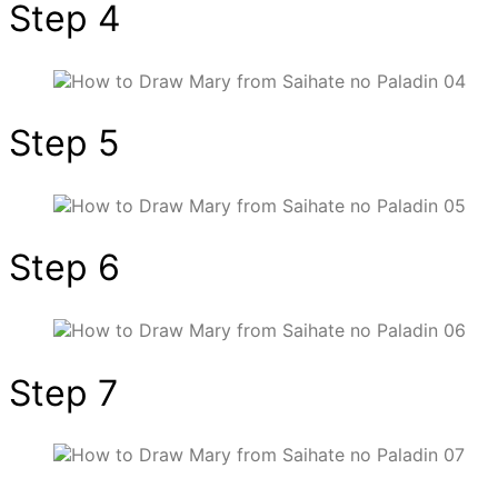
Step 4
Step 5
Step 6
Step 7