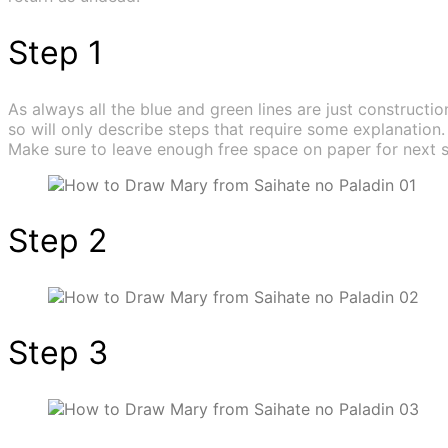
Step 1
As always all the blue and green lines are just construction
so will only describe steps that require some explanation.
Make sure to leave enough free space on paper for next s
Step 2
Step 3