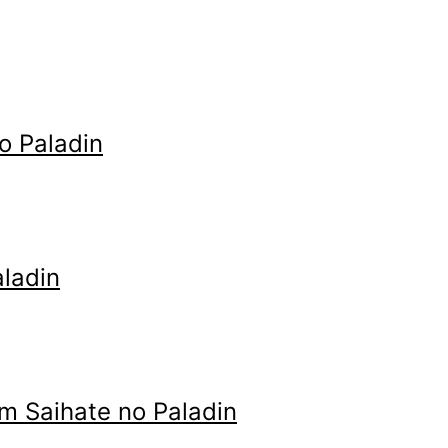
o Paladin
ladin
m Saihate no Paladin