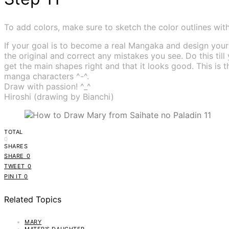
To add colors, make sure to sketch the color outlines with t
If your goal is to become a real Mangaka and design yo
the original and correct any mistakes you see. Do this till
get the main shapes right and that it looks good. This i
manga characters ^-^.
Draw with passion! ^_^
Hiroshi (drawing by Bianchi)
TOTAL
0
SHARES
SHARE
0
TWEET
0
PIN IT
0
Related Topics
MARY
MATER'S DAUGHTER