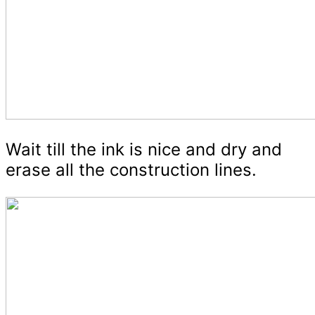
Wait till the ink is nice and dry and
erase all the construction lines.