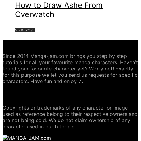
How to Draw Ashe From
Overwatch
VIEW POST
ABOUT MANGA-JAM.COM
Since 2014 Manga-jam.com brings you step by step
tutorials for all your favourite manga characters. Haven’t
found your favourite character yet? Worry not! Exactly
for this purpose we let you send us requests for specific
characters. Have fun and enjoy 🙂
COPYRIGHT DISCLAIMER
Copyrights or trademarks of any character or image
used as reference belong to their respective owners and
are not being sold. We do not claim ownership of any
character used in our tutorials.