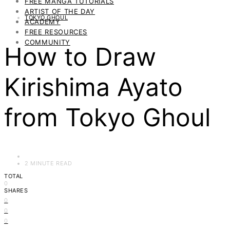
FREE MANGA TUTORIALS
ARTIST OF THE DAY
TOKYO GHOUL
ACADEMY
FREE RESOURCES
COMMUNITY
How to Draw
Kirishima Ayato
from Tokyo Ghoul
2 MINUTE READ
TOTAL
0
SHARES
0
0
0