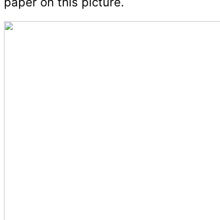
paper on this picture.