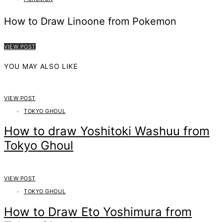
How to Draw Linoone from Pokemon
VIEW POST
YOU MAY ALSO LIKE
VIEW POST
TOKYO GHOUL
How to draw Yoshitoki Washuu from
Tokyo Ghoul
VIEW POST
TOKYO GHOUL
How to Draw Eto Yoshimura from