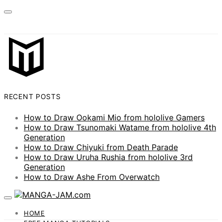
RECENT POSTS
How to Draw Ookami Mio from hololive Gamers
How to Draw Tsunomaki Watame from hololive 4th
Generation
How to Draw Chiyuki from Death Parade
How to Draw Uruha Rushia from hololive 3rd
Generation
How to Draw Ashe From Overwatch
HOME