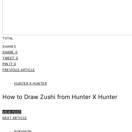
TOTAL
0
SHARES
SHARE
0
TWEET
0
PIN IT
0
PREVIOUS ARTICLE
HUNTER X HUNTER
How to Draw Zushi from Hunter X Hunter
VIEW POST
NEXT ARTICLE
POKEMON