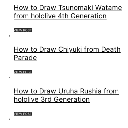
How to Draw Tsunomaki Watame
from hololive 4th Generation
VIEW POST
How to Draw Chiyuki from Death
Parade
VIEW POST
How to Draw Uruha Rushia from
hololive 3rd Generation
VIEW POST