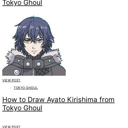
Tokyo Ghoul
VIEW POST
TOKYO GHOUL
How to Draw Ayato Kirishima from
Tokyo Ghoul
VIEW POST