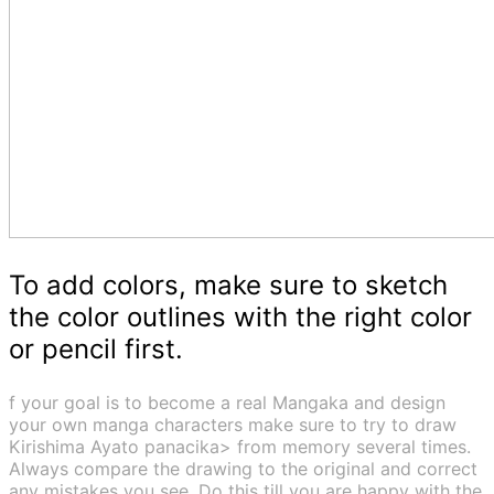
To add colors, make sure to sketch
the color outlines with the right color
or pencil first.
f your goal is to become a real Mangaka and design
your own manga characters make sure to try to draw
Kirishima Ayato panacika> from memory several times.
Always compare the drawing to the original and correct
any mistakes you see. Do this till you are happy with the