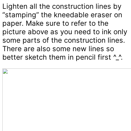
Lighten all the construction lines by
“stamping” the kneedable eraser on
paper. Make sure to refer to the
picture above as you need to ink only
some parts of the construction lines.
There are also some new lines so
better sketch them in pencil first ^_^.