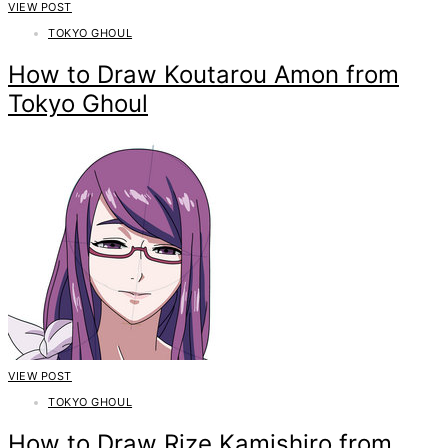
VIEW POST
TOKYO GHOUL
How to Draw Koutarou Amon from
Tokyo Ghoul
VIEW POST
TOKYO GHOUL
How to Draw Rize Kamishiro from