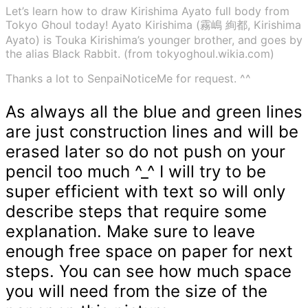
Let’s learn how to draw Kirishima Ayato full body from
Tokyo Ghoul today! Ayato Kirishima (霧嶋 絢都, Kirishima
Ayato) is Touka Kirishima’s younger brother, and goes by
the alias Black Rabbit. (from tokyoghoul.wikia.com)
Thanks a lot to SenpaiNoticeMe for request. ^^
As always all the blue and green lines
are just construction lines and will be
erased later so do not push on your
pencil too much ^_^ I will try to be
super efficient with text so will only
describe steps that require some
explanation. Make sure to leave
enough free space on paper for next
steps. You can see how much space
you will need from the size of the