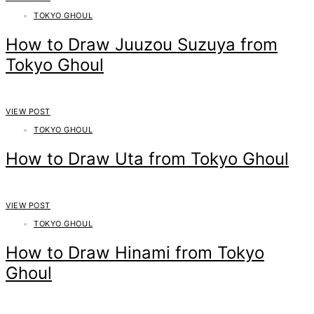
TOKYO GHOUL
How to Draw Juuzou Suzuya from
Tokyo Ghoul
VIEW POST
TOKYO GHOUL
How to Draw Uta from Tokyo Ghoul
VIEW POST
TOKYO GHOUL
How to Draw Hinami from Tokyo
Ghoul