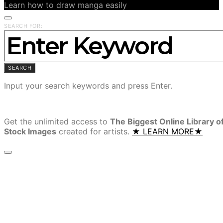
Learn how to draw manga easily
SEARCH FOR:
SEARCH
Input your search keywords and press Enter.
Get the unlimited access to
The Biggest Online Library o
Stock Images
created for artists.
★ LEARN MORE★