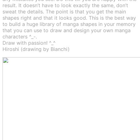
result. It doesn’t have to look exactly the same, don’t
sweat the details. The point is that you get the main
shapes right and that it looks good. This is the best way
to build a huge library of manga shapes in your memory
that you can use to draw and design your own manga
characters ^_-.
Draw with passion! ^_^
Hiroshi (drawing by Bianchi)