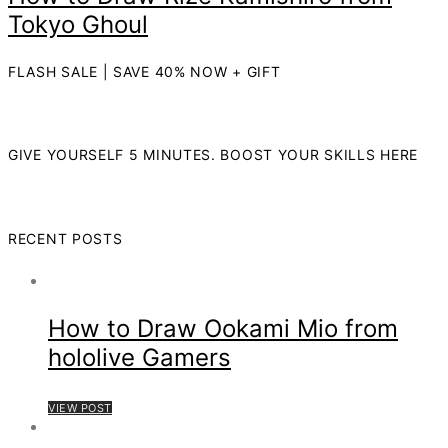
Tokyo Ghoul
FLASH SALE | SAVE 40% NOW + GIFT
GIVE YOURSELF 5 MINUTES. BOOST YOUR SKILLS HERE
RECENT POSTS
How to Draw Ookami Mio from
hololive Gamers
VIEW POST