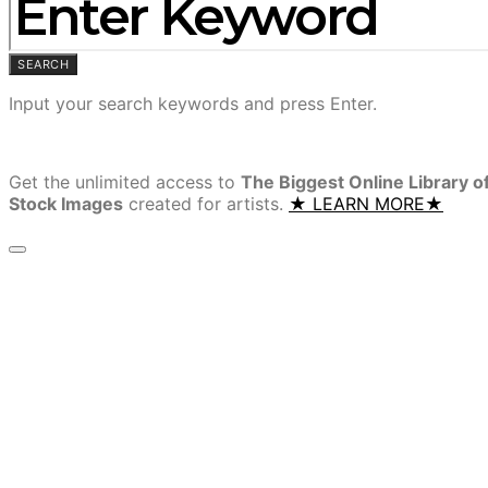
SEARCH
Input your search keywords and press Enter.
Get the unlimited access to
The Biggest Online Library o
Stock Images
created for artists.
★ LEARN MORE★