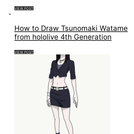
VIEW POST
How to Draw Tsunomaki Watame
from hololive 4th Generation
VIEW POST