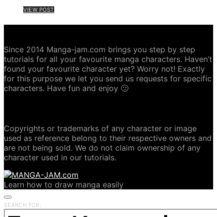
VIEW POST
ABOUT MANGA-JAM.COM
Since 2014 Manga-jam.com brings you step by step
tutorials for all your favourite manga characters. Haven’t
found your favourite character yet? Worry not! Exactly
for this purpose we let you send us requests for specific
characters. Have fun and enjoy 🙂
COPYRIGHT DISCLAIMER
Copyrights or trademarks of any character or image
used as reference belong to their respective owners and
are not being sold. We do not claim ownership of any
character used in our tutorials.
Learn how to draw manga easily
SEARCH FOR: