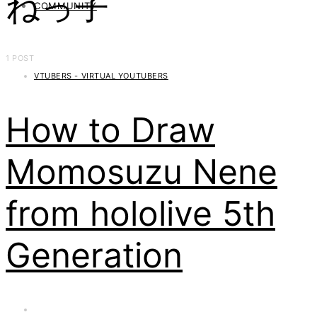
ねっ子
COMMUNITY
1 POST
VTUBERS - VIRTUAL YOUTUBERS
How to Draw
Momosuzu Nene
from hololive 5th
Generation