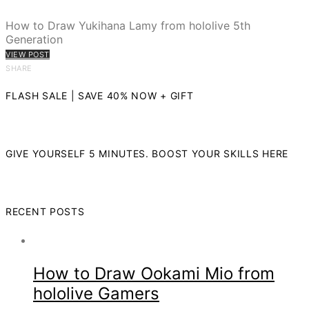
How to Draw Yukihana Lamy from hololive 5th
Generation
VIEW POST
SHARE
FLASH SALE | SAVE 40% NOW + GIFT
GIVE YOURSELF 5 MINUTES. BOOST YOUR SKILLS HERE
RECENT POSTS
How to Draw Ookami Mio from
hololive Gamers