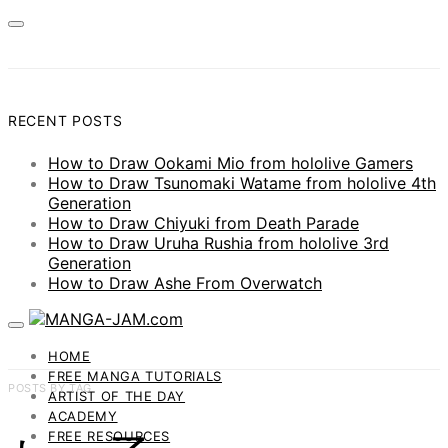
RECENT POSTS
How to Draw Ookami Mio from hololive Gamers
How to Draw Tsunomaki Watame from hololive 4th
Generation
How to Draw Chiyuki from Death Parade
How to Draw Uruha Rushia from hololive 3rd
Generation
How to Draw Ashe From Overwatch
HOME
FREE MANGA TUTORIALS
POSTS BY TAG
ARTIST OF THE DAY
ACADEMY
FREE RESOURCES