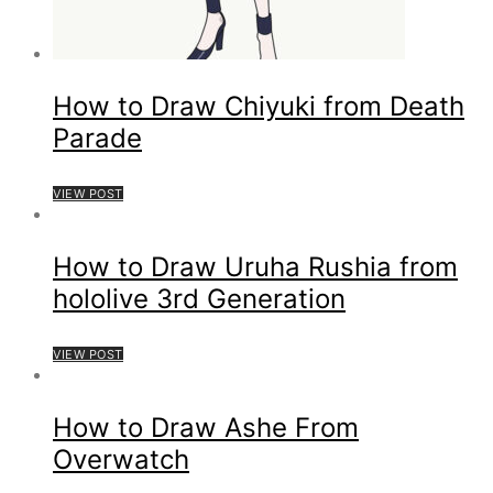
How to Draw Chiyuki from Death
Parade
VIEW POST
How to Draw Uruha Rushia from
hololive 3rd Generation
VIEW POST
How to Draw Ashe From
Overwatch