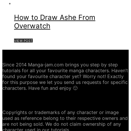
How to Draw Ashe From
Overwatch
VIEW POST
ABOUT MANGA-JAM.COM
Since 2014 Manga-jam.com brings you step by step
tutorials for all your favourite manga characters. Haven’t
found your favourite character yet? Worry not! Exactly
for this purpose we let you send us requests for specific
characters. Have fun and enjoy 🙂
COPYRIGHT DISCLAIMER
Copyrights or trademarks of any character or image
used as reference belong to their respective owners and
are not being sold. We do not claim ownership of any
character used in our tutorials.