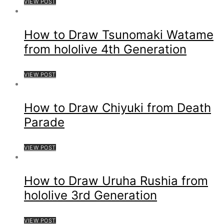
VIEW POST
How to Draw Tsunomaki Watame
from hololive 4th Generation
VIEW POST
How to Draw Chiyuki from Death
Parade
VIEW POST
How to Draw Uruha Rushia from
hololive 3rd Generation
VIEW POST