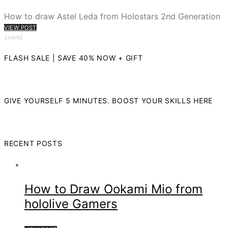
How to draw Astel Leda from Holostars 2nd Generation
VIEW POST
SHARE
FLASH SALE | SAVE 40% NOW + GIFT
GIVE YOURSELF 5 MINUTES. BOOST YOUR SKILLS HERE
RECENT POSTS
How to Draw Ookami Mio from
hololive Gamers