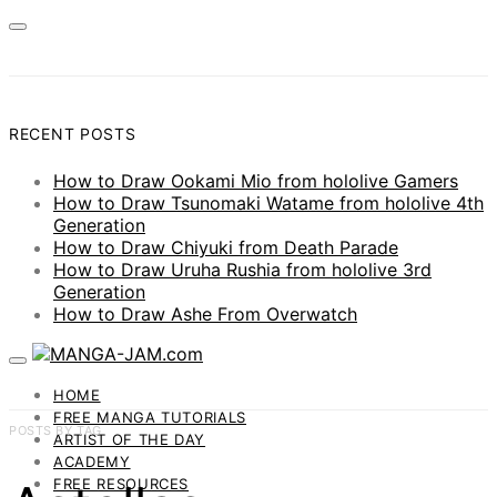
RECENT POSTS
How to Draw Ookami Mio from hololive Gamers
How to Draw Tsunomaki Watame from hololive 4th
Generation
How to Draw Chiyuki from Death Parade
How to Draw Uruha Rushia from hololive 3rd
Generation
How to Draw Ashe From Overwatch
HOME
FREE MANGA TUTORIALS
POSTS BY TAG
ARTIST OF THE DAY
ACADEMY
FREE RESOURCES