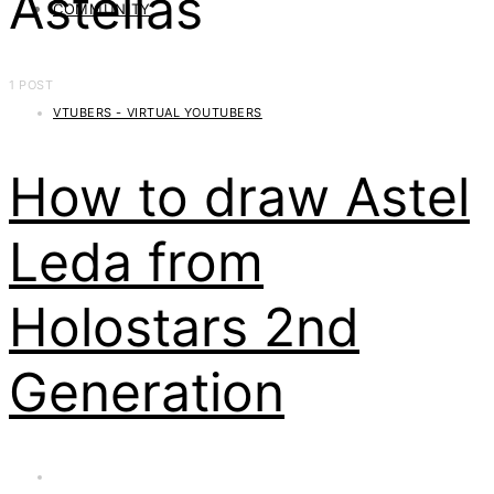
Astellas
COMMUNITY
1 POST
VTUBERS - VIRTUAL YOUTUBERS
How to draw Astel
Leda from
Holostars 2nd
Generation