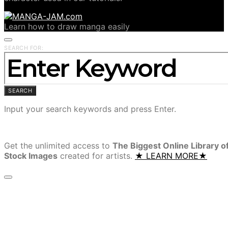
Learn how to draw manga easily
SEARCH FOR:
SEARCH
Input your search keywords and press Enter.
Get the unlimited access to
The Biggest Online Library o
Stock Images
created for artists.
★ LEARN MORE★