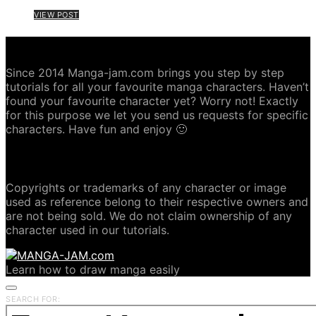
VIEW POST
ABOUT MANGA-JAM.COM
Since 2014 Manga-jam.com brings you step by step
tutorials for all your favourite manga characters. Haven’t
found your favourite character yet? Worry not! Exactly
for this purpose we let you send us requests for specific
characters. Have fun and enjoy 🙂
COPYRIGHT DISCLAIMER
Copyrights or trademarks of any character or image
used as reference belong to their respective owners and
are not being sold. We do not claim ownership of any
character used in our tutorials.
Learn how to draw manga easily
SEARCH FOR: