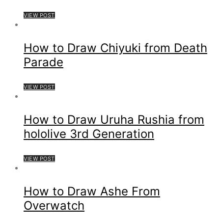
VIEW POST
How to Draw Chiyuki from Death
Parade
VIEW POST
How to Draw Uruha Rushia from
hololive 3rd Generation
VIEW POST
How to Draw Ashe From
Overwatch