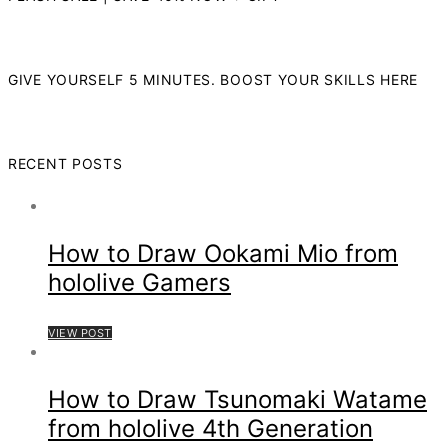
GIVE YOURSELF 5 MINUTES. BOOST YOUR SKILLS HERE
RECENT POSTS
How to Draw Ookami Mio from
hololive Gamers
VIEW POST
How to Draw Tsunomaki Watame
from hololive 4th Generation