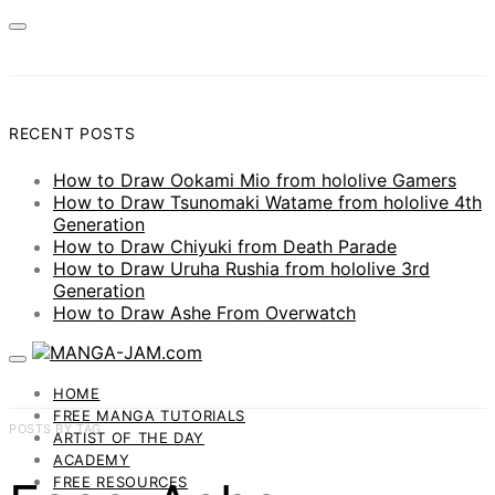
RECENT POSTS
How to Draw Ookami Mio from hololive Gamers
How to Draw Tsunomaki Watame from hololive 4th
Generation
How to Draw Chiyuki from Death Parade
How to Draw Uruha Rushia from hololive 3rd
Generation
How to Draw Ashe From Overwatch
HOME
FREE MANGA TUTORIALS
POSTS BY TAG
ARTIST OF THE DAY
ACADEMY
FREE RESOURCES