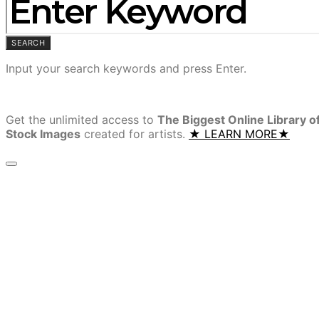
SEARCH
Input your search keywords and press Enter.
Get the unlimited access to
The Biggest Online Library o
Stock Images
created for artists.
★ LEARN MORE★