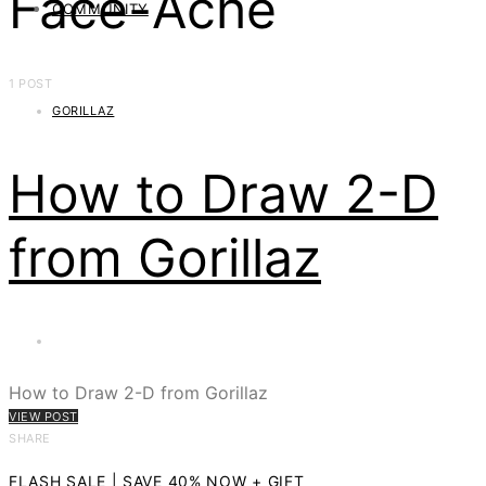
Face-Ache
COMMUNITY
1 POST
GORILLAZ
How to Draw 2-D
from Gorillaz
How to Draw 2-D from Gorillaz
VIEW POST
SHARE
FLASH SALE | SAVE 40% NOW + GIFT