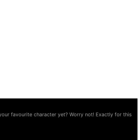
ur favourite character yet? Worry not! Exactly for this