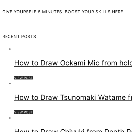
GIVE YOURSELF 5 MINUTES. BOOST YOUR SKILLS HERE
RECENT POSTS
How to Draw Ookami Mio from hol
VIEW POST
How to Draw Tsunomaki Watame fro
VIEW POST
How to Draw Chiyuki from Death P