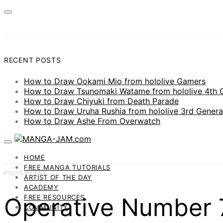
RECENT POSTS
How to Draw Ookami Mio from hololive Gamers
How to Draw Tsunomaki Watame from hololive 4th 
How to Draw Chiyuki from Death Parade
How to Draw Uruha Rushia from hololive 3rd Genera
How to Draw Ashe From Overwatch
HOME
FREE MANGA TUTORIALS
POSTS BY TAG
ARTIST OF THE DAY
ACADEMY
Operative Number 7
FREE RESOURCES
COMMUNITY