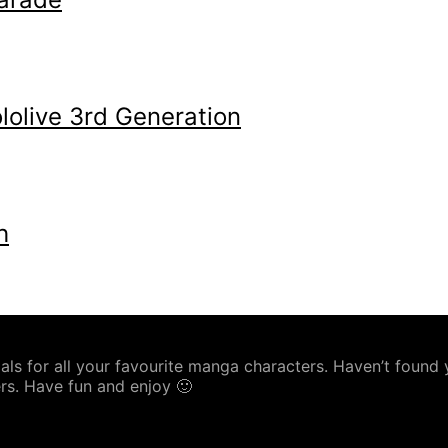
olive 3rd Generation
h
s for all your favourite manga characters. Haven’t found yo
rs. Have fun and enjoy 🙂