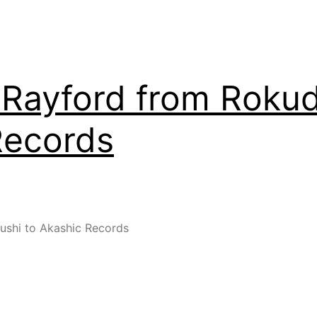
Rayford from Rokud
Records
shi to Akashic Records