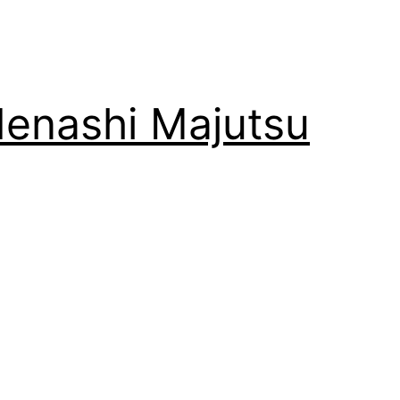
enashi Majutsu