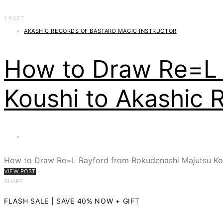
1 POST
AKASHIC RECORDS OF BASTARD MAGIC INSTRUCTOR
How to Draw Re=L 
Koushi to Akashic 
How to Draw Re=L Rayford from Rokudenashi Majutsu Kou
VIEW POST
SHARE
FLASH SALE | SAVE 40% NOW + GIFT