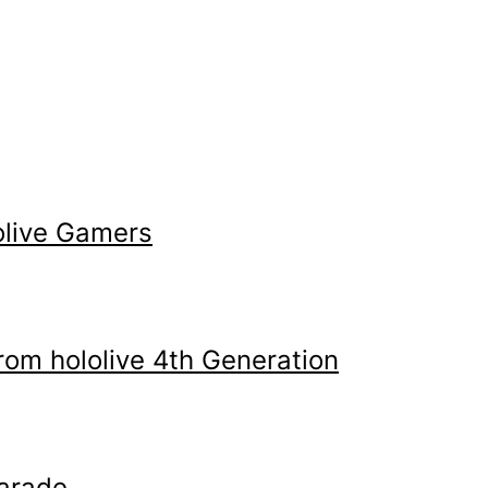
olive Gamers
m hololive 4th Generation
arade