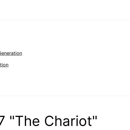
Generation
tion
 "The Chariot"