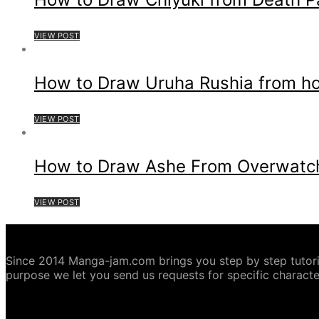
VIEW POST
How to Draw Uruha Rushia from hol
VIEW POST
How to Draw Ashe From Overwatc
VIEW POST
ABOUT MANGA-JAM.COM
Since 2014 Manga-jam.com brings you step by step tutorial
purpose we let you send us requests for specific characte
COPYRIGHT DISCLAIMER