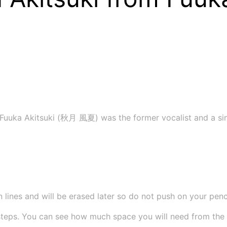
 Fuuka Akitsuki (秋月 風夏) was the former vocalist and a sin
 lines and will be erased later so do not push on your pencil
teps. You can see how much space you will need from the si