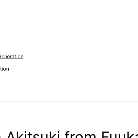
Generation
tion
Akitsuki from Fuuk