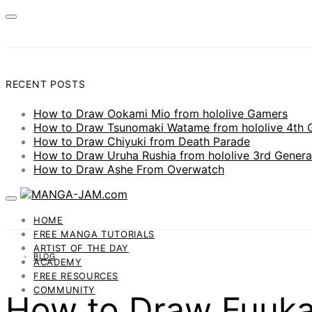
RECENT POSTS
How to Draw Ookami Mio from hololive Gamers
How to Draw Tsunomaki Watame from hololive 4th 
How to Draw Chiyuki from Death Parade
How to Draw Uruha Rushia from hololive 3rd Genera
How to Draw Ashe From Overwatch
HOME
FREE MANGA TUTORIALS
ARTIST OF THE DAY
BLOG
ACADEMY
FREE RESOURCES
COMMUNITY
How to Draw Fuuka 