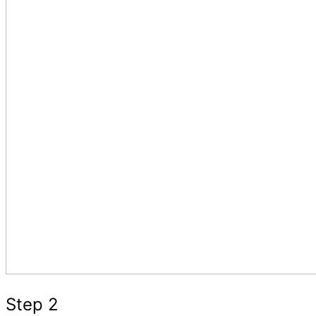
Step 2