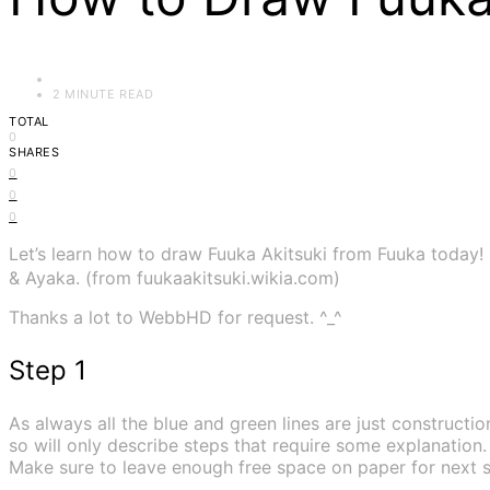
2 MINUTE READ
TOTAL
0
SHARES
0
0
0
Let’s learn how to draw Fuuka Akitsuki from Fuuka today!
& Ayaka. (from fuukaakitsuki.wikia.com)
Thanks a lot to WebbHD for request. ^_^
Step 1
As always all the blue and green lines are just construction
so will only describe steps that require some explanation.
Make sure to leave enough free space on paper for next s