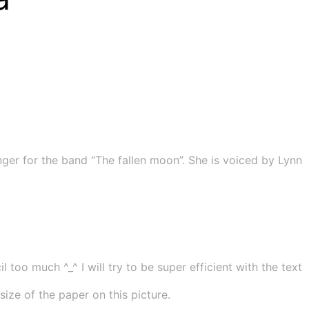
ger for the band “The fallen moon”. She is voiced by Lynn
 too much ^_^ I will try to be super efficient with the text
ze of the paper on this picture.