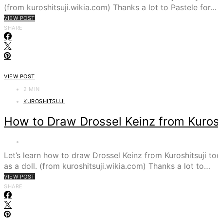
(from kuroshitsuji.wikia.com) Thanks a lot to Pastele for…
VIEW POST
SHARE
VIEW POST
2 MIN
KUROSHITSUJI
How to Draw Drossel Keinz from Kurosh
Let’s learn how to draw Drossel Keinz from Kuroshitsuj
as a doll. (from kuroshitsuji.wikia.com) Thanks a lot to…
VIEW POST
SHARE