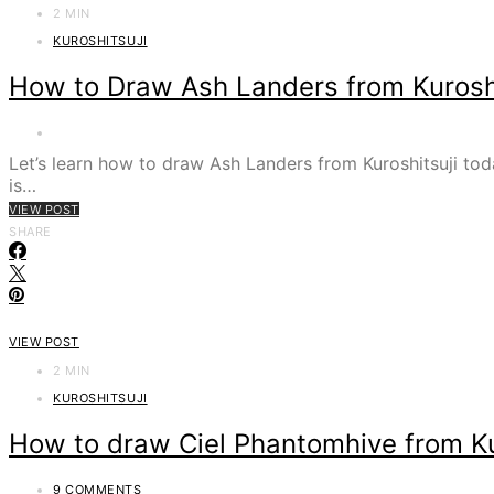
2 MIN
KUROSHITSUJI
How to Draw Ash Landers from Kuroshi
Let’s learn how to draw Ash Landers from Kuroshitsuji toda
is…
VIEW POST
SHARE
VIEW POST
2 MIN
KUROSHITSUJI
How to draw Ciel Phantomhive from Ku
9 COMMENTS