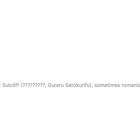
l Sutcliff (?????????, Gureru Satokurifu), sometimes romanize