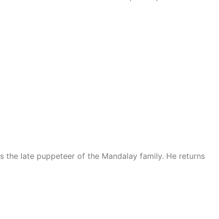
the late puppeteer of the Mandalay family. He returns