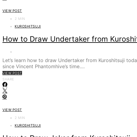
VIEW POST
2 MIN
KUROSHITSUJI
How to Draw Undertaker from Kuroshit
Let’s learn how to draw Undertaker from Kuroshitsuji tod
since Vincent Phantomhive’s time.…
VIEW POST
SHARE
VIEW POST
2 MIN
KUROSHITSUJI