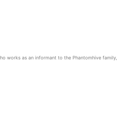
who works as an informant to the Phantomhive family,