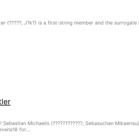
er (?????, J?k?) is a first-string member and the surrogate
ler
y! Sebastian Michaelis (????????????, Sebasuchan Mikaerisu
tevens18 for…