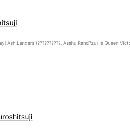
tsuji
y! Ash Landers (??????????, Asshu Rand?zu) is Queen Victori
roshitsuji