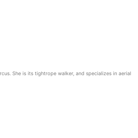
us. She is its tightrope walker, and specializes in aerial