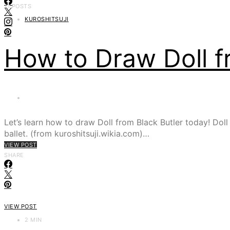
11 POSTS
KUROSHITSUJI
How to Draw Doll f
Let’s learn how to draw Doll from Black Butler today! Doll
ballet. (from kuroshitsuji.wikia.com)…
VIEW POST
SHARE
VIEW POST
2 MIN