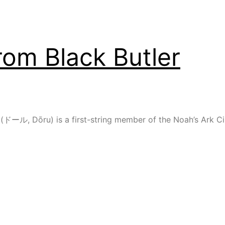
rom Black Butler
 (ドール, Dōru) is a first-string member of the Noah’s Ark Circ