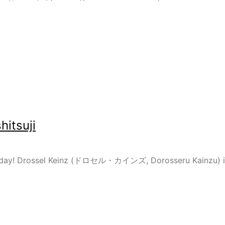
itsuji
i today! Drossel Keinz (ドロセル・カインズ, Dorosseru Kainzu) is 