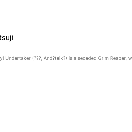
suji
ay! Undertaker (???, And?teik?) is a seceded Grim Reaper, 