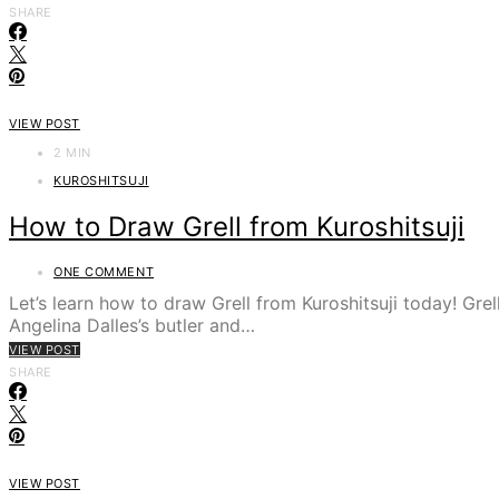
SHARE
VIEW POST
2 MIN
KUROSHITSUJI
How to Draw Grell from Kuroshitsuji
ONE COMMENT
Let’s learn how to draw Grell from Kuroshitsuji today! Grel
Angelina Dalles’s butler and…
VIEW POST
SHARE
VIEW POST