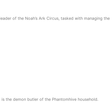
 leader of the Noah’s Ark Circus, tasked with managing the
) is the demon butler of the Phantomhive household.