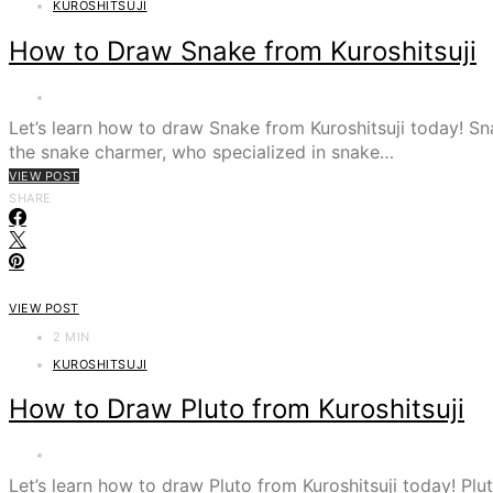
KUROSHITSUJI
How to Draw Snake from Kuroshitsuji
Let’s learn how to draw Snake from Kuroshitsuji today! 
the snake charmer, who specialized in snake…
VIEW POST
SHARE
VIEW POST
2 MIN
KUROSHITSUJI
How to Draw Pluto from Kuroshitsuji
Let’s learn how to draw Pluto from Kuroshitsuji today! 