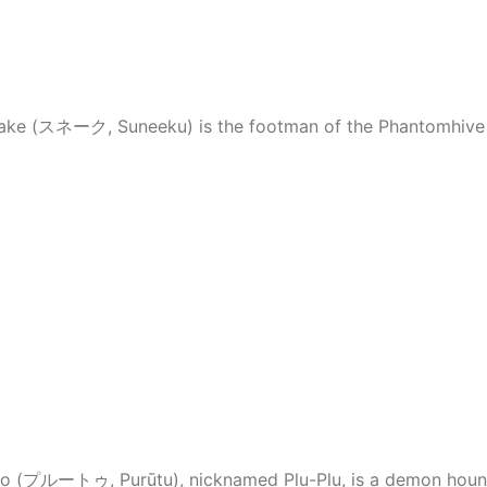
Snake (スネーク, Suneeku) is the footman of the Phantomhive 
Pluto (プルートゥ, Purūtu), nicknamed Plu-Plu, is a demon houn