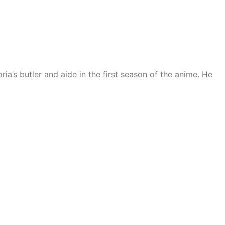
a’s butler and aide in the first season of the anime. He