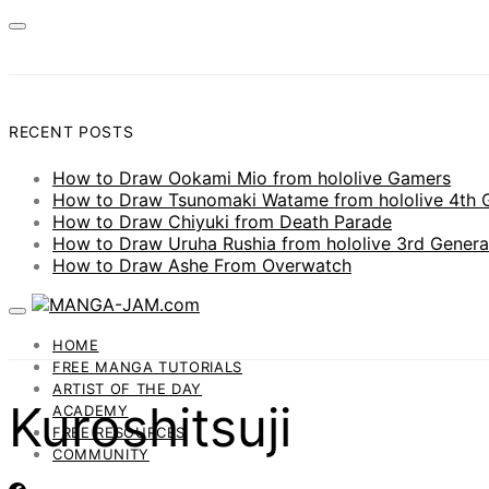
RECENT POSTS
How to Draw Ookami Mio from hololive Gamers
How to Draw Tsunomaki Watame from hololive 4th 
How to Draw Chiyuki from Death Parade
How to Draw Uruha Rushia from hololive 3rd Genera
How to Draw Ashe From Overwatch
HOME
FREE MANGA TUTORIALS
ARTIST OF THE DAY
Kuroshitsuji
ACADEMY
FREE RESOURCES
COMMUNITY