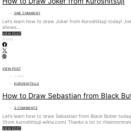
How to Draw Joker from Kuroshitsuji
ONE COMMENT
Let’s learn how to draw Joker from Kuroshitsuji today! Jok
shows…
VIEW POST
SHARE
VIEW POST
2 MIN
KUROSHITSUJI
How to Draw Sebastian from Black But
3 COMMENTS
Let’s learn how to draw Sebastian from Black Butler toda
(from kuroshitsuji.wikia.com) Thanks a lot to rhiannonms
VIEW POST