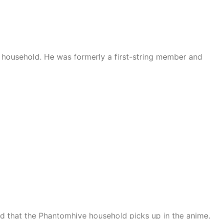
household. He was formerly a first-string member and
d that the Phantomhive household picks up in the anime.