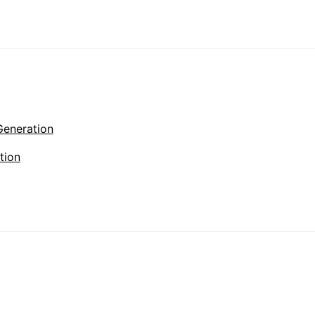
Generation
tion