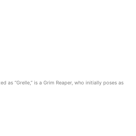
d as “Grelle,” is a Grim Reaper, who initially poses as