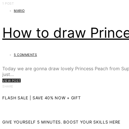
1 POST
MARIO
How to draw Princ
5 COMMENTS
Today we are gonna draw lovely Princess Peach from Super
just…
VIEW POST
SHARE
FLASH SALE | SAVE 40% NOW + GIFT
GIVE YOURSELF 5 MINUTES. BOOST YOUR SKILLS HERE