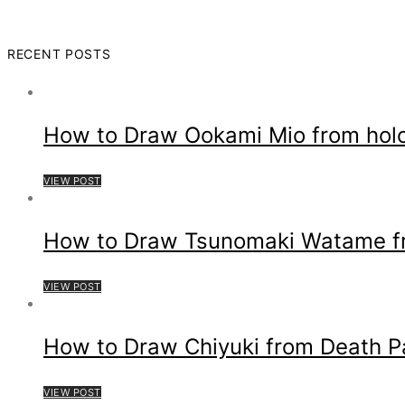
RECENT POSTS
How to Draw Ookami Mio from hol
VIEW POST
How to Draw Tsunomaki Watame fro
VIEW POST
How to Draw Chiyuki from Death P
VIEW POST