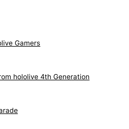
olive Gamers
m hololive 4th Generation
arade