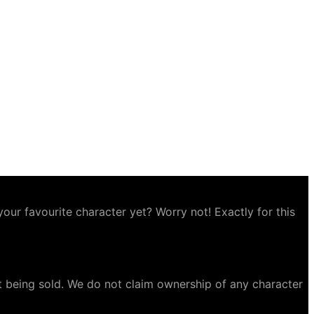
ur favourite character yet? Worry not! Exactly for this
t being sold. We do not claim ownership of any character