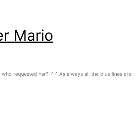
r Mario
o requested her?! ^_^ As always all the blue lines are