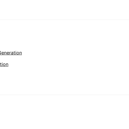
Generation
tion