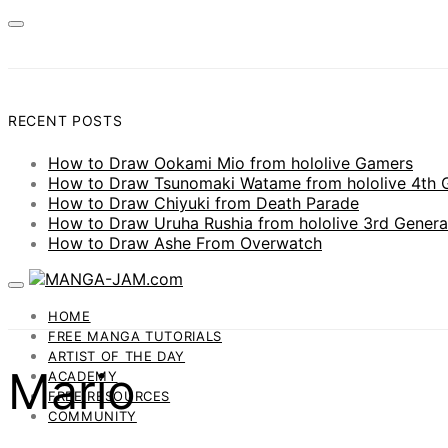
RECENT POSTS
How to Draw Ookami Mio from hololive Gamers
How to Draw Tsunomaki Watame from hololive 4th 
How to Draw Chiyuki from Death Parade
How to Draw Uruha Rushia from hololive 3rd Genera
How to Draw Ashe From Overwatch
HOME
FREE MANGA TUTORIALS
ARTIST OF THE DAY
Mario
ACADEMY
FREE RESOURCES
COMMUNITY