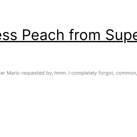
ess Peach from Supe
 Mario requested by, hmm. I completely forgot, common, wh