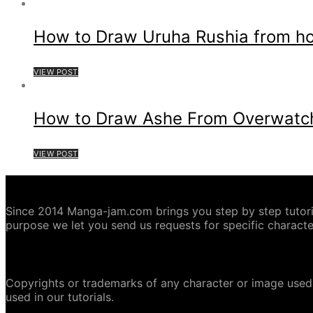
How to Draw Uruha Rushia from hol
VIEW POST
How to Draw Ashe From Overwatc
VIEW POST
ABOUT MANGA-JAM.COM
Since 2014 Manga-jam.com brings you step by step tutorial
purpose we let you send us requests for specific characte
COPYRIGHT DISCLAIMER
Copyrights or trademarks of any character or image used 
used in our tutorials.