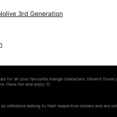
olive 3rd Generation
h
s for all your favourite manga characters. Haven’t found yo
rs. Have fun and enjoy 🙂
as reference belong to their respective owners and are no