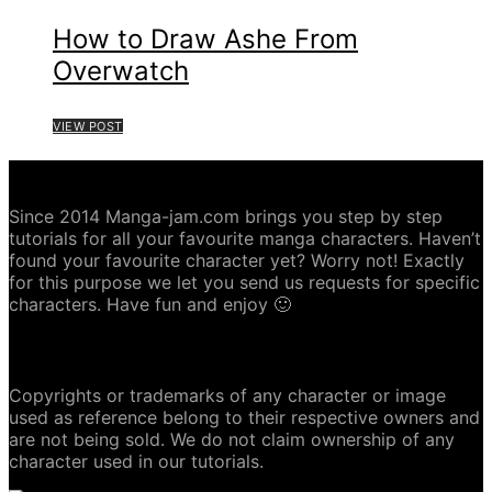
How to Draw Ashe From
Overwatch
VIEW POST
ABOUT MANGA-JAM.COM
Since 2014 Manga-jam.com brings you step by step
tutorials for all your favourite manga characters. Haven’t
found your favourite character yet? Worry not! Exactly
for this purpose we let you send us requests for specific
characters. Have fun and enjoy 🙂
COPYRIGHT DISCLAIMER
Copyrights or trademarks of any character or image
used as reference belong to their respective owners and
are not being sold. We do not claim ownership of any
character used in our tutorials.