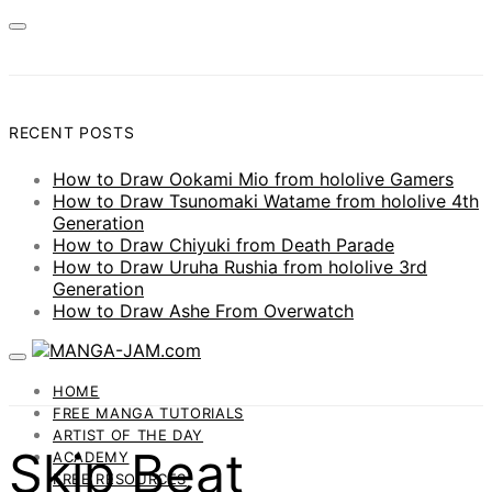
RECENT POSTS
How to Draw Ookami Mio from hololive Gamers
How to Draw Tsunomaki Watame from hololive 4th
Generation
How to Draw Chiyuki from Death Parade
How to Draw Uruha Rushia from hololive 3rd
Generation
How to Draw Ashe From Overwatch
HOME
FREE MANGA TUTORIALS
ARTIST OF THE DAY
Skip Beat
ACADEMY
FREE RESOURCES