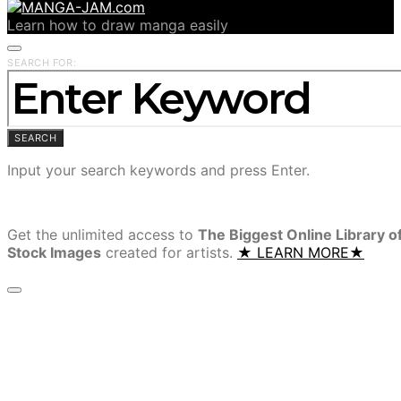
Learn how to draw manga easily
SEARCH FOR:
SEARCH
Input your search keywords and press Enter.
Get the unlimited access to
The Biggest Online Library o
Stock Images
created for artists.
★ LEARN MORE★