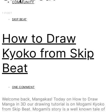
COMMUNITY
1 POST
SKIP BEAT
How to Draw
Kyoko from Skip
Beat
ONE COMMENT
Welcome back, Mangakas! Today on How to Draw
Manga in 3D our drawing tutorial is on Mogami Kyoko
from Skip Beat. Mogami’s story is a well known tale of