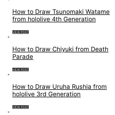
How to Draw Tsunomaki Watame
from hololive 4th Generation
VIEW POST
How to Draw Chiyuki from Death
Parade
VIEW POST
How to Draw Uruha Rushia from
hololive 3rd Generation
VIEW POST