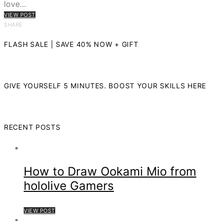
love…
VIEW POST
SHARE
FLASH SALE | SAVE 40% NOW + GIFT
GIVE YOURSELF 5 MINUTES. BOOST YOUR SKILLS HERE
RECENT POSTS
How to Draw Ookami Mio from
hololive Gamers
VIEW POST