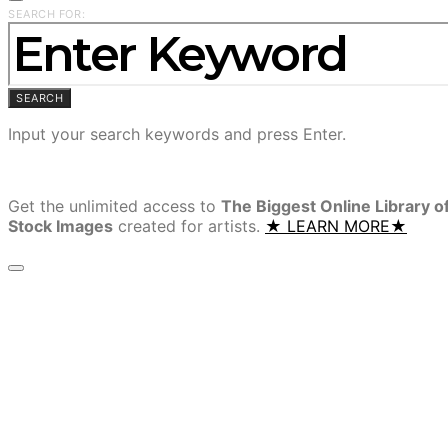
SEARCH FOR:
SEARCH
Input your search keywords and press Enter.
Get the unlimited access to
The Biggest Online Library o
Stock Images
created for artists.
★ LEARN MORE★