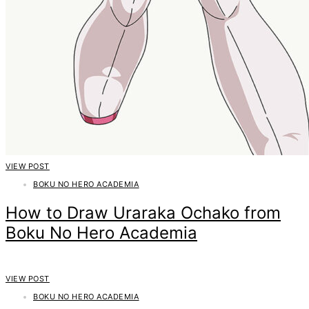
VIEW POST
BOKU NO HERO ACADEMIA
How to Draw Uraraka Ochako from
Boku No Hero Academia
VIEW POST
BOKU NO HERO ACADEMIA