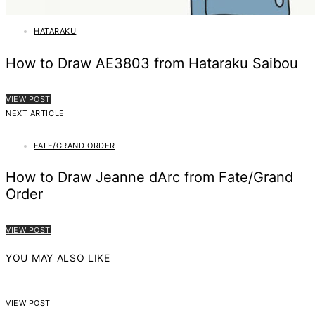
HATARAKU
How to Draw AE3803 from Hataraku Saibou
VIEW POST
NEXT ARTICLE
FATE/GRAND ORDER
How to Draw Jeanne dArc from Fate/Grand
Order
VIEW POST
YOU MAY ALSO LIKE
VIEW POST