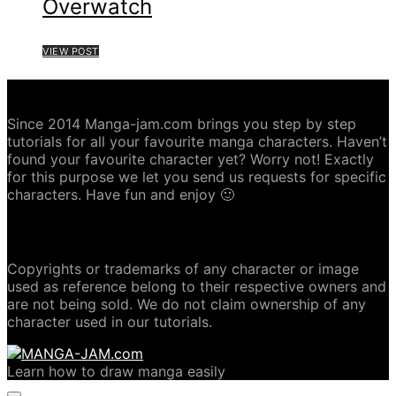
Overwatch
VIEW POST
ABOUT MANGA-JAM.COM
Since 2014 Manga-jam.com brings you step by step
tutorials for all your favourite manga characters. Haven’t
found your favourite character yet? Worry not! Exactly
for this purpose we let you send us requests for specific
characters. Have fun and enjoy 🙂
COPYRIGHT DISCLAIMER
Copyrights or trademarks of any character or image
used as reference belong to their respective owners and
are not being sold. We do not claim ownership of any
character used in our tutorials.
Learn how to draw manga easily