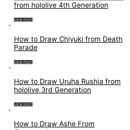
from hololive 4th Generation
VIEW POST
How to Draw Chiyuki from Death
Parade
VIEW POST
How to Draw Uruha Rushia from
hololive 3rd Generation
VIEW POST
How to Draw Ashe From