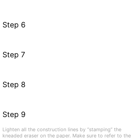
Step 6
Step 7
Step 8
Step 9
Lighten all the construction lines by “stamping” the
kneaded eraser on the paper. Make sure to refer to the