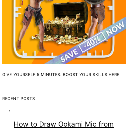
GIVE YOURSELF 5 MINUTES. BOOST YOUR SKILLS HERE
RECENT POSTS
How to Draw Ookami Mio from