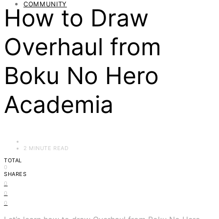
COMMUNITY
How to Draw
Overhaul from
Boku No Hero
Academia
2 MINUTE READ
TOTAL
0
SHARES
0
0
0