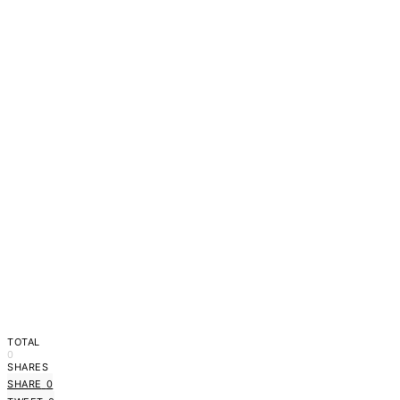
TOTAL
0
SHARES
SHARE
0