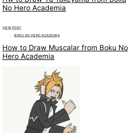
No Hero Academia
VIEW POST
BOKU NO HERO ACADEMIA
How to Draw Muscalar from Boku No
Hero Academia