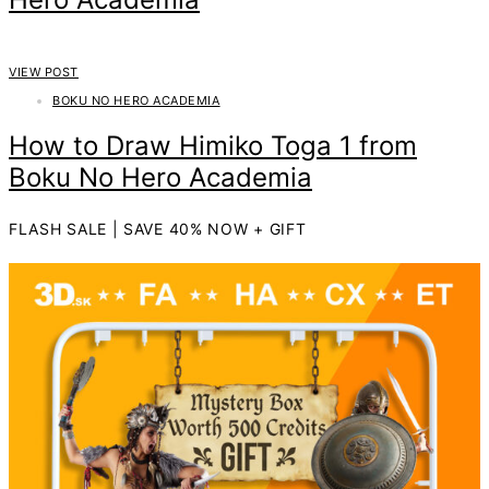
VIEW POST
BOKU NO HERO ACADEMIA
How to Draw Himiko Toga 1 from
Boku No Hero Academia
FLASH SALE | SAVE 40% NOW + GIFT