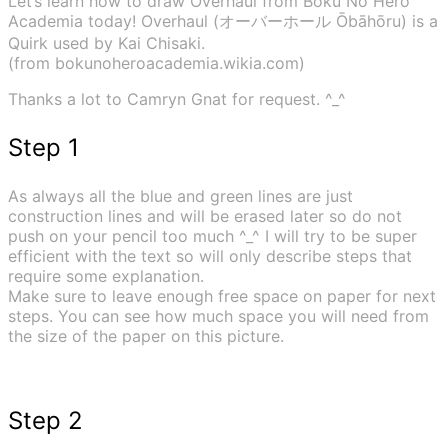
Let’s learn how to draw Overhaul from Boku No Hero
Academia today! Overhaul (オーバーホール Ōbāhōru) is a
Quirk used by Kai Chisaki.
(from bokunoheroacademia.wikia.com)
Thanks a lot to Camryn Gnat for request. ^_^
Step 1
As always all the blue and green lines are just
construction lines and will be erased later so do not
push on your pencil too much ^_^ I will try to be super
efficient with the text so will only describe steps that
require some explanation.
Make sure to leave enough free space on paper for next
steps. You can see how much space you will need from
the size of the paper on this picture.
Step 2