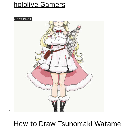
hololive Gamers
VIEW POST
How to Draw Tsunomaki Watame