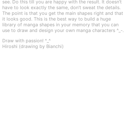
see. Do this till you are happy with the result. It doesn’t
have to look exactly the same, don’t sweat the details.
The point is that you get the main shapes right and that
it looks good. This is the best way to build a huge
library of manga shapes in your memory that you can
use to draw and design your own manga characters ^_-.
Draw with passion! ^_^
Hiroshi (drawing by Bianchi)