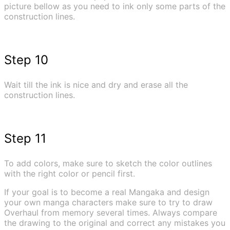
picture bellow as you need to ink only some parts of the
construction lines.
Step 10
Wait till the ink is nice and dry and erase all the
construction lines.
Step 11
To add colors, make sure to sketch the color outlines
with the right color or pencil first.
If your goal is to become a real Mangaka and design
your own manga characters make sure to try to draw
Overhaul from memory several times. Always compare
the drawing to the original and correct any mistakes you