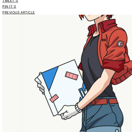
TWEET
0
PIN IT
0
PREVIOUS ARTICLE