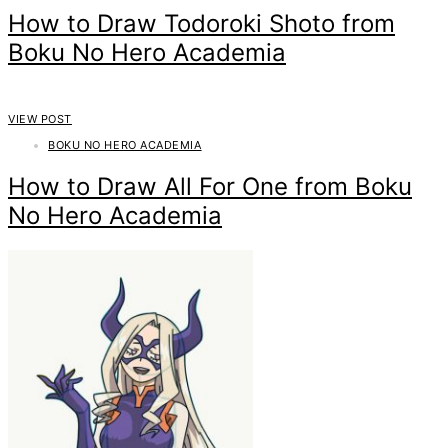
How to Draw Todoroki Shoto from
Boku No Hero Academia
VIEW POST
BOKU NO HERO ACADEMIA
How to Draw All For One from Boku
No Hero Academia