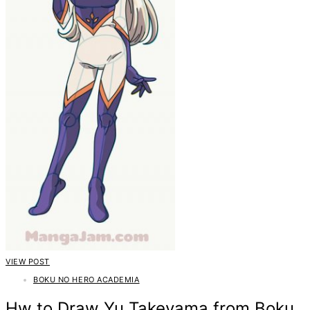
VIEW POST
BOKU NO HERO ACADEMIA
Hw to Draw Yu Takeyama from Boku