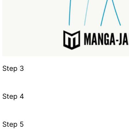
Step 3
Step 4
Step 5