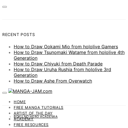
RECENT POSTS
How to Draw Ookami Mio from hololive Gamers
How to Draw Tsunomaki Watame from hololive 4th
Generation
How to Draw Chiyuki from Death Parade
How to Draw Uruha Rushia from hololive 3rd
Generation
How to Draw Ashe From Overwatch
HOME
FREE MANGA TUTORIALS
ARTIST OF THE DAY
BOKU NO HERO ACADEMIA
ACADEMY
FREE RESOURCES