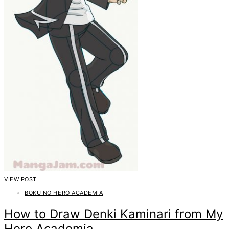
VIEW POST
BOKU NO HERO ACADEMIA
How to Draw Denki Kaminari from My
Hero Academia