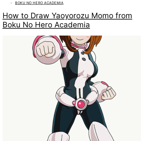
BOKU NO HERO ACADEMIA
How to Draw Yaoyorozu Momo from
Boku No Hero Academia