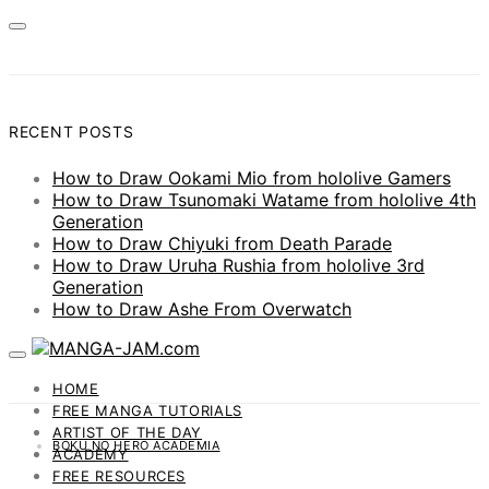
RECENT POSTS
How to Draw Ookami Mio from hololive Gamers
How to Draw Tsunomaki Watame from hololive 4th
Generation
How to Draw Chiyuki from Death Parade
How to Draw Uruha Rushia from hololive 3rd
Generation
How to Draw Ashe From Overwatch
HOME
FREE MANGA TUTORIALS
ARTIST OF THE DAY
BOKU NO HERO ACADEMIA
ACADEMY
FREE RESOURCES