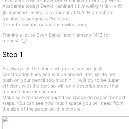
Let’s learn how to draw Denki Kaminari from My Hero
Academia today! Denki Kaminari (上かみ鳴なり電でん気
き Kaminari Denki) is a student at U.A. High School
training to become a Pro Hero.
(from bokunoheroacademia.wikia.com)
Thanks a lot to Evan Bajker and Hamano 1412 for
request. ^_^
Step 1
As always all the blue and green lines are just
construction lines and will be erased later so do not
push on your pencil too much ^_^ I will try to be super
efficient with the text so will only describe steps that
require some explanation.
Make sure to leave enough free space on paper for next
steps. You can see how much space you will need from
the size of the paper on this picture.