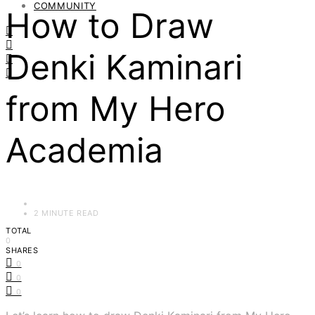
COMMUNITY
How to Draw
Denki Kaminari
from My Hero
Academia
2 MINUTE READ
TOTAL
0
SHARES
0
0
0