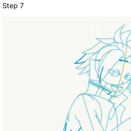
Step 7