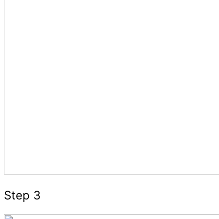
Step 3