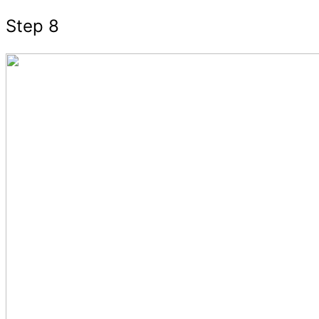
Step 8