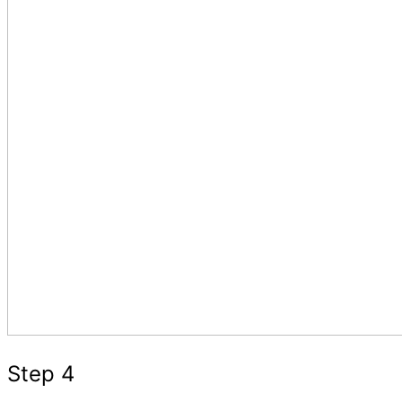
Step 4