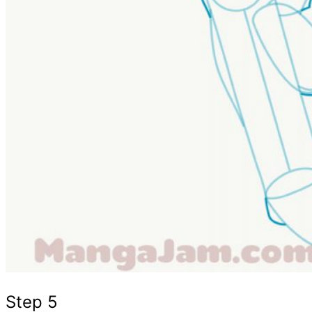
Step 5