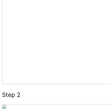
Step 2