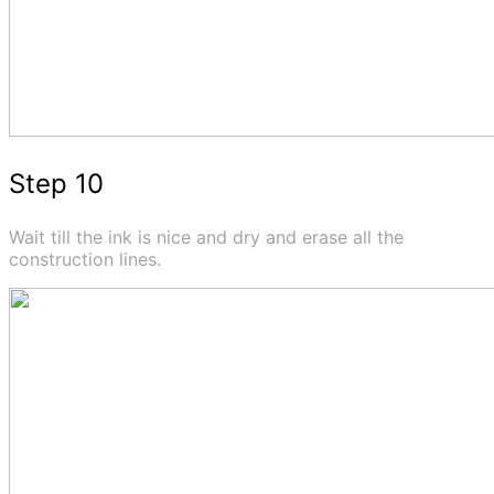
Step 10
Wait till the ink is nice and dry and erase all the
construction lines.