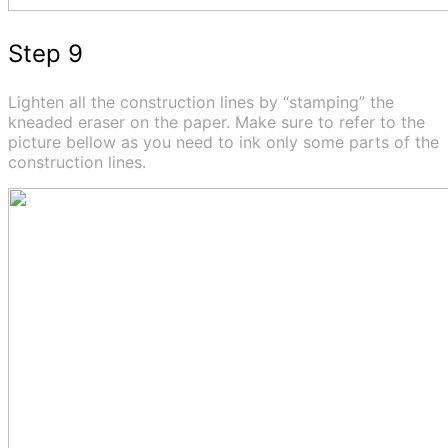
Step 9
Lighten all the construction lines by “stamping” the
kneaded eraser on the paper. Make sure to refer to the
picture bellow as you need to ink only some parts of the
construction lines.