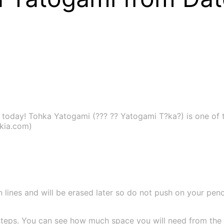
today! Tohka Yatogami (??? ?? Yatogami T?ka?) is one of t
ikia.com)
 lines and will be erased later so do not push on your pencil
teps. You can see how much space you will need from the si