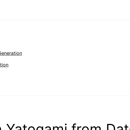
Generation
tion
 Yatogami from Dat