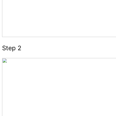
Step 2