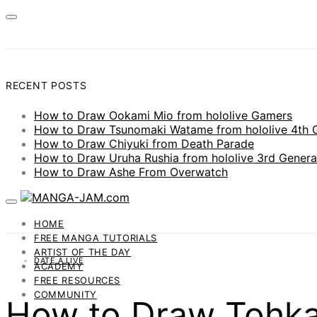
RECENT POSTS
How to Draw Ookami Mio from hololive Gamers
How to Draw Tsunomaki Watame from hololive 4th 
How to Draw Chiyuki from Death Parade
How to Draw Uruha Rushia from hololive 3rd Genera
How to Draw Ashe From Overwatch
HOME
FREE MANGA TUTORIALS
ARTIST OF THE DAY
DATE A LIVE
ACADEMY
FREE RESOURCES
COMMUNITY
How to Draw Tohka