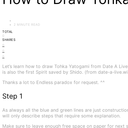
2 MINUTE READ
TOTAL
0
SHARES
0
0
0
Let’s learn how to draw Tohka Yatogami from Date A Live 
is also the first Spirit saved by Shido. (from date-a-live.w
Thanks a lot to Endless paradox for request. ^^
Step 1
As always all the blue and green lines are just construction
will only describe steps that require some explanation.
Make sure to leave enough free space on paper for next s