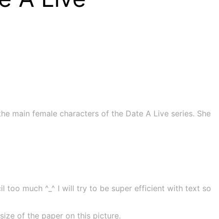
he main female characters of the Date A Live series. She
 too much ^_^ I will try to be super efficient with text so
ze of the paper on this picture.