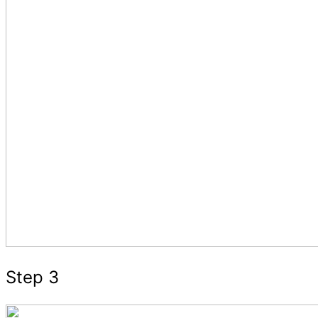
Step 3