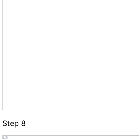
Step 8