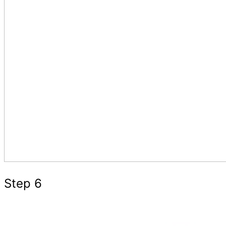
Step 6