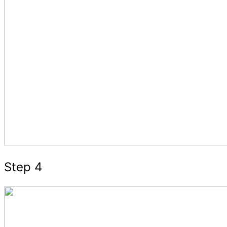
Step 4