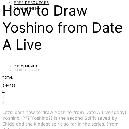
FREE RESOURCES
How to Draw
COMMUNITY
Yoshino from Date
A Live
2 COMMENTS
2 MINUTE READ
TOTAL
0
SHARES
0
0
0
Let’s learn how to draw Yoshino from Date A Live today!
Yoshino (??? Yoshino?) is the second Spirit saved by
Shido and the kindest spirit so far in the series. (from