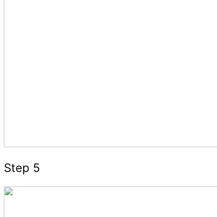
Step 5