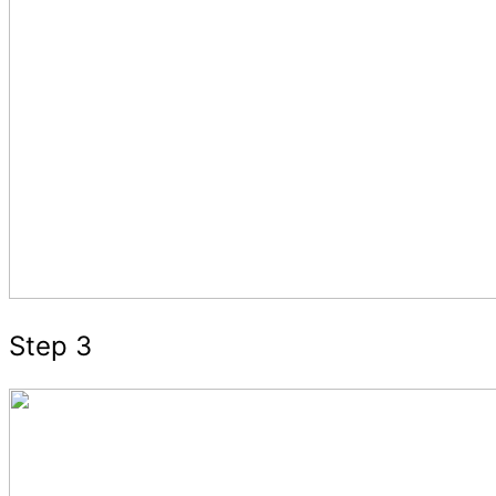
Step 3