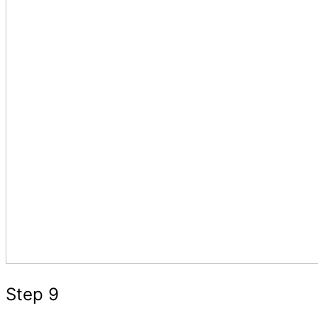
Step 9