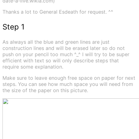
date-a-live.wikia.com)
Thanks a lot to General Esdeath for request. ^^
Step 1
As always all the blue and green lines are just
construction lines and will be erased later so do not
push on your pencil too much ^_^ I will try to be super
efficient with text so will only describe steps that
require some explanation.
Make sure to leave enough free space on paper for next
steps. You can see how much space you will need from
the size of the paper on this picture.