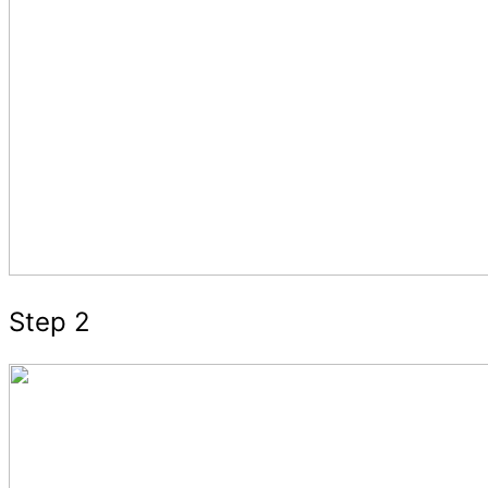
Step 2