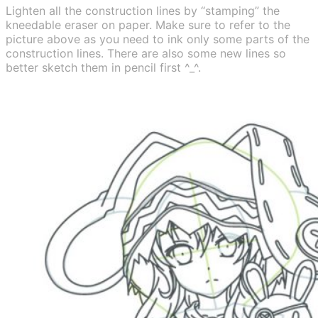
Lighten all the construction lines by “stamping” the
kneedable eraser on paper. Make sure to refer to the
picture above as you need to ink only some parts of the
construction lines. There are also some new lines so
better sketch them in pencil first ^_^.