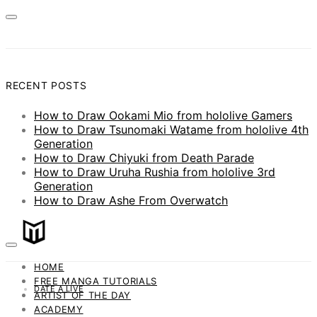
RECENT POSTS
How to Draw Ookami Mio from hololive Gamers
How to Draw Tsunomaki Watame from hololive 4th
Generation
How to Draw Chiyuki from Death Parade
How to Draw Uruha Rushia from hololive 3rd
Generation
How to Draw Ashe From Overwatch
HOME
FREE MANGA TUTORIALS
DATE A LIVE
ARTIST OF THE DAY
ACADEMY