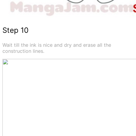
Step 10
Wait till the ink is nice and dry and erase all the
construction lines.