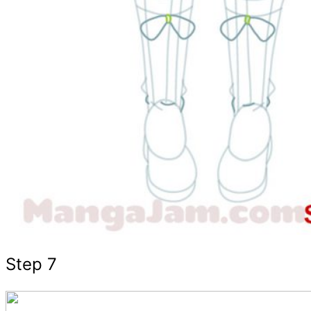
Step 7