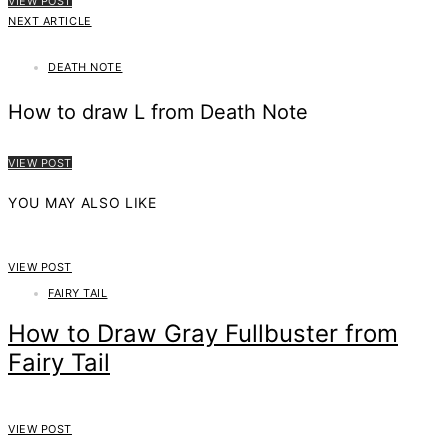
VIEW POST
NEXT ARTICLE
DEATH NOTE
How to draw L from Death Note
VIEW POST
YOU MAY ALSO LIKE
VIEW POST
FAIRY TAIL
How to Draw Gray Fullbuster from
Fairy Tail
VIEW POST