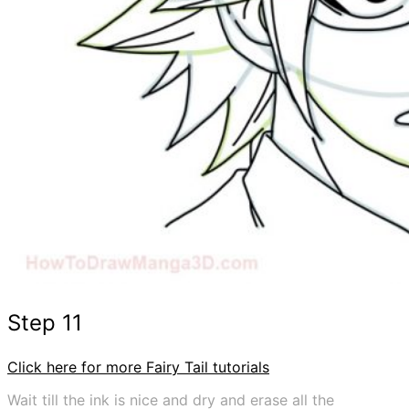
Step 11
Click here for more Fairy Tail tutorials
Wait till the ink is nice and dry and erase all the