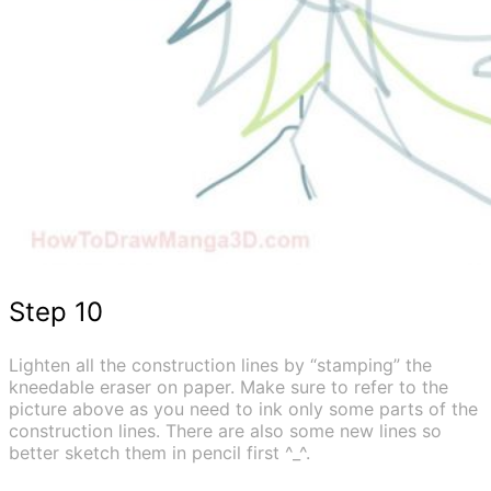
Step 10
Lighten all the construction lines by “stamping” the
kneedable eraser on paper. Make sure to refer to the
picture above as you need to ink only some parts of the
construction lines. There are also some new lines so
better sketch them in pencil first ^_^.