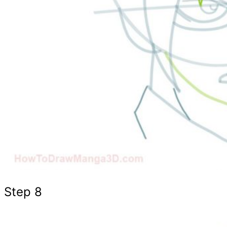
Step 8