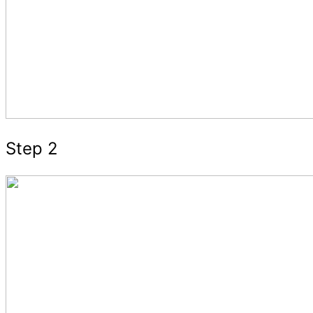
Step 2