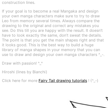
construction lines.
If your goal is to become a real Mangaka and design
your own manga characters make sure to try to draw
Leo from memory several times. Always compare the
drawing to the original and correct any mistakes you
see. Do this till you are happy with the result. It doesn’t
have to look exactly the same, don’t sweat the details.
The point is that you get the main shapes right and that
it looks good. This is the best way to build a huge
library of manga shapes in your memory that you can
use to draw and design your own manga characters ^_-.
Draw with passion! ^_^
Hiroshi (lines by Bianchi)
Click here for more
Fairy Tail drawing tutorials
! (^_-)