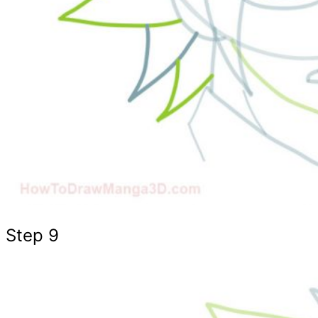
Step 9