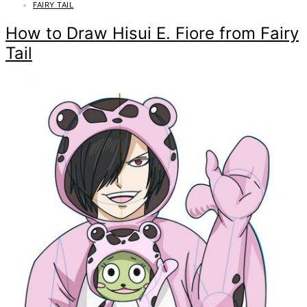
FAIRY TAIL
How to Draw Hisui E. Fiore from Fairy
Tail