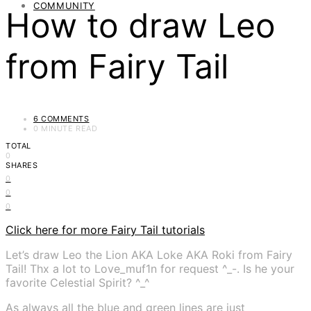
COMMUNITY
How to draw Leo
from Fairy Tail
6 COMMENTS
0 MINUTE READ
TOTAL
0
SHARES
0
0
0
Click here for more Fairy Tail tutorials
Let’s draw Leo the Lion AKA Loke AKA Roki from Fairy
Tail! Thx a lot to Love_muf1n for request ^_-. Is he your
favorite Celestial Spirit? ^_^
As always all the blue and green lines are just