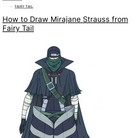
FAIRY TAIL
How to Draw Mirajane Strauss from
Fairy Tail