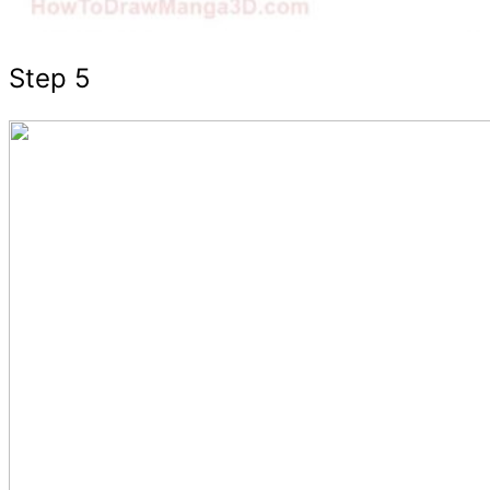
Step 5