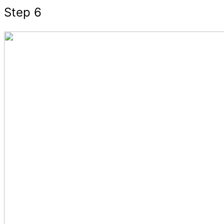
Step 6