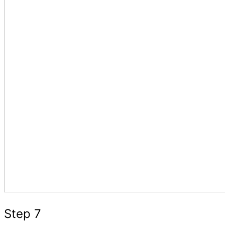
Step 7