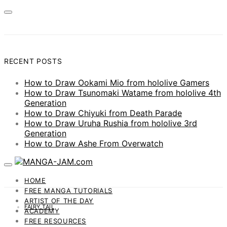
RECENT POSTS
How to Draw Ookami Mio from hololive Gamers
How to Draw Tsunomaki Watame from hololive 4th
Generation
How to Draw Chiyuki from Death Parade
How to Draw Uruha Rushia from hololive 3rd
Generation
How to Draw Ashe From Overwatch
HOME
FREE MANGA TUTORIALS
ARTIST OF THE DAY
FAIRY TAIL
ACADEMY
FREE RESOURCES