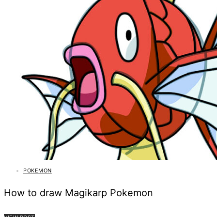
POKEMON
How to draw Magikarp Pokemon