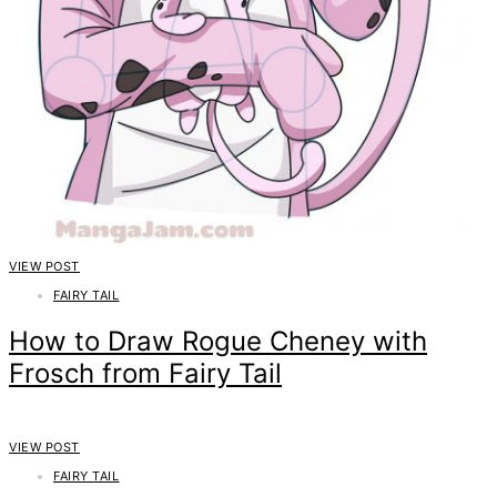
VIEW POST
FAIRY TAIL
How to Draw Rogue Cheney with
Frosch from Fairy Tail
VIEW POST
FAIRY TAIL