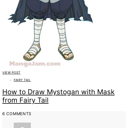
VIEW POST
FAIRY TAIL
How to Draw Mystogan with Mask
from Fairy Tail
6 COMMENTS