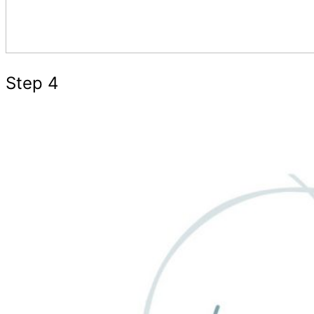
Step 4