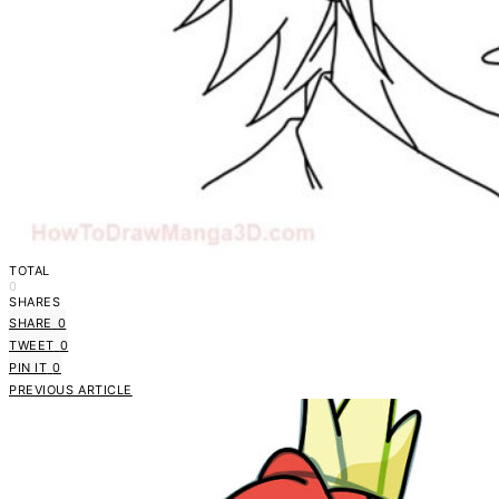
TOTAL
0
SHARES
SHARE
0
TWEET
0
PIN IT
0
PREVIOUS ARTICLE