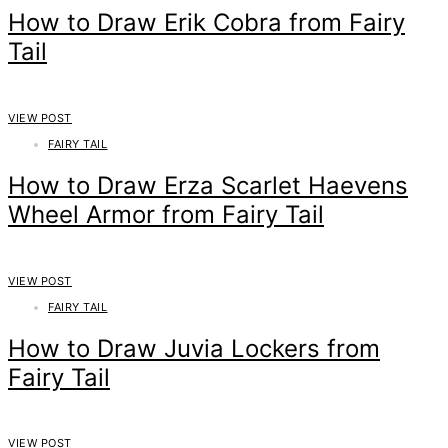
How to Draw Erik Cobra from Fairy
Tail
VIEW POST
FAIRY TAIL
How to Draw Erza Scarlet Haevens
Wheel Armor from Fairy Tail
VIEW POST
FAIRY TAIL
How to Draw Juvia Lockers from
Fairy Tail
VIEW POST