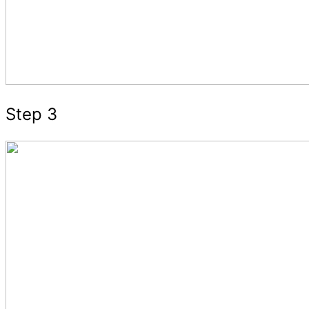
Step 3