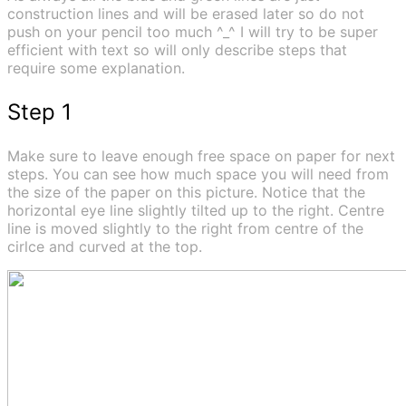
construction lines and will be erased later so do not
push on your pencil too much ^_^ I will try to be super
efficient with text so will only describe steps that
require some explanation.
Step 1
Make sure to leave enough free space on paper for next
steps. You can see how much space you will need from
the size of the paper on this picture. Notice that the
horizontal eye line slightly tilted up to the right. Centre
line is moved slightly to the right from centre of the
cirlce and curved at the top.