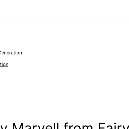
Generation
tion
Marvell from Fairy 