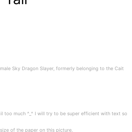
male Sky Dragon Slayer, formerly belonging to the Cait
 too much ^_^ I will try to be super efficient with text so
ze of the paper on this picture.