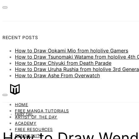
RECENT POSTS
How to Draw Ookami Mio from hololive Gamers
How to Draw Tsunomaki Watame from hololive 4th 
How to Draw Chiyuki from Death Parade
How to Draw Uruha Rushia from hololive 3rd Genera
How to Draw Ashe From Overwatch
HOME
FREE MANGA TUTORIALS
FAIRY TAIL
ARTIST OF THE DAY
ACADEMY
FREE RESOURCES
How to Draw Wendy 
COMMUNITY