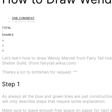
ONE COMMENT
2 MINUTE READ
TOTAL
0
SHARES
0
0
0
Let’s learn how to draw Wendy Marvell from Fairy Tail to
Shelter Guild. (from fairytail.wikia.com)
Thanks a lot to lichtkhan for request. ^^
Step 1
As always all the blue and green lines are just construction
will only describe steps that require some explanation.
Make sure to leave enough free space on paper for next s