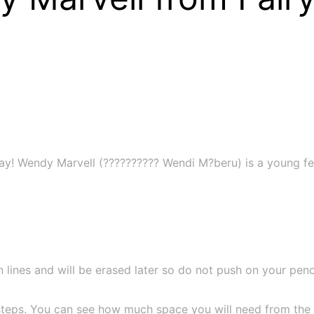
day! Wendy Marvell (?????????? Wendi M?beru) is a young fe
 lines and will be erased later so do not push on your pencil
teps. You can see how much space you will need from the si