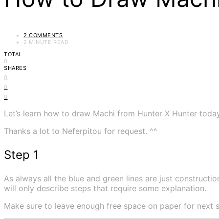
2 COMMENTS
2 MINUTE READ
TOTAL
0
SHARES
0
0
0
Let’s learn how to draw Machi from Hunter X Hunter today
Thanks a lot to Neferpitou for request. ^^
Step 1
As always all the blue and green lines are just construction
will only describe steps that require some explanation.
Make sure to leave enough free space on paper for next s