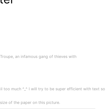
Troupe, an infamous gang of thieves with
 too much ^_^ I will try to be super efficient with text so
ze of the paper on this picture.