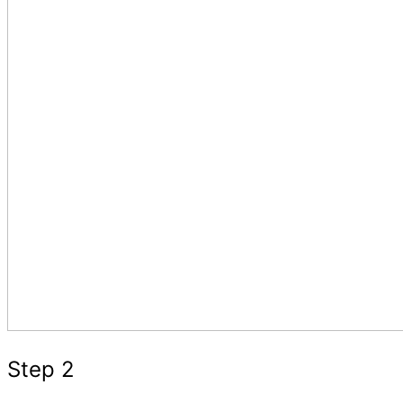
Step 2