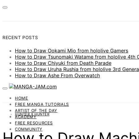
RECENT POSTS
How to Draw Ookami Mio from hololive Gamers
How to Draw Tsunomaki Watame from hololive 4th 
How to Draw Chiyuki from Death Parade
How to Draw Uruha Rushia from hololive 3rd Genera
How to Draw Ashe From Overwatch
HOME
FREE MANGA TUTORIALS
ARTIST OF THE DAY
HUNTER X HUNTER
ACADEMY
FREE RESOURCES
COMMUNITY
How to Draw Machi