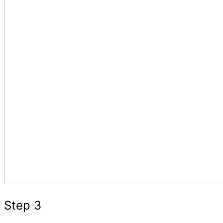
Step 3