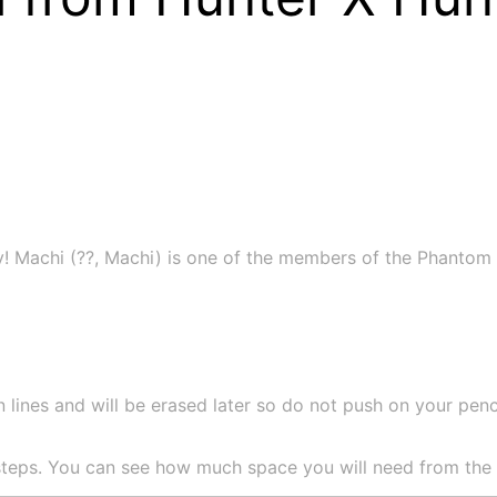
! Machi (??, Machi) is one of the members of the Phantom 
 lines and will be erased later so do not push on your pencil
teps. You can see how much space you will need from the si