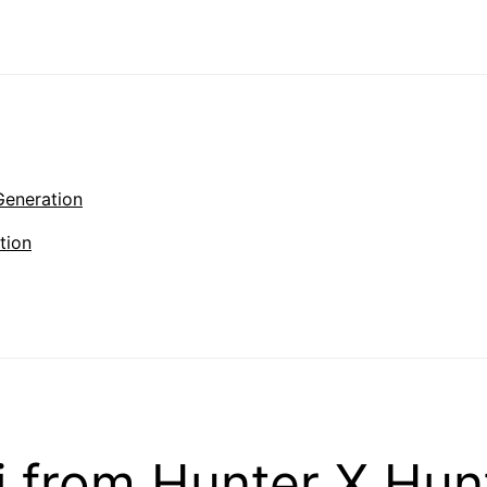
Generation
tion
 from Hunter X Hun