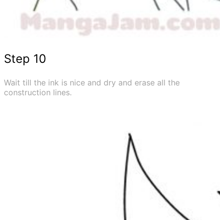
Step 10
Wait till the ink is nice and dry and erase all the
construction lines.