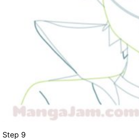
Step 9