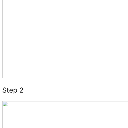
Step 2