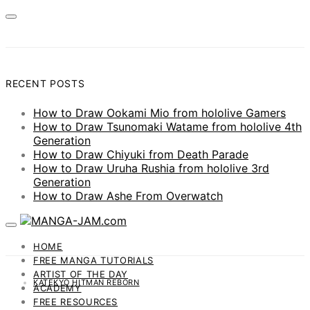
RECENT POSTS
How to Draw Ookami Mio from hololive Gamers
How to Draw Tsunomaki Watame from hololive 4th
Generation
How to Draw Chiyuki from Death Parade
How to Draw Uruha Rushia from hololive 3rd
Generation
How to Draw Ashe From Overwatch
HOME
FREE MANGA TUTORIALS
ARTIST OF THE DAY
KATEKYO HITMAN REBORN
ACADEMY
FREE RESOURCES