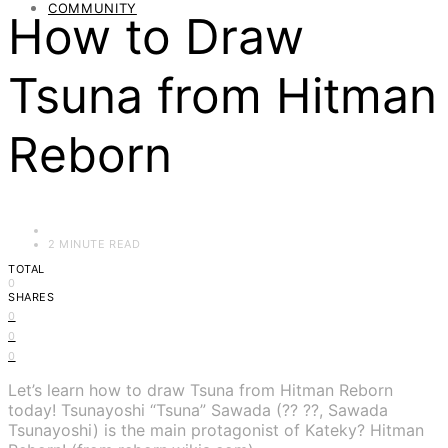
COMMUNITY
How to Draw
Tsuna from Hitman
Reborn
2 MINUTE READ
TOTAL
0
SHARES
0
0
0
Let’s learn how to draw Tsuna from Hitman Reborn
today! Tsunayoshi “Tsuna” Sawada (?? ??, Sawada
Tsunayoshi) is the main protagonist of Kateky? Hitman