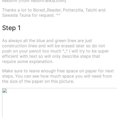
Reborn! (from reborn.wikia.com)
Thanks a lot to Bored_Reader, Potterzilla, Taichi and
Sawada Tsuna for request. ^^
Step 1
As always all the blue and green lines are just
construction lines and will be erased later so do not
push on your pencil too much ^_^ I will try to be super
efficient with text so will only describe steps that
require some explanation.
Make sure to leave enough free space on paper for next
steps. You can see how much space you will need from
the size of the paper on this picture.