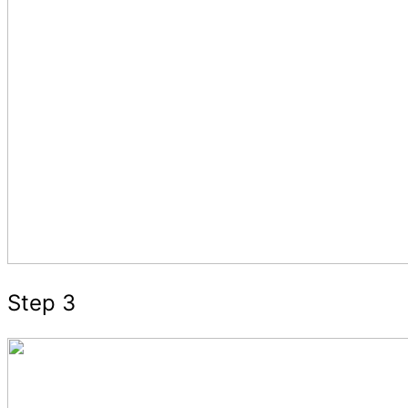
Step 3