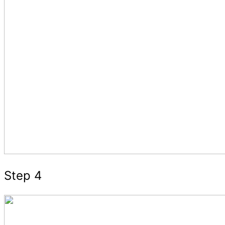
Step 4