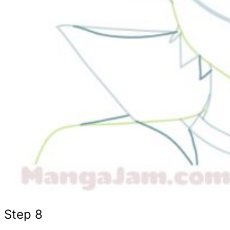
Step 8