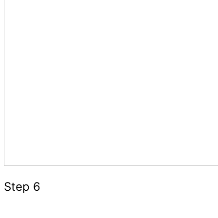
Step 6