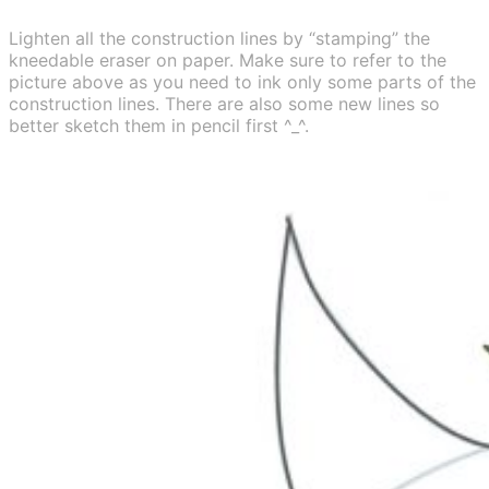
Lighten all the construction lines by “stamping” the
kneedable eraser on paper. Make sure to refer to the
picture above as you need to ink only some parts of the
construction lines. There are also some new lines so
better sketch them in pencil first ^_^.