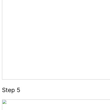
Step 5