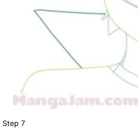
Step 7