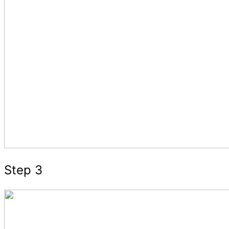
Step 3