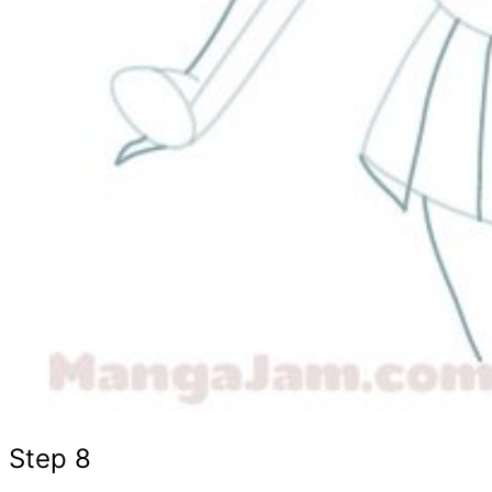
Step 8