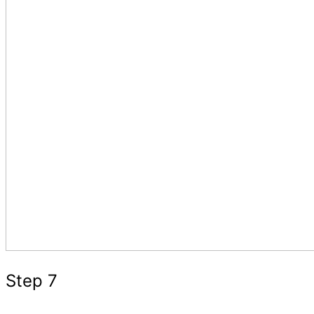
Step 7