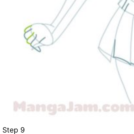
Step 9