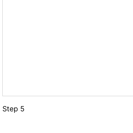
Step 5