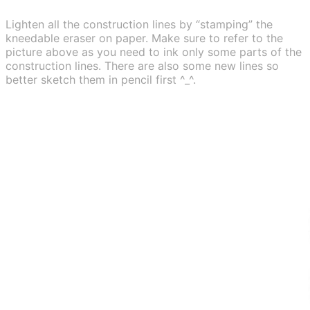
Lighten all the construction lines by “stamping” the
kneedable eraser on paper. Make sure to refer to the
picture above as you need to ink only some parts of the
construction lines. There are also some new lines so
better sketch them in pencil first ^_^.