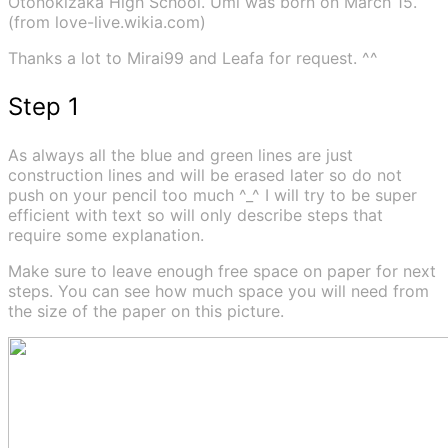
Otonokizaka High School. Umi was born on March 15.
(from love-live.wikia.com)
Thanks a lot to Mirai99 and Leafa for request. ^^
Step 1
As always all the blue and green lines are just
construction lines and will be erased later so do not
push on your pencil too much ^_^ I will try to be super
efficient with text so will only describe steps that
require some explanation.
Make sure to leave enough free space on paper for next
steps. You can see how much space you will need from
the size of the paper on this picture.