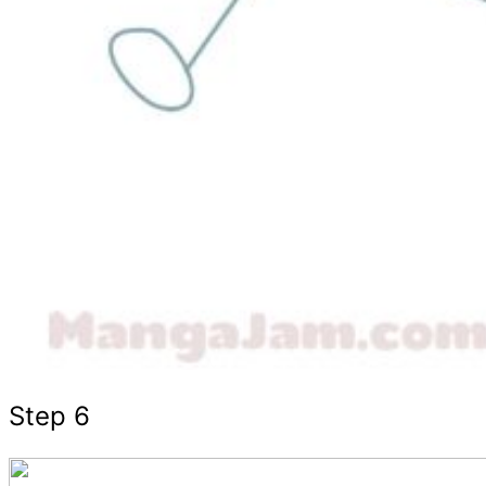
Step 6