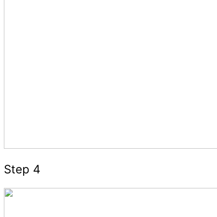
Step 4