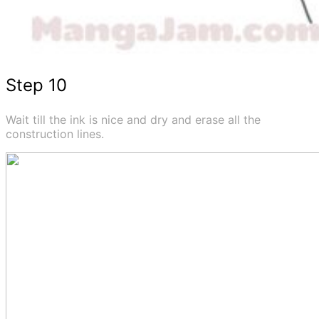
Step 10
Wait till the ink is nice and dry and erase all the
construction lines.