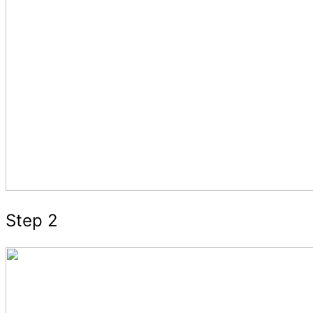
Step 2