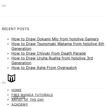
RECENT POSTS
How to Draw Ookami Mio from hololive Gamers
How to Draw Tsunomaki Watame from hololive 4th
Generation
How to Draw Chiyuki from Death Parade
How to Draw Uruha Rushia from hololive 3rd
Generation
How to Draw Ashe From Overwatch
HOME
FREE MANGA TUTORIALS
LOVE LIVE
ARTIST OF THE DAY
ACADEMY