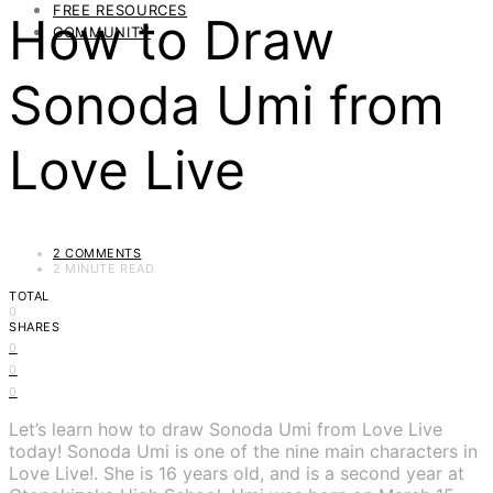
FREE RESOURCES
How to Draw
COMMUNITY
Sonoda Umi from
Love Live
2 COMMENTS
2 MINUTE READ
TOTAL
0
SHARES
0
0
0
Let’s learn how to draw Sonoda Umi from Love Live
today! Sonoda Umi is one of the nine main characters in
Love Live!. She is 16 years old, and is a second year at