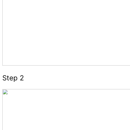
Step 2