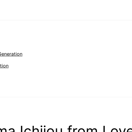
Generation
tion
a Ichijou from Lov