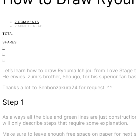
2 COMMENTS
2 MINUTE READ
TOTAL
0
SHARES
0
0
0
Let’s learn how to draw Ryouma Ichijou from Love Stage t
He envies Izumi’s brother, Shougo, for his superior fan ba
Thanks a lot to Senbonzakura24 for request. ^^
Step 1
As always all the blue and green lines are just construction
will only describe steps that require some explanation.
Make sure to leave enough free space on paper for next s