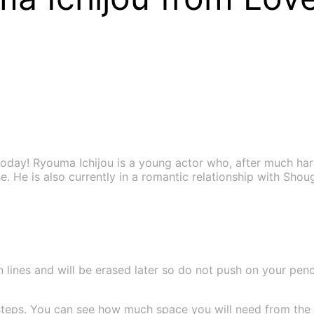
oday! Ryouma Ichijou is a young actor who, after much har
se. He is also currently in a romantic relationship with Sho
 lines and will be erased later so do not push on your pencil
teps. You can see how much space you will need from the si