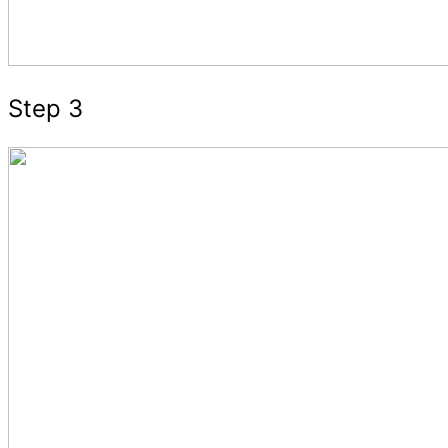
Step 3