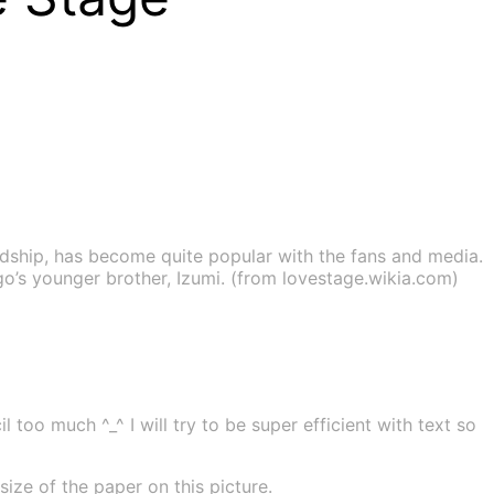
dship, has become quite popular with the fans and media.
ugo’s younger brother, Izumi. (from lovestage.wikia.com)
 too much ^_^ I will try to be super efficient with text so
ze of the paper on this picture.