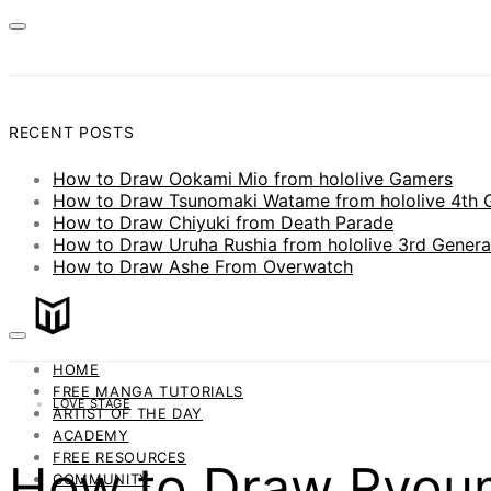
RECENT POSTS
How to Draw Ookami Mio from hololive Gamers
How to Draw Tsunomaki Watame from hololive 4th 
How to Draw Chiyuki from Death Parade
How to Draw Uruha Rushia from hololive 3rd Genera
How to Draw Ashe From Overwatch
HOME
FREE MANGA TUTORIALS
LOVE STAGE
ARTIST OF THE DAY
ACADEMY
FREE RESOURCES
How to Draw Ryoum
COMMUNITY