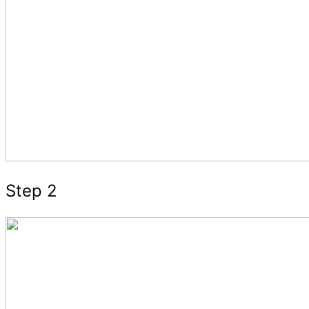
Step 2