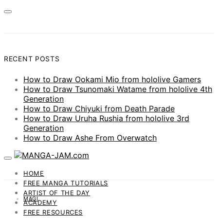
RECENT POSTS
How to Draw Ookami Mio from hololive Gamers
How to Draw Tsunomaki Watame from hololive 4th
Generation
How to Draw Chiyuki from Death Parade
How to Draw Uruha Rushia from hololive 3rd
Generation
How to Draw Ashe From Overwatch
HOME
FREE MANGA TUTORIALS
ARTIST OF THE DAY
MAGI
ACADEMY
FREE RESOURCES