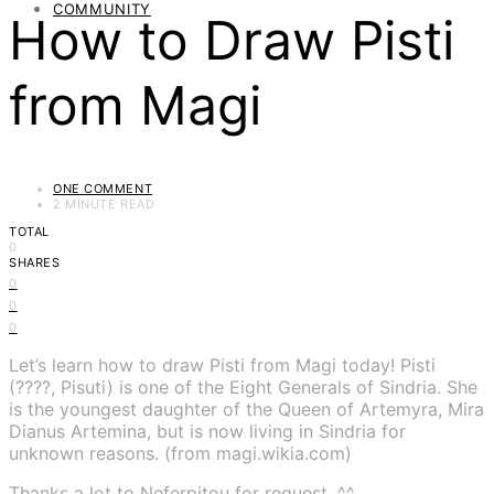
COMMUNITY
How to Draw Pisti
from Magi
ONE COMMENT
2 MINUTE READ
TOTAL
0
SHARES
0
0
0
Let’s learn how to draw Pisti from Magi today! Pisti
(????, Pisuti) is one of the Eight Generals of Sindria. She
is the youngest daughter of the Queen of Artemyra, Mira
Dianus Artemina, but is now living in Sindria for
unknown reasons. (from magi.wikia.com)
Thanks a lot to Neferpitou for request. ^^