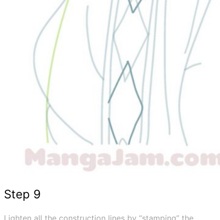
Step 9
Lighten all the construction lines by “stamping” the