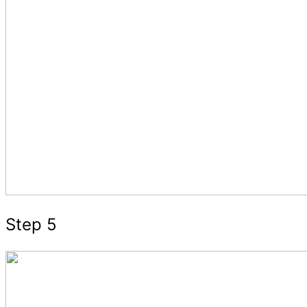
Step 5