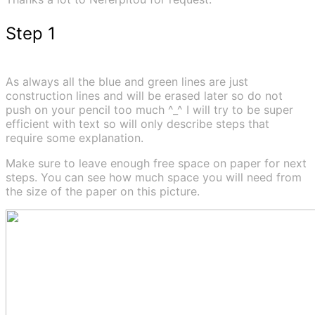
Step 1
As always all the blue and green lines are just
construction lines and will be erased later so do not
push on your pencil too much ^_^ I will try to be super
efficient with text so will only describe steps that
require some explanation.
Make sure to leave enough free space on paper for next
steps. You can see how much space you will need from
the size of the paper on this picture.