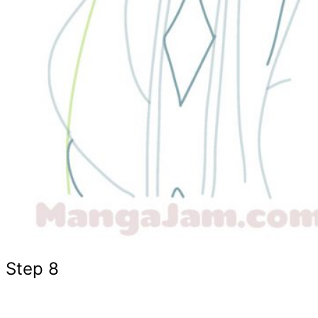
Step 8