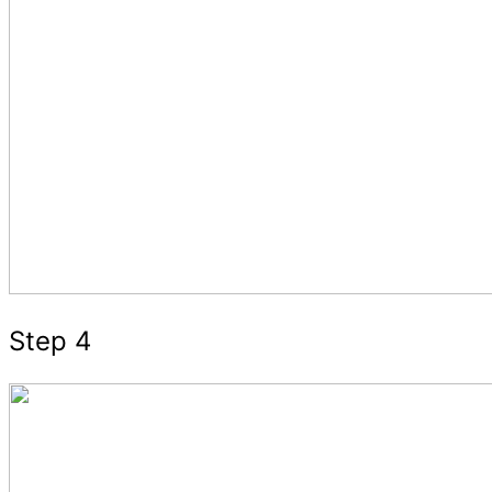
Step 4