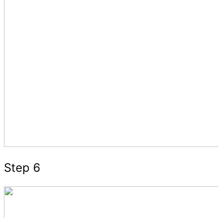
Step 6