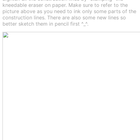
kneedable eraser on paper. Make sure to refer to the
picture above as you need to ink only some parts of the
construction lines. There are also some new lines so
better sketch them in pencil first ^_^.