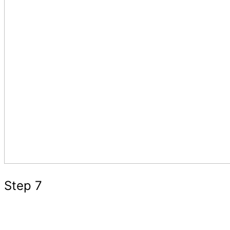
Step 7