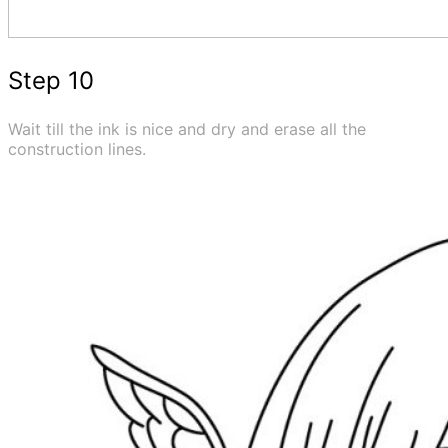
Step 10
Wait till the ink is nice and dry and erase all the
construction lines.