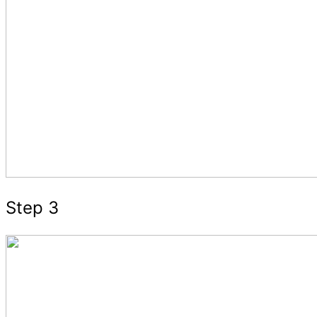
Step 3