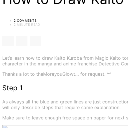
2 COMMENTS
2 MINUTE READ
Let’s learn how to draw Kaito Kuroba from Magic Kaito tod
character in the manga and anime franchise Detective Co
Thanks a lot to theMoreyouGlowt… for request. ^^
Step 1
As always all the blue and green lines are just construction
will only describe steps that require some explanation.
Make sure to leave enough free space on paper for next s