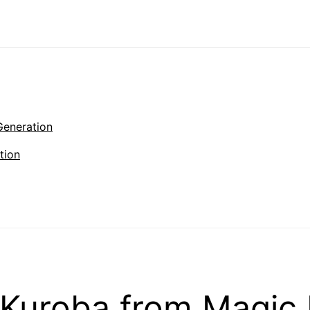
Generation
tion
Kuroba from Magic 