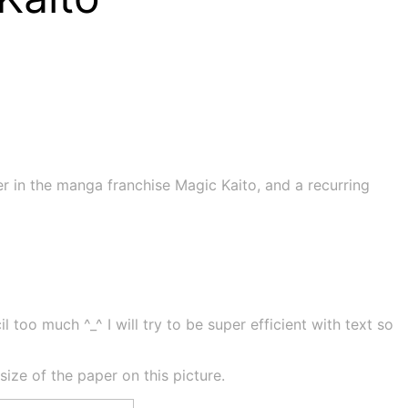
er in the manga franchise Magic Kaito, and a recurring
 too much ^_^ I will try to be super efficient with text so
ze of the paper on this picture.