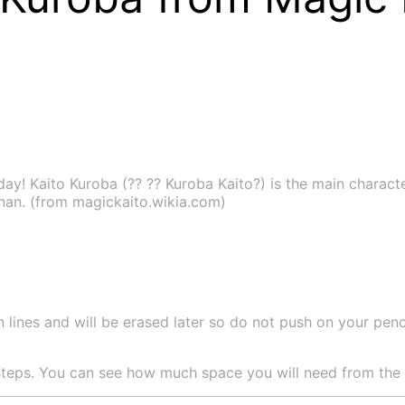
ay! Kaito Kuroba (?? ?? Kuroba Kaito?) is the main charact
nan. (from magickaito.wikia.com)
 lines and will be erased later so do not push on your pencil
teps. You can see how much space you will need from the si