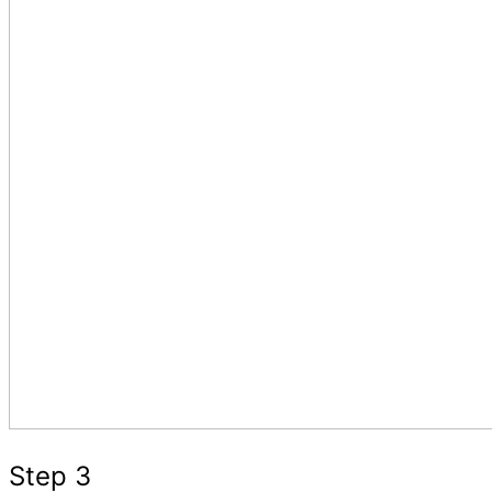
Step 3