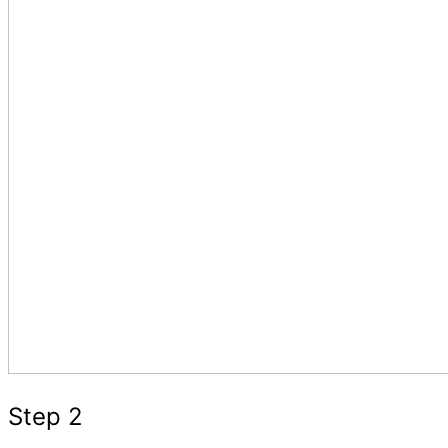
Step 2