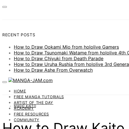
RECENT POSTS
How to Draw Ookami Mio from hololive Gamers
How to Draw Tsunomaki Watame from hololive 4th 
How to Draw Chiyuki from Death Parade
How to Draw Uruha Rushia from hololive 3rd Genera
How to Draw Ashe From Overwatch
HOME
FREE MANGA TUTORIALS
ARTIST OF THE DAY
MAGIC KAITO
ACADEMY
FREE RESOURCES
COMMUNITY
How to Draw Kaito 