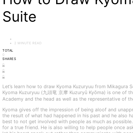
Suite
2 MINUTE READ
TOTAL
0
SHARES
0
0
0
Let’s learn how to draw Kyoma Kuzuryuu from Mikagura Sc
Kyoma Kuzuryuu (九頭竜 京摩 Kuzuryū Kyōma) is one of the m
Academy and the head as well as the representative of th
Kyoma gives off the impression of being aloof and unappr
the result of what had happened in his past and he also has
best to not get involved with people as much as possible.
for a true friend. He is also willing to help people once