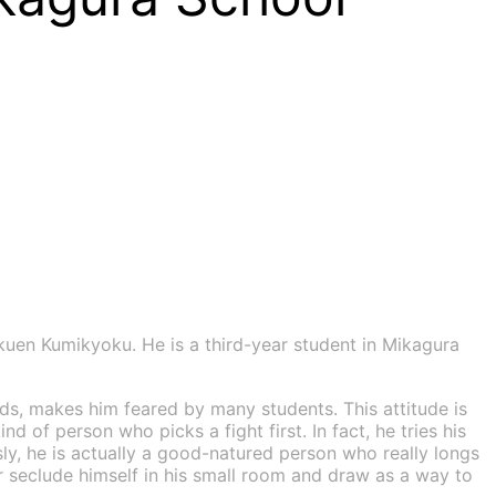
n Kumikyoku. He is a third-year student in Mikagura
ds, makes him feared by many students. This attitude is
 of person who picks a fight first. In fact, he tries his
ly, he is actually a good-natured person who really longs
er seclude himself in his small room and draw as a way to