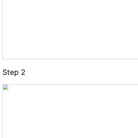
Step 2