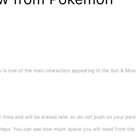
is one of the main characters appearing in the Sun & Moon 
 lines and will be erased later so do not push on your pencil
teps. You can see how much space you will need from the si