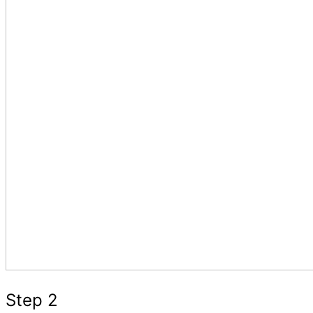
Step 2