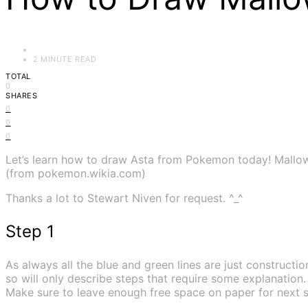
2 MINUTE READ
TOTAL
0
SHARES
0
0
0
Let’s learn how to draw Asta from Pokemon today! Mallow 
(from pokemon.wikia.com)
Thanks a lot to Stewart Niven for request. ^_^
Step 1
As always all the blue and green lines are just construction
so will only describe steps that require some explanation.
Make sure to leave enough free space on paper for next s