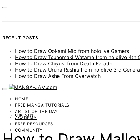
RECENT POSTS
How to Draw Ookami Mio from hololive Gamers
How to Draw Tsunomaki Watame from hololive 4th 
How to Draw Chiyuki from Death Parade
How to Draw Uruha Rushia from hololive 3rd Genera
How to Draw Ashe From Overwatch
HOME
FREE MANGA TUTORIALS
ARTIST OF THE DAY
POKEMON
ACADEMY
FREE RESOURCES
COMMUNITY
How to Draw Mall