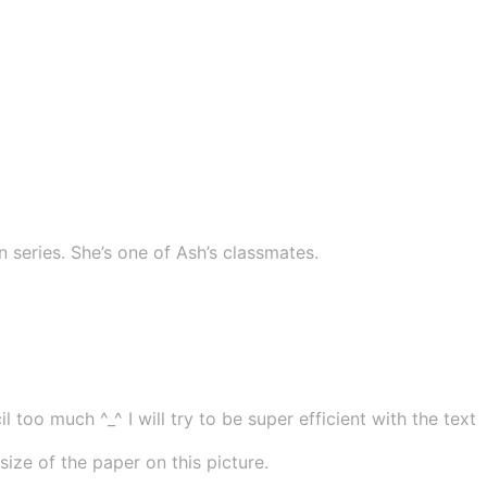
series. She’s one of Ash’s classmates.
 too much ^_^ I will try to be super efficient with the text
ze of the paper on this picture.