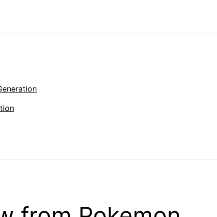
Generation
tion
ow from Pokemon