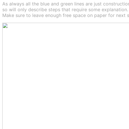
As always all the blue and green lines are just construction
so will only describe steps that require some explanation.
Make sure to leave enough free space on paper for next s