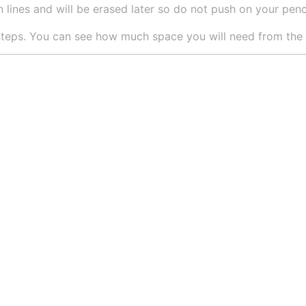
 lines and will be erased later so do not push on your pencil
teps. You can see how much space you will need from the si