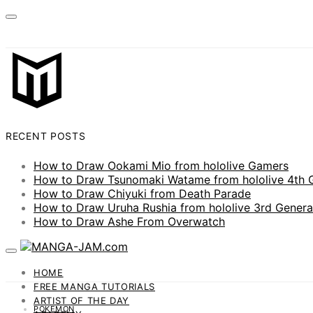
RECENT POSTS
How to Draw Ookami Mio from hololive Gamers
How to Draw Tsunomaki Watame from hololive 4th 
How to Draw Chiyuki from Death Parade
How to Draw Uruha Rushia from hololive 3rd Genera
How to Draw Ashe From Overwatch
HOME
FREE MANGA TUTORIALS
ARTIST OF THE DAY
POKEMON