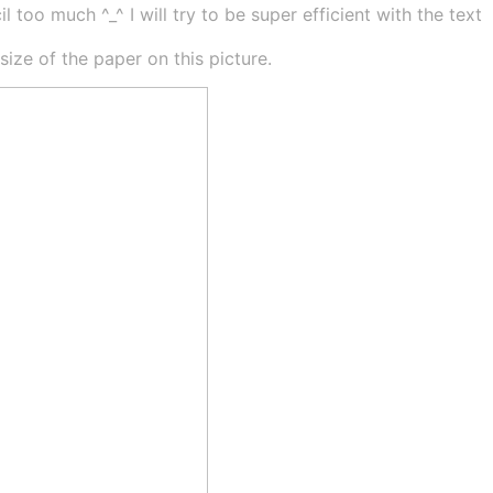
 too much ^_^ I will try to be super efficient with the text
ze of the paper on this picture.