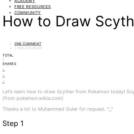
ACADEMY
FREE RESOURCES
COMMUNITY
How to Draw Scyt
ONE COMMENT
2 MINUTE READ
TOTAL
2
SHARES
0
0
2
Let’s learn how to draw Scyther from Pokemon today! Sc
(from pokemon.wikia.com)
Thanks a lot to Muhammed Guler for request. ^_^
Step 1