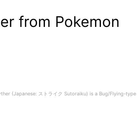
her from Pokemon
yther (Japanese: ストライク Sutoraiku) is a Bug/Flying-type 