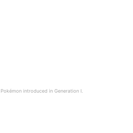
Pokémon introduced in Generation I.