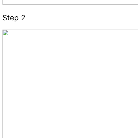
Step 2