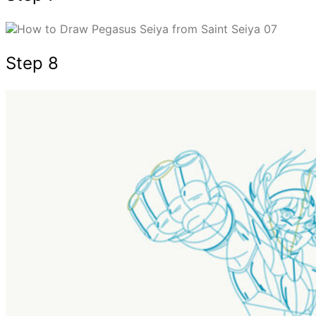
Step 8