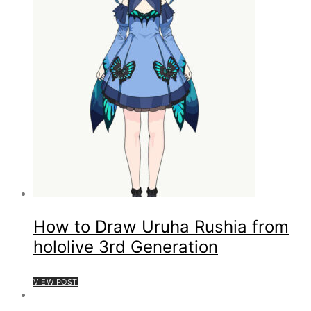
How to Draw Uruha Rushia from
hololive 3rd Generation
VIEW POST