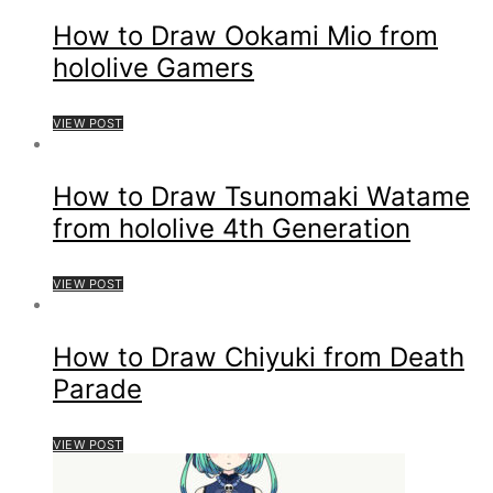
How to Draw Ookami Mio from
hololive Gamers
VIEW POST
How to Draw Tsunomaki Watame
from hololive 4th Generation
VIEW POST
How to Draw Chiyuki from Death
Parade
VIEW POST