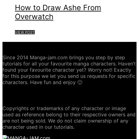
How to Draw Ashe From
Overwatch
VIEW POST
ABOUT MANGA-JAM.COM
Since 2014 Manga-jam.com brings you step by step
tutorials for all your favourite manga characters. Haven’t
found your favourite character yet? Worry not! Exactly
for this purpose we let you send us requests for specific
characters. Have fun and enjoy 🙂
COPYRIGHT DISCLAIMER
Copyrights or trademarks of any character or image
used as reference belong to their respective owners and
are not being sold. We do not claim ownership of any
character used in our tutorials.