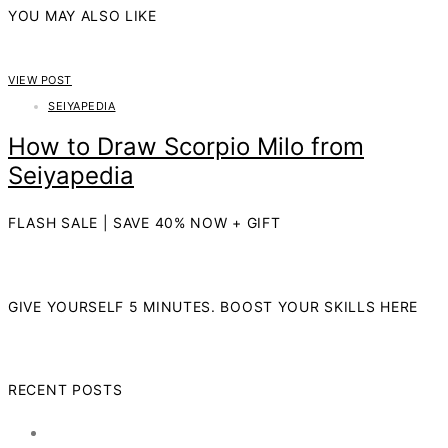
YOU MAY ALSO LIKE
VIEW POST
SEIYAPEDIA
How to Draw Scorpio Milo from
Seiyapedia
FLASH SALE | SAVE 40% NOW + GIFT
GIVE YOURSELF 5 MINUTES. BOOST YOUR SKILLS HERE
RECENT POSTS