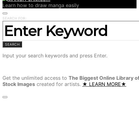
Learn how to draw manga easily
SEARCH FOR:
SEARCH
Input your search keywords and press Enter.
Get the unlimited access to
The Biggest Online Library o
Stock Images
created for artists.
★ LEARN MORE★