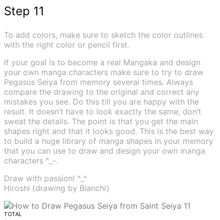
Step 11
To add colors, make sure to sketch the color outlines
with the right color or pencil first.
If your goal is to become a real Mangaka and design
your own manga characters make sure to try to draw
Pegasus Seiya from memory several times. Always
compare the drawing to the original and correct any
mistakes you see. Do this till you are happy with the
result. It doesn’t have to look exactly the same, don’t
sweat the details. The point is that you get the main
shapes right and that it looks good. This is the best way
to build a huge library of manga shapes in your memory
that you can use to draw and design your own manga
characters ^_-.
Draw with passion! ^_^
Hiroshi (drawing by Bianchi)
TOTAL