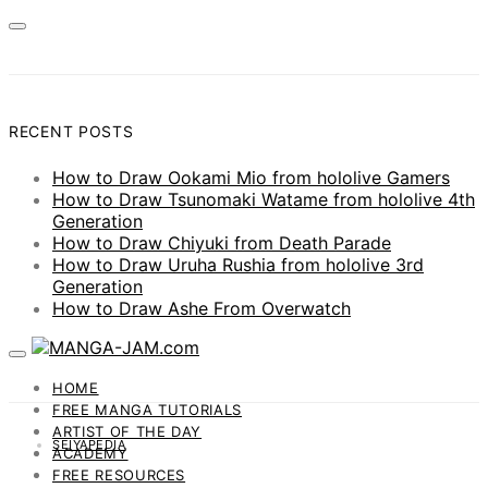
RECENT POSTS
How to Draw Ookami Mio from hololive Gamers
How to Draw Tsunomaki Watame from hololive 4th
Generation
How to Draw Chiyuki from Death Parade
How to Draw Uruha Rushia from hololive 3rd
Generation
How to Draw Ashe From Overwatch
HOME
FREE MANGA TUTORIALS
ARTIST OF THE DAY
SEIYAPEDIA
ACADEMY
FREE RESOURCES