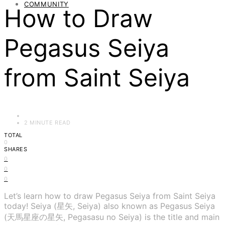
COMMUNITY
How to Draw
Pegasus Seiya
from Saint Seiya
2 MINUTE READ
TOTAL
0
SHARES
0
0
0
Let’s learn how to draw Pegasus Seiya from Saint Seiya
today! Seiya (星矢, Seiya) also known as Pegasus Seiya
(天馬星座の星矢, Pegasasu no Seiya) is the title and main