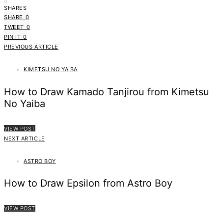
0
SHARES
SHARE
0
TWEET
0
PIN IT
0
PREVIOUS ARTICLE
KIMETSU NO YAIBA
How to Draw Kamado Tanjirou from Kimetsu
No Yaiba
VIEW POST
NEXT ARTICLE
ASTRO BOY
How to Draw Epsilon from Astro Boy
VIEW POST