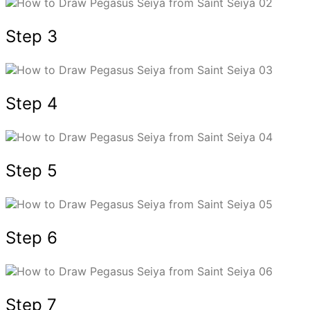
Step 3
Step 4
Step 5
Step 6
Step 7