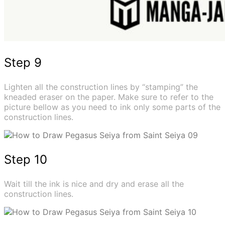
Step 9
Lighten all the construction lines by “stamping” the
kneaded eraser on the paper. Make sure to refer to the
picture bellow as you need to ink only some parts of the
construction lines.
Step 10
Wait till the ink is nice and dry and erase all the
construction lines.