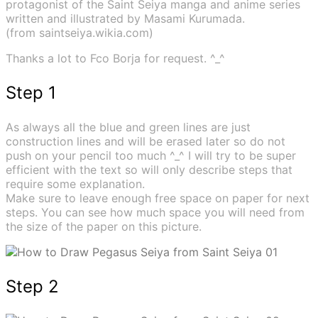
protagonist of the Saint Seiya manga and anime series
written and illustrated by Masami Kurumada.
(from saintseiya.wikia.com)
Thanks a lot to Fco Borja for request. ^_^
Step 1
As always all the blue and green lines are just
construction lines and will be erased later so do not
push on your pencil too much ^_^ I will try to be super
efficient with the text so will only describe steps that
require some explanation.
Make sure to leave enough free space on paper for next
steps. You can see how much space you will need from
the size of the paper on this picture.
Step 2