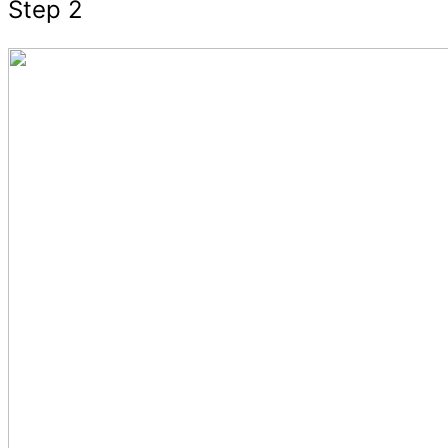
Step 2