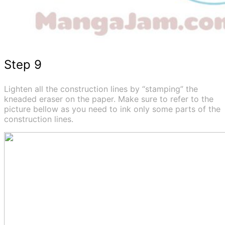
Step 9
Lighten all the construction lines by “stamping” the
kneaded eraser on the paper. Make sure to refer to the
picture bellow as you need to ink only some parts of the
construction lines.