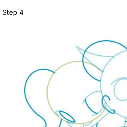
Step 4