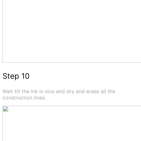
Step 10
Wait till the ink is nice and dry and erase all the
construction lines.