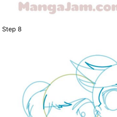
Step 8