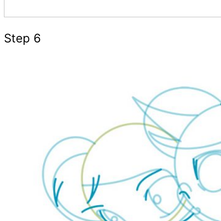
Step 6