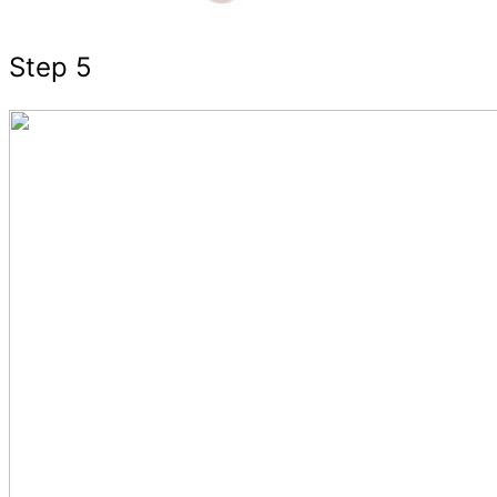
Step 5