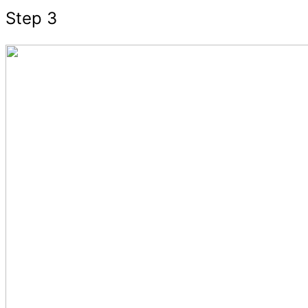
Step 3