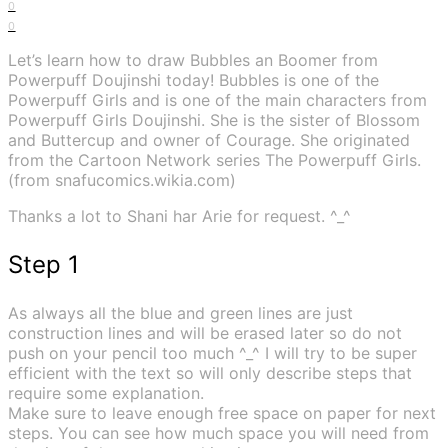
0
0
Let’s learn how to draw Bubbles an Boomer from
Powerpuff Doujinshi today! Bubbles is one of the
Powerpuff Girls and is one of the main characters from
Powerpuff Girls Doujinshi. She is the sister of Blossom
and Buttercup and owner of Courage. She originated
from the Cartoon Network series The Powerpuff Girls.
(from snafucomics.wikia.com)
Thanks a lot to Shani har Arie for request. ^_^
Step 1
As always all the blue and green lines are just
construction lines and will be erased later so do not
push on your pencil too much ^_^ I will try to be super
efficient with the text so will only describe steps that
require some explanation.
Make sure to leave enough free space on paper for next
steps. You can see how much space you will need from