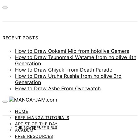
RECENT POSTS
How to Draw Ookami Mio from hololive Gamers
How to Draw Tsunomaki Watame from hololive 4th
Generation
How to Draw Chiyuki from Death Parade
How to Draw Uruha Rushia from hololive 3rd
Generation
How to Draw Ashe From Overwatch
HOME
FREE MANGA TUTORIALS
ARTIST OF THE DAY
THE POWERPUFF GIRLS
ACADEMY
FREE RESOURCES