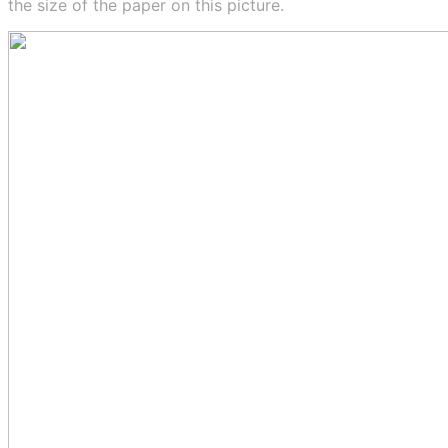
the size of the paper on this picture.