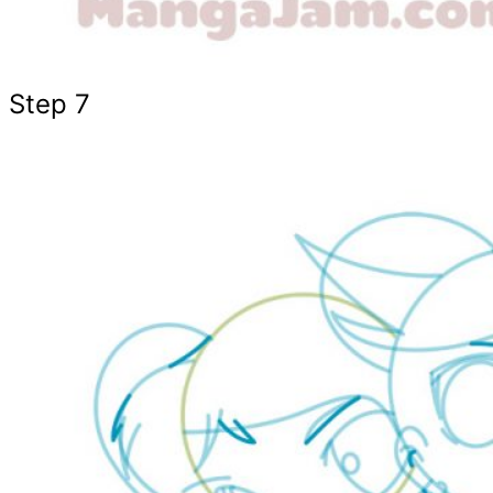
Step 7