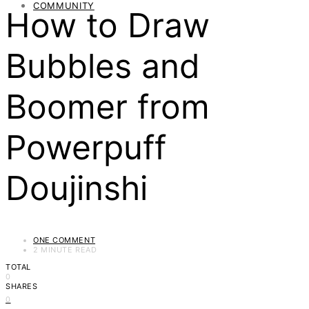
COMMUNITY
How to Draw
Bubbles and
Boomer from
Powerpuff
Doujinshi
ONE COMMENT
2 MINUTE READ
TOTAL
0
SHARES
0