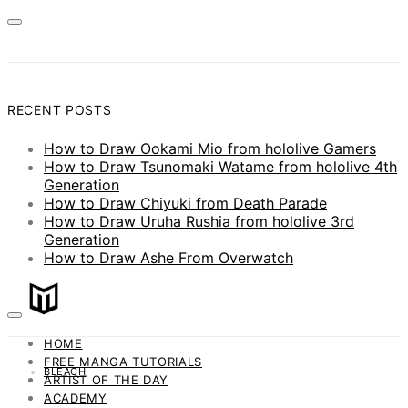
RECENT POSTS
How to Draw Ookami Mio from hololive Gamers
How to Draw Tsunomaki Watame from hololive 4th
Generation
How to Draw Chiyuki from Death Parade
How to Draw Uruha Rushia from hololive 3rd
Generation
How to Draw Ashe From Overwatch
HOME
FREE MANGA TUTORIALS
BLEACH
ARTIST OF THE DAY
ACADEMY