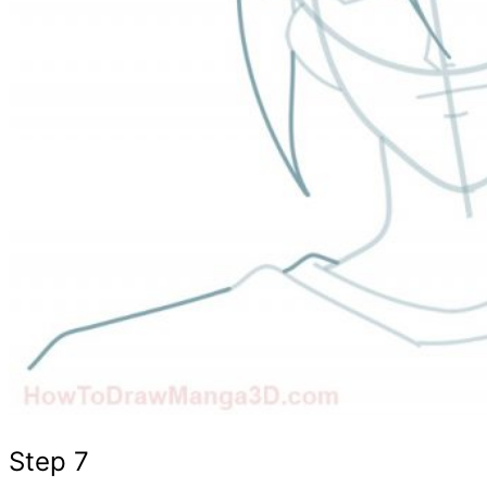
Step 7