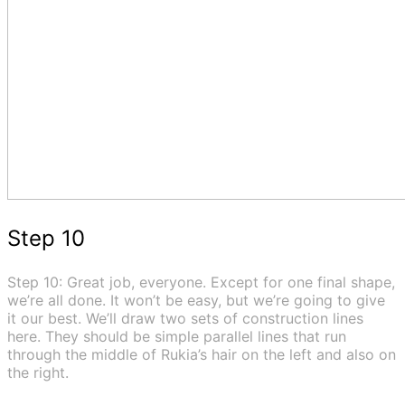
Step 10
Step 10: Great job, everyone. Except for one final shape,
we’re all done. It won’t be easy, but we’re going to give
it our best. We’ll draw two sets of construction lines
here. They should be simple parallel lines that run
through the middle of Rukia’s hair on the left and also on
the right.