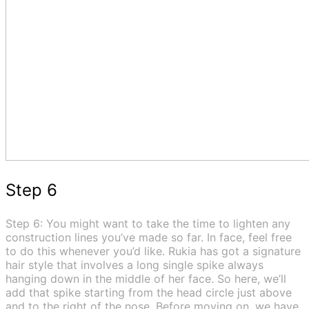
Step 6
Step 6: You might want to take the time to lighten any
construction lines you’ve made so far. In face, feel free
to do this whenever you’d like. Rukia has got a signature
hair style that involves a long single spike always
hanging down in the middle of her face. So here, we’ll
add that spike starting from the head circle just above
and to the right of the nose. Before moving on, we have