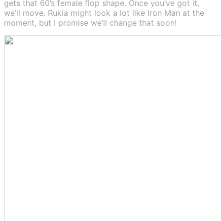
gets that 60’s female flop shape. Once you’ve got it,
we’ll move. Rukia might look a lot like Iron Man at the
moment, but I promise we’ll change that soon!