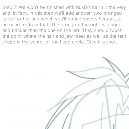
Step 7: We won’t be finished with Rukia’s hair till the very
end. In fact, in this step we’ll add another two pronged
spike for her hair which you’ll notice covers her ear, so
no need to draw that. The prong on the right is longer
and thicker than the one on the left. They should touch
the point where the hair and jaw meet as well as the tent
shape in the center of the head circle. Give it a shot.