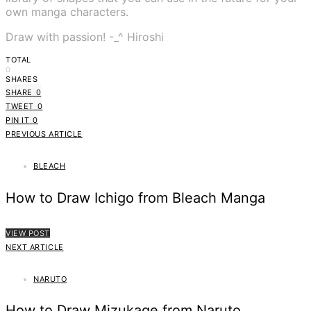
own manga characters.
Draw with passion! -_^ Hiroshi
TOTAL
0
SHARES
SHARE
0
TWEET
0
PIN IT
0
PREVIOUS ARTICLE
BLEACH
How to Draw Ichigo from Bleach Manga
VIEW POST
NEXT ARTICLE
NARUTO
How to Draw Mizukage from Naruto