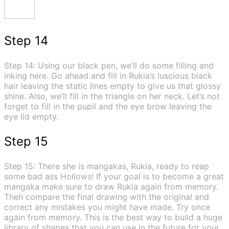
Step 14
Step 14: Using our black pen, we’ll do some filling and
inking here. Go ahead and fill in Rukia’s luscious black
hair leaving the static lines empty to give us that glossy
shine. Also, we’ll fill in the triangle on her neck. Let’s not
forget to fill in the pupil and the eye brow leaving the
eye lid empty.
Step 15
Step 15: There she is mangakas, Rukia, ready to reap
some bad ass Hollows! If your goal is to become a great
mangaka make sure to draw Rukia again from memory.
Then compare the final drawing with the original and
correct any mistakes you might have made. Try once
again from memory. This is the best way to build a huge
library of shapes that you can use in the future for your