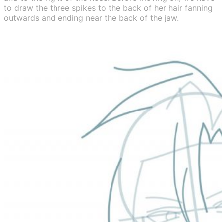
to draw the three spikes to the back of her hair fanning
outwards and ending near the back of the jaw.