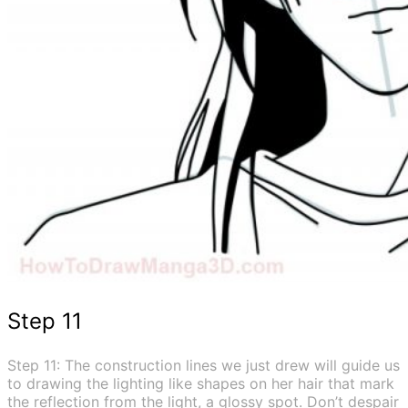
Step 11
Step 11: The construction lines we just drew will guide us
to drawing the lighting like shapes on her hair that mark
the reflection from the light, a glossy spot. Don’t despair