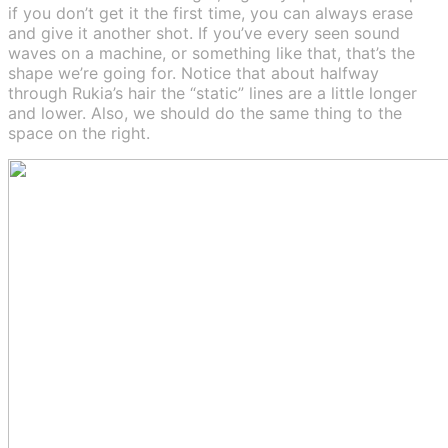
if you don’t get it the first time, you can always erase
and give it another shot. If you’ve every seen sound
waves on a machine, or something like that, that’s the
shape we’re going for. Notice that about halfway
through Rukia’s hair the “static” lines are a little longer
and lower. Also, we should do the same thing to the
space on the right.