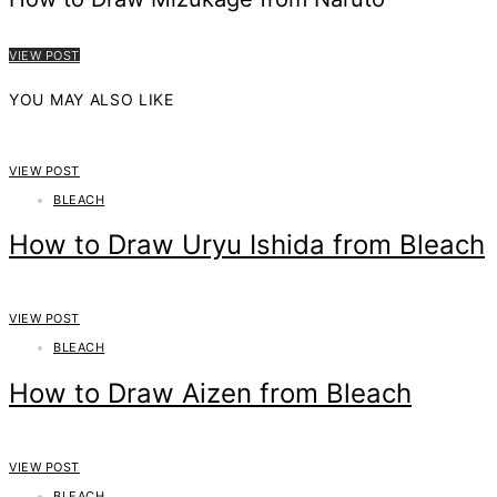
VIEW POST
YOU MAY ALSO LIKE
VIEW POST
BLEACH
How to Draw Uryu Ishida from Bleach
VIEW POST
BLEACH
How to Draw Aizen from Bleach
VIEW POST
BLEACH