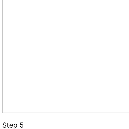
Step 5