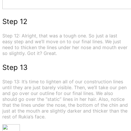
Step 12
Step 12: Alright, that was a tough one. So just a last
easy step and we’ll move on to our final lines. We just
need to thicken the lines under her nose and mouth ever
so slightly. Got it? Great.
Step 13
Step 13: It’s time to lighten all of our construction lines
until they are just barely visible. Then, we’ll take our pen
and go over our outline for our final lines. We also
should go over the “static” lines in her hair. Also, notice
that the lines under the nose, the bottom of the chin and
just at the mouth are slightly darker and thicker than the
rest of Rukia’s face.