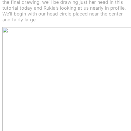
the final drawing, we’ll be drawing just her head in this
tutorial today and Rukia’s looking at us nearly in profile.
We’ll begin with our head circle placed near the center
and fairly large.