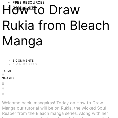
FREE RESOURCES
How to Draw
COMMUNITY
Rukia from Bleach
Manga
5 COMMENTS
6 MINUTE READ
TOTAL
0
SHARES
0
0
0
Welcome back, mangakas! Today on How to Draw
Manga our tutorial will be on Rukia, the wicked Soul
Reaper from the Bleach manga series. Along with her