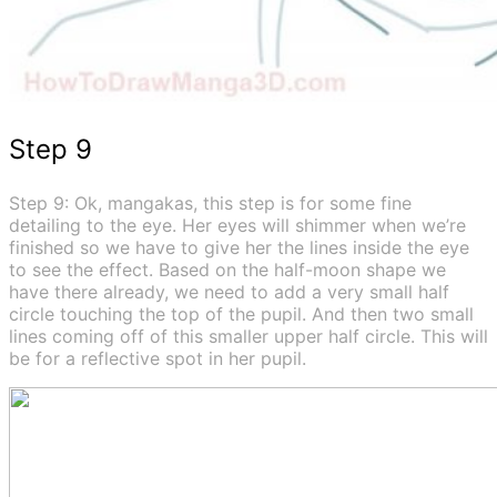
Step 9
Step 9: Ok, mangakas, this step is for some fine
detailing to the eye. Her eyes will shimmer when we’re
finished so we have to give her the lines inside the eye
to see the effect. Based on the half-moon shape we
have there already, we need to add a very small half
circle touching the top of the pupil. And then two small
lines coming off of this smaller upper half circle. This will
be for a reflective spot in her pupil.