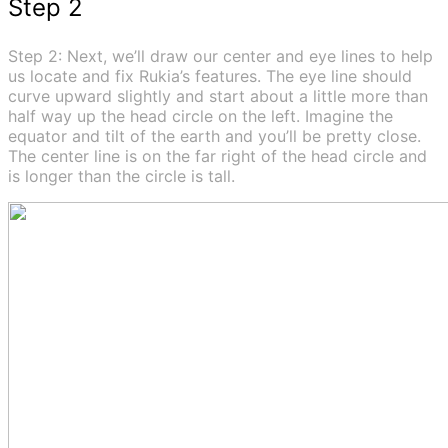
Step 2
Step 2: Next, we’ll draw our center and eye lines to help
us locate and fix Rukia’s features. The eye line should
curve upward slightly and start about a little more than
half way up the head circle on the left. Imagine the
equator and tilt of the earth and you’ll be pretty close.
The center line is on the far right of the head circle and
is longer than the circle is tall.