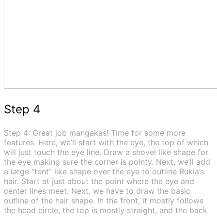
Step 4
Step 4: Great job mangakas! Time for some more
features. Here, we’ll start with the eye, the top of which
will just touch the eye line. Draw a shovel like shape for
the eye making sure the corner is pointy. Next, we’ll add
a large “tent” like shape over the eye to outline Rukia’s
hair. Start at just about the point where the eye and
center lines meet. Next, we have to draw the basic
outline of the hair shape. In the front, it mostly follows
the head circle, the top is mostly straight, and the back