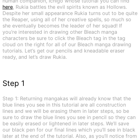
human companion, Ichigo whose tutorial you can find
here
, Rukia battles the evil spirits known as Hollows.
Despite her small appearance Rukia turns out to be quite
the Reaper, using all of her creative spells, so much so
she eventually becomes the leader of her squad! If
you’re interested in drawing other Bleach manga
characters be sure to click the Bleach tag in the tag
cloud on the right for all of our Bleach manga drawing
tutorials. Let’s get our pencils and kneadable eraser
ready, and let’s draw Rukia.
Step 1
Step 1: Returning mangakas will already know that the
blue lines you see in this tutorial are all construction
lines and we will be erasing them in later steps, so be
sure to draw the blue lines you see in pencil so they can
be easily erased or lightened in later steps. We’ll save
our black pen for our final lines which you’ll see in black
later at the end of the tutorial. Also, as you’ll notice from