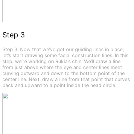
Step 3
Step 3: Now that we’ve got our guiding lines in place,
let’s start drawing some facial construction lines. In this
step, we’re working on Rukia’s chin. We’ll draw a line
from just above where the eye and center lines meet
curving outward and down to the bottom point of the
center line. Next, draw a line from that point that curves
back and upward to a point inside the head circle.