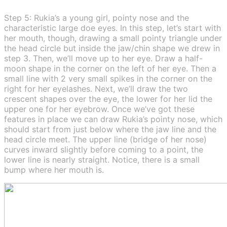
Step 5: Rukia’s a young girl, pointy nose and the
characteristic large doe eyes. In this step, let’s start with
her mouth, though, drawing a small pointy triangle under
the head circle but inside the jaw/chin shape we drew in
step 3. Then, we’ll move up to her eye. Draw a half-
moon shape in the corner on the left of her eye. Then a
small line with 2 very small spikes in the corner on the
right for her eyelashes. Next, we’ll draw the two
crescent shapes over the eye, the lower for her lid the
upper one for her eyebrow. Once we’ve got these
features in place we can draw Rukia’s pointy nose, which
should start from just below where the jaw line and the
head circle meet. The upper line (bridge of her nose)
curves inward slightly before coming to a point, the
lower line is nearly straight. Notice, there is a small
bump where her mouth is.