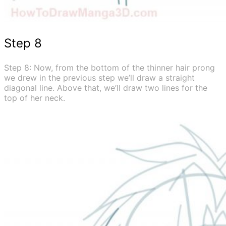
Step 8
Step 8: Now, from the bottom of the thinner hair prong
we drew in the previous step we’ll draw a straight
diagonal line. Above that, we’ll draw two lines for the
top of her neck.