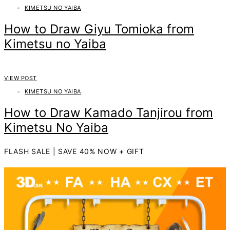
KIMETSU NO YAIBA
How to Draw Giyu Tomioka from
Kimetsu no Yaiba
VIEW POST
KIMETSU NO YAIBA
How to Draw Kamado Tanjirou from
Kimetsu No Yaiba
FLASH SALE | SAVE 40% NOW + GIFT