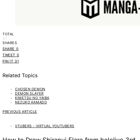
TOTAL
31
SHARES
SHARE
0
TWEET
0
PIN IT
31
Related Topics
CHOSEN DEMON
DEMON SLAYER
KIMETSU NO YAIBA
NEZUKO KAMADO
PREVIOUS ARTICLE
VTUBERS - VIRTUAL YOUTUBERS