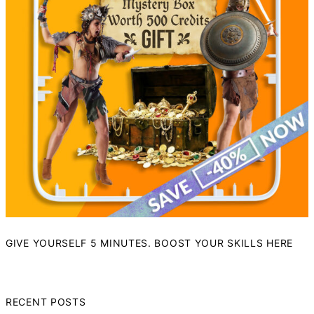
GIVE YOURSELF 5 MINUTES. BOOST YOUR SKILLS HERE
RECENT POSTS