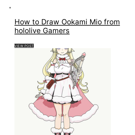
How to Draw Ookami Mio from
hololive Gamers
VIEW POST