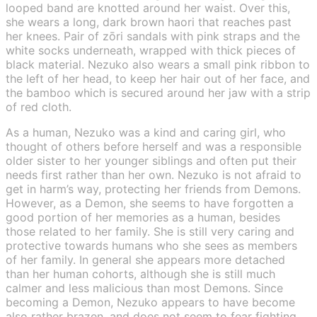
looped band are knotted around her waist. Over this,
she wears a long, dark brown haori that reaches past
her knees. Pair of zōri sandals with pink straps and the
white socks underneath, wrapped with thick pieces of
black material. Nezuko also wears a small pink ribbon to
the left of her head, to keep her hair out of her face, and
the bamboo which is secured around her jaw with a strip
of red cloth.
As a human, Nezuko was a kind and caring girl, who
thought of others before herself and was a responsible
older sister to her younger siblings and often put their
needs first rather than her own. Nezuko is not afraid to
get in harm’s way, protecting her friends from Demons.
However, as a Demon, she seems to have forgotten a
good portion of her memories as a human, besides
those related to her family. She is still very caring and
protective towards humans who she sees as members
of her family. In general she appears more detached
than her human cohorts, although she is still much
calmer and less malicious than most Demons. Since
becoming a Demon, Nezuko appears to have become
also rather brazen, and does not seem to fear fighting,