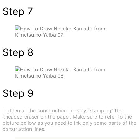
Step 7
Step 8
Step 9
Lighten all the construction lines by “stamping” the
kneaded eraser on the paper. Make sure to refer to the
picture bellow as you need to ink only some parts of the
construction lines.