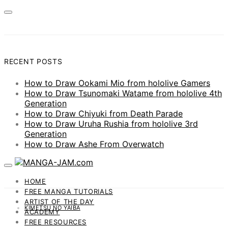
RECENT POSTS
How to Draw Ookami Mio from hololive Gamers
How to Draw Tsunomaki Watame from hololive 4th
Generation
How to Draw Chiyuki from Death Parade
How to Draw Uruha Rushia from hololive 3rd
Generation
How to Draw Ashe From Overwatch
HOME
FREE MANGA TUTORIALS
ARTIST OF THE DAY
KIMETSU NO YAIBA
ACADEMY
FREE RESOURCES