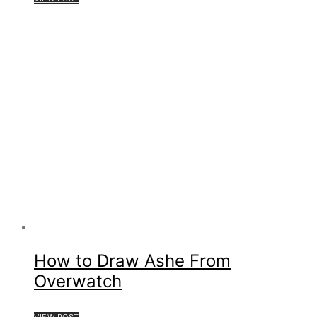
How to Draw Ashe From
Overwatch
VIEW POST