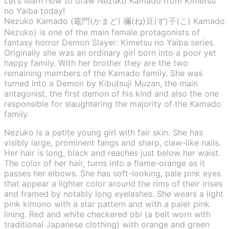
Let’s learn how to draw Nezuko Kamado from Kimetsu
no Yaiba today!
Nezuko Kamado (竈門(かまど) 禰(ね)豆(ず)子(こ) Kamado
Nezuko) is one of the main female protagonists of
fantasy horror Demon Slayer: Kimetsu no Yaiba series.
Originally she was an ordinary girl born into a poor yet
happy family. With her brother they are the two
remaining members of the Kamado family. She was
turned into a Demon by Kibutsuji Muzan, the main
antagonist, the first demon of his kind and also the one
responsible for slaughtering the majority of the Kamado
family.
Nezuko is a petite young girl with fair skin. She has
visibly large, prominent fangs and sharp, claw-like nails.
Her hair is long, black and reaches just below her waist.
The color of her hair, turns into a flame-orange as it
passes her elbows. She has soft-looking, pale pink eyes
that appear a lighter color around the rims of their irises
and framed by notably long eyelashes. She wears a light
pink kimono with a star pattern and with a paler pink
lining. Red and white checkered obi (a belt worn with
traditional Japanese clothing) with orange and green