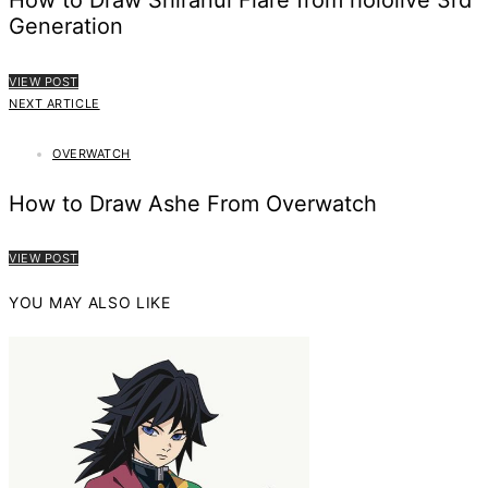
How to Draw Shiranui Flare from hololive 3rd
Generation
VIEW POST
NEXT ARTICLE
OVERWATCH
How to Draw Ashe From Overwatch
VIEW POST
YOU MAY ALSO LIKE