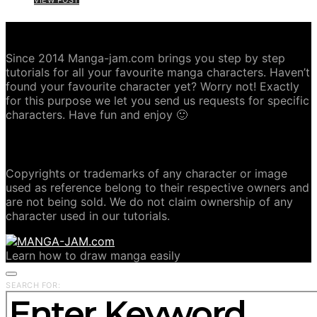
ABOUT MANGA-JAM.COM
Since 2014 Manga-jam.com brings you step by step
tutorials for all your favourite manga characters. Haven’t
found your favourite character yet? Worry not! Exactly
for this purpose we let you send us requests for specific
characters. Have fun and enjoy 🙂
COPYRIGHT DISCLAIMER
Copyrights or trademarks of any character or image
used as reference belong to their respective owners and
are not being sold. We do not claim ownership of any
character used in our tutorials.
Learn how to draw manga easily
SEARCH FOR: