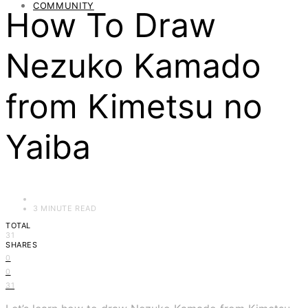
COMMUNITY
How To Draw
Nezuko Kamado
from Kimetsu no
Yaiba
3 MINUTE READ
TOTAL
31
SHARES
0
0
31