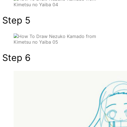
Step 5
Step 6