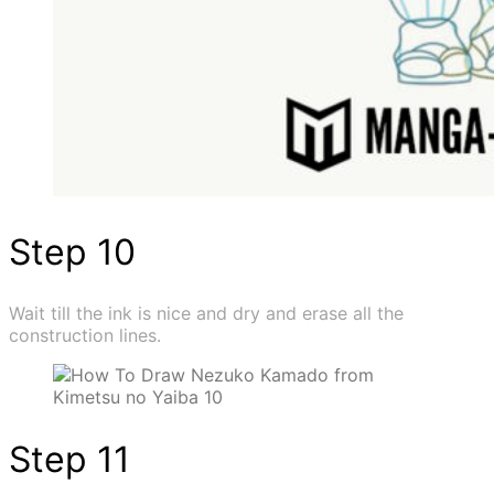
Step 10
Wait till the ink is nice and dry and erase all the
construction lines.
Step 11