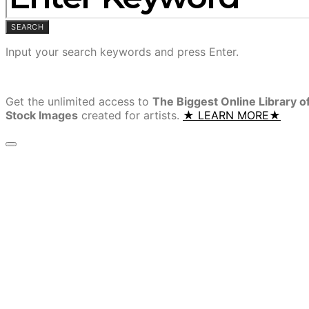
SEARCH
Input your search keywords and press Enter.
Get the unlimited access to
The Biggest Online Library o
Stock Images
created for artists.
★ LEARN MORE★