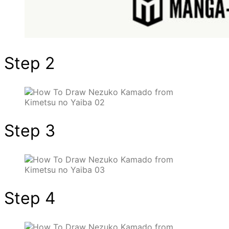
Step 2
Step 3
Step 4