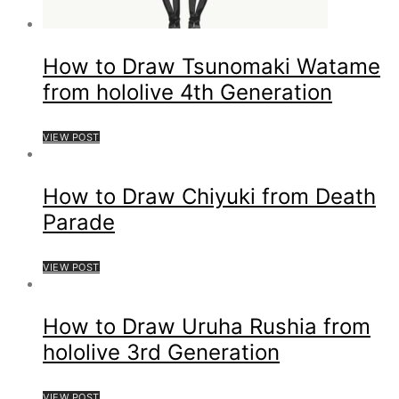
How to Draw Tsunomaki Watame
from hololive 4th Generation
VIEW POST
How to Draw Chiyuki from Death
Parade
VIEW POST
How to Draw Uruha Rushia from
hololive 3rd Generation
VIEW POST