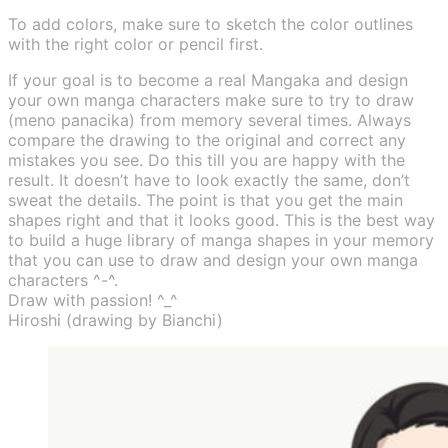
To add colors, make sure to sketch the color outlines
with the right color or pencil first.
If your goal is to become a real Mangaka and design
your own manga characters make sure to try to draw
(meno panacika) from memory several times. Always
compare the drawing to the original and correct any
mistakes you see. Do this till you are happy with the
result. It doesn’t have to look exactly the same, don’t
sweat the details. The point is that you get the main
shapes right and that it looks good. This is the best way
to build a huge library of manga shapes in your memory
that you can use to draw and design your own manga
characters ^-^.
Draw with passion! ^_^
Hiroshi (drawing by Bianchi)