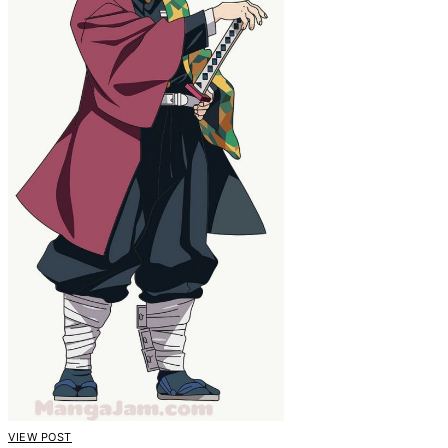
VIEW POST