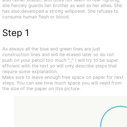
she fiercely guards her brother as well as her allies. She
has also developed a strong willpower. She refuses to
consume human flesh or blood.
Step 1
As always all the blue and green lines are just
construction lines and will be erased later so do not
push on your pencil too much ^_^ I will try to be super
efficient with the text so will only describe steps that
require some explanation.
Make sure to leave enough free space on paper for next
steps. You can see how much space you will need from
the size of the paper on this picture.