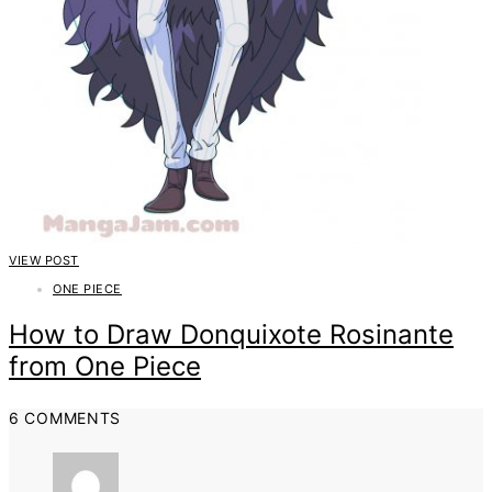
VIEW POST
ONE PIECE
How to Draw Donquixote Rosinante
from One Piece
6 COMMENTS