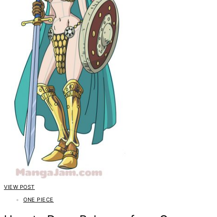
VIEW POST
ONE PIECE