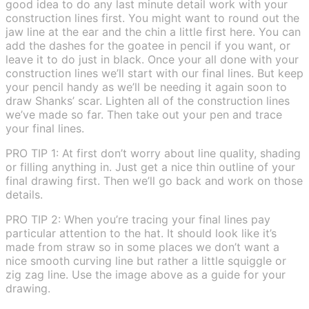
good idea to do any last minute detail work with your
construction lines first. You might want to round out the
jaw line at the ear and the chin a little first here. You can
add the dashes for the goatee in pencil if you want, or
leave it to do just in black. Once your all done with your
construction lines we’ll start with our final lines. But keep
your pencil handy as we’ll be needing it again soon to
draw Shanks’ scar. Lighten all of the construction lines
we’ve made so far. Then take out your pen and trace
your final lines.
PRO TIP 1: At first don’t worry about line quality, shading
or filling anything in. Just get a nice thin outline of your
final drawing first. Then we’ll go back and work on those
details.
PRO TIP 2: When you’re tracing your final lines pay
particular attention to the hat. It should look like it’s
made from straw so in some places we don’t want a
nice smooth curving line but rather a little squiggle or
zig zag line. Use the image above as a guide for your
drawing.