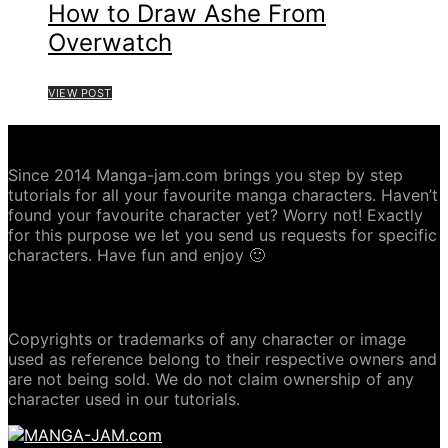
How to Draw Ashe From
Overwatch
VIEW POST
ABOUT MANGA-JAM.COM
Since 2014 Manga-jam.com brings you step by step
tutorials for all your favourite manga characters. Haven’t
found your favourite character yet? Worry not! Exactly
for this purpose we let you send us requests for specific
characters. Have fun and enjoy 🙂
COPYRIGHT DISCLAIMER
Copyrights or trademarks of any character or image
used as reference belong to their respective owners and
are not being sold. We do not claim ownership of any
character used in our tutorials.