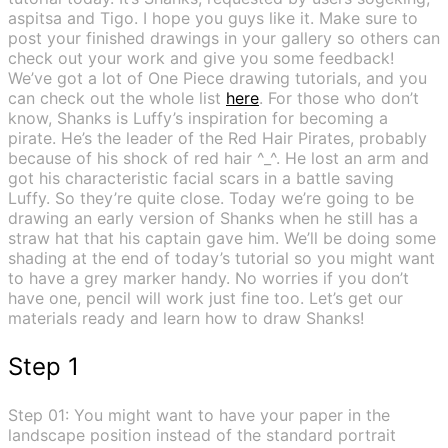
aspitsa and Tigo. I hope you guys like it. Make sure to
post your finished drawings in your gallery so others can
check out your work and give you some feedback!
We’ve got a lot of One Piece drawing tutorials, and you
can check out the whole list
here
. For those who don’t
know, Shanks is Luffy’s inspiration for becoming a
pirate. He’s the leader of the Red Hair Pirates, probably
because of his shock of red hair ^_^. He lost an arm and
got his characteristic facial scars in a battle saving
Luffy. So they’re quite close. Today we’re going to be
drawing an early version of Shanks when he still has a
straw hat that his captain gave him. We’ll be doing some
shading at the end of today’s tutorial so you might want
to have a grey marker handy. No worries if you don’t
have one, pencil will work just fine too. Let’s get our
materials ready and learn how to draw Shanks!
Step 1
Step 01: You might want to have your paper in the
landscape position instead of the standard portrait