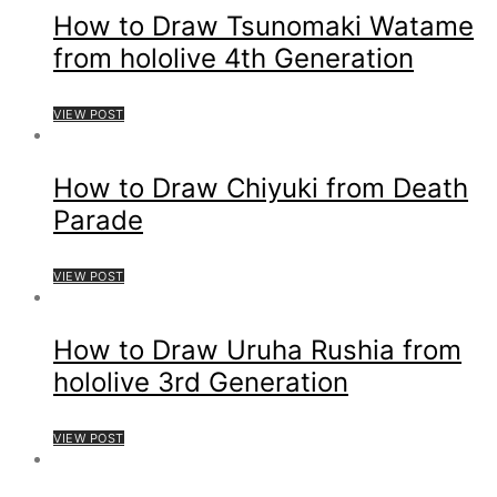
How to Draw Tsunomaki Watame
from hololive 4th Generation
VIEW POST
How to Draw Chiyuki from Death
Parade
VIEW POST
How to Draw Uruha Rushia from
hololive 3rd Generation
VIEW POST