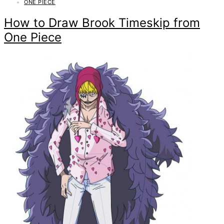
ONE PIECE
How to Draw Brook Timeskip from
One Piece