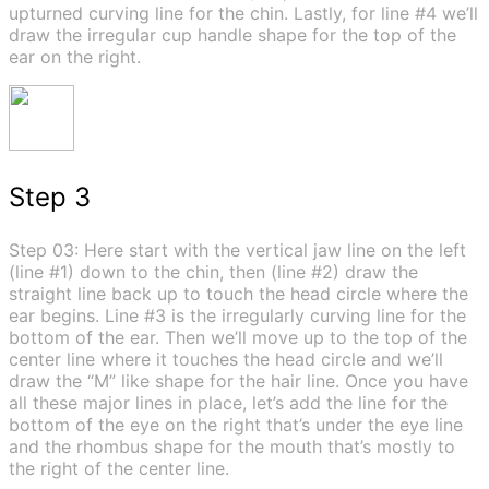
upturned curving line for the chin. Lastly, for line #4 we’ll
draw the irregular cup handle shape for the top of the
ear on the right.
Step 3
Step 03: Here start with the vertical jaw line on the left
(line #1) down to the chin, then (line #2) draw the
straight line back up to touch the head circle where the
ear begins. Line #3 is the irregularly curving line for the
bottom of the ear. Then we’ll move up to the top of the
center line where it touches the head circle and we’ll
draw the “M” like shape for the hair line. Once you have
all these major lines in place, let’s add the line for the
bottom of the eye on the right that’s under the eye line
and the rhombus shape for the mouth that’s mostly to
the right of the center line.