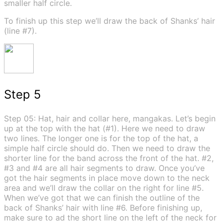
smaller half circle.
To finish up this step we’ll draw the back of Shanks’ hair
(line #7).
Step 5
Step 05: Hat, hair and collar here, mangakas. Let’s begin
up at the top with the hat (#1). Here we need to draw
two lines. The longer one is for the top of the hat, a
simple half circle should do. Then we need to draw the
shorter line for the band across the front of the hat. #2,
#3 and #4 are all hair segments to draw. Once you’ve
got the hair segments in place move down to the neck
area and we’ll draw the collar on the right for line #5.
When we’ve got that we can finish the outline of the
back of Shanks’ hair with line #6. Before finishing up,
make sure to ad the short line on the left of the neck for