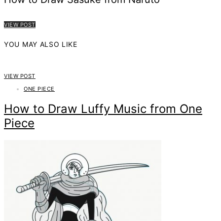
VIEW POST
YOU MAY ALSO LIKE
VIEW POST
ONE PIECE
How to Draw Luffy Music from One
Piece