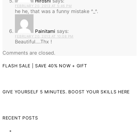
says:
Hiroshi
FEBRUARY 20, 2013 AT 5:46 PM
he he, that was a funny mistake ^_^.
says:
Painitami
FEBRUARY 20, 2013 AT 10:08 PM
Beautiful….Thx !
Comments are closed.
FLASH SALE | SAVE 40% NOW + GIFT
GIVE YOURSELF 5 MINUTES. BOOST YOUR SKILLS HERE
RECENT POSTS