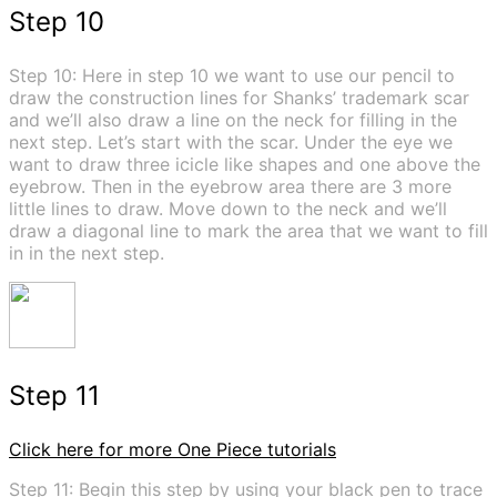
Step 10
Step 10: Here in step 10 we want to use our pencil to
draw the construction lines for Shanks’ trademark scar
and we’ll also draw a line on the neck for filling in the
next step. Let’s start with the scar. Under the eye we
want to draw three icicle like shapes and one above the
eyebrow. Then in the eyebrow area there are 3 more
little lines to draw. Move down to the neck and we’ll
draw a diagonal line to mark the area that we want to fill
in in the next step.
Step 11
Click here for more One Piece tutorials
Step 11: Begin this step by using your black pen to trace