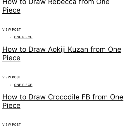
How to Draw Rebecca from One
Piece
VIEW POST
ONE PIECE
How to Draw Aokiji Kuzan from One
Piece
VIEW POST
ONE PIECE
How to Draw Crocodile FB from One
Piece
VIEW POST