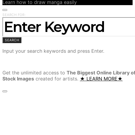
Learn how to draw manga easily
SEARCH FOR:
SEARCH
Input your search keywords and press Enter.
Get the unlimited access to
The Biggest Online Library o
Stock Images
created for artists.
★ LEARN MORE★