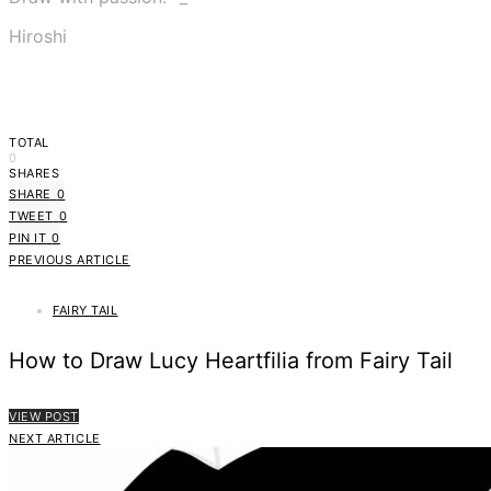
Hiroshi
TOTAL
0
SHARES
SHARE
0
TWEET
0
PIN IT
0
PREVIOUS ARTICLE
FAIRY TAIL
How to Draw Lucy Heartfilia from Fairy Tail
VIEW POST
NEXT ARTICLE