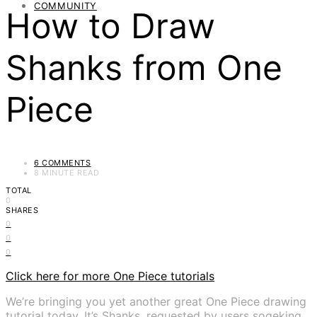
COMMUNITY
How to Draw
Shanks from One
Piece
6 COMMENTS
8 MINUTE READ
TOTAL
0
SHARES
0
0
0
Click here for more One Piece tutorials
We’re bringing you yet another great One Piece drawing
tutorial today. It’s Shanks, requested by users sogeking,