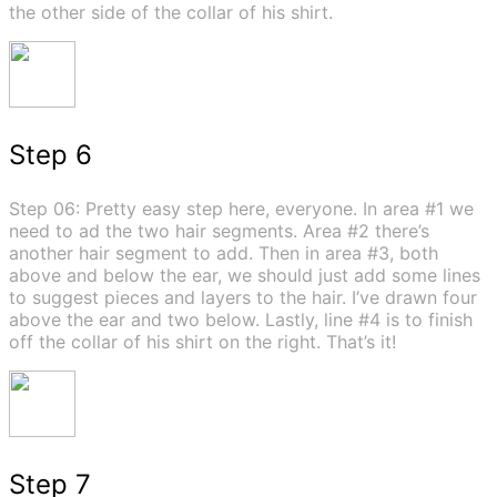
the other side of the collar of his shirt.
Step 6
Step 06: Pretty easy step here, everyone. In area #1 we
need to ad the two hair segments. Area #2 there’s
another hair segment to add. Then in area #3, both
above and below the ear, we should just add some lines
to suggest pieces and layers to the hair. I’ve drawn four
above the ear and two below. Lastly, line #4 is to finish
off the collar of his shirt on the right. That’s it!
Step 7