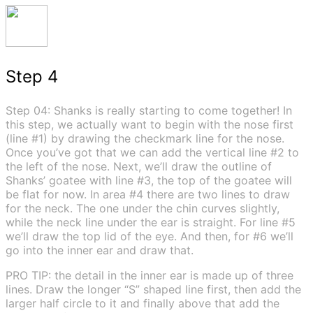
Step 4
Step 04: Shanks is really starting to come together! In
this step, we actually want to begin with the nose first
(line #1) by drawing the checkmark line for the nose.
Once you’ve got that we can add the vertical line #2 to
the left of the nose. Next, we’ll draw the outline of
Shanks’ goatee with line #3, the top of the goatee will
be flat for now. In area #4 there are two lines to draw
for the neck. The one under the chin curves slightly,
while the neck line under the ear is straight. For line #5
we’ll draw the top lid of the eye. And then, for #6 we’ll
go into the inner ear and draw that.
PRO TIP: the detail in the inner ear is made up of three
lines. Draw the longer “S” shaped line first, then add the
larger half circle to it and finally above that add the