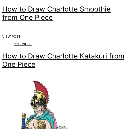
How to Draw Charlotte Smoothie
from One Piece
VIEW POST
ONE PIECE
How to Draw Charlotte Katakuri from
One Piece