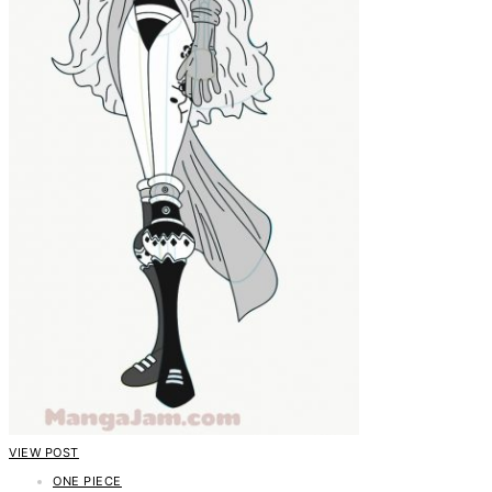
VIEW POST
ONE PIECE