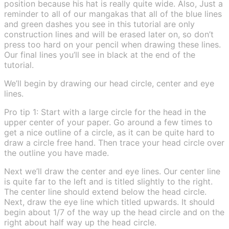
position because his hat is really quite wide. Also, Just a
reminder to all of our mangakas that all of the blue lines
and green dashes you see in this tutorial are only
construction lines and will be erased later on, so don’t
press too hard on your pencil when drawing these lines.
Our final lines you’ll see in black at the end of the
tutorial.
We’ll begin by drawing our head circle, center and eye
lines.
Pro tip 1: Start with a large circle for the head in the
upper center of your paper. Go around a few times to
get a nice outline of a circle, as it can be quite hard to
draw a circle free hand. Then trace your head circle over
the outline you have made.
Next we’ll draw the center and eye lines. Our center line
is quite far to the left and is titled slightly to the right.
The center line should extend below the head circle.
Next, draw the eye line which titled upwards. It should
begin about 1/7 of the way up the head circle and on the
right about half way up the head circle.