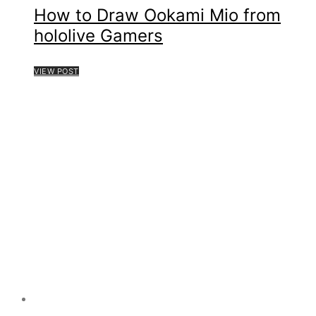
How to Draw Ookami Mio from
hololive Gamers
VIEW POST