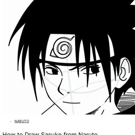
NARUTO
How to Draw Sasuke from Naruto