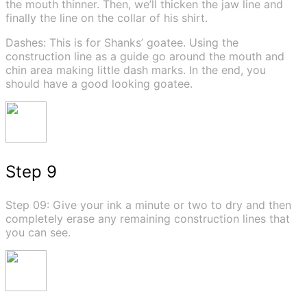
the mouth thinner. Then, we’ll thicken the jaw line and
finally the line on the collar of his shirt.
Dashes: This is for Shanks’ goatee. Using the
construction line as a guide go around the mouth and
chin area making little dash marks. In the end, you
should have a good looking goatee.
Step 9
Step 09: Give your ink a minute or two to dry and then
completely erase any remaining construction lines that
you can see.