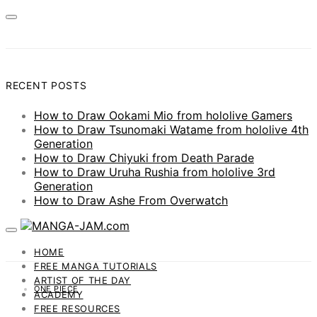
RECENT POSTS
How to Draw Ookami Mio from hololive Gamers
How to Draw Tsunomaki Watame from hololive 4th
Generation
How to Draw Chiyuki from Death Parade
How to Draw Uruha Rushia from hololive 3rd
Generation
How to Draw Ashe From Overwatch
HOME
FREE MANGA TUTORIALS
ARTIST OF THE DAY
ONE PIECE
ACADEMY
FREE RESOURCES