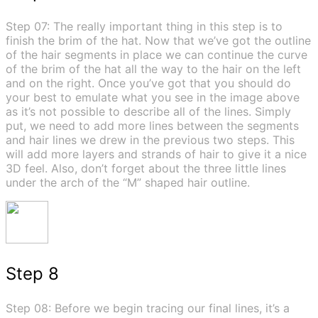
Step 07: The really important thing in this step is to
finish the brim of the hat. Now that we’ve got the outline
of the hair segments in place we can continue the curve
of the brim of the hat all the way to the hair on the left
and on the right. Once you’ve got that you should do
your best to emulate what you see in the image above
as it’s not possible to describe all of the lines. Simply
put, we need to add more lines between the segments
and hair lines we drew in the previous two steps. This
will add more layers and strands of hair to give it a nice
3D feel. Also, don’t forget about the three little lines
under the arch of the “M” shaped hair outline.
Step 8
Step 08: Before we begin tracing our final lines, it’s a