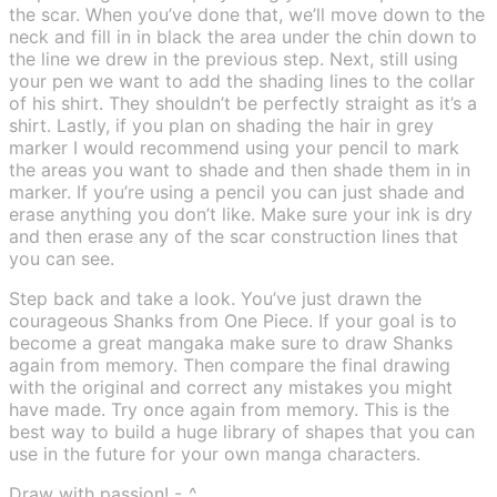
the scar. When you’ve done that, we’ll move down to the
neck and fill in in black the area under the chin down to
the line we drew in the previous step. Next, still using
your pen we want to add the shading lines to the collar
of his shirt. They shouldn’t be perfectly straight as it’s a
shirt. Lastly, if you plan on shading the hair in grey
marker I would recommend using your pencil to mark
the areas you want to shade and then shade them in in
marker. If you’re using a pencil you can just shade and
erase anything you don’t like. Make sure your ink is dry
and then erase any of the scar construction lines that
you can see.
Step back and take a look. You’ve just drawn the
courageous Shanks from One Piece. If your goal is to
become a great mangaka make sure to draw Shanks
again from memory. Then compare the final drawing
with the original and correct any mistakes you might
have made. Try once again from memory. This is the
best way to build a huge library of shapes that you can
use in the future for your own manga characters.
Draw with passion! -_^