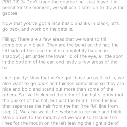
PRO TIP 3: Don’t trace the goatee line. Just leave it in
pencil for the moment, we will use it later on to draw the
gaotee.
Now that you’ve got a nice basic Shanks in black, let’s
go back and work on the details.
Filling: There are a few areas that we want to fill
completely in black. They are the band on the hat, the
left side of the face (as it is completely hidden in
shadow), just under the lower lid of the eye, a little spot
in the bottom of the ear, and lastly a few areas of the
hair.
Line quality: Now that we’ve got those areas filled in, we
also want to go back and thicken some lines so they are
nice and bold and stand out more than some of the
others. So I’ve thickened the brim of the hat slightly (not
the bucket of the hat, but just the brim). Then the line
that separates the hair from the hat (the “M” line from
step 2). We also want the eyebrow to be nice and thick.
Move down to the mouth and we want to thicken the
lines for the mouth on the left leaving the right side of