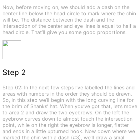
Now, before moving on, we should add a dash on the
center line below the head circle to mark where the chin
will be. The distance between the dash and the
intersection of the center and eye lines is equal to half a
head circle. That’ll give you some good proportions.
Step 2
Step 02: In the next few steps I’ve labelled the lines and
areas with numbers in the order they should be drawn.
So, in this step we’ll begin with the long curving line for
the brim of Shanks’ hat. When you’ve got that, let’s move
to area 2 and draw the two eyebrows. On the left the
eyebrow curves down to almost touch the intersection
point, while on the right the eyebrow is longer, flatter
and ends in a little upturned hook. Now down where we
marked the chin with a dash (#3), we’ll draw a small