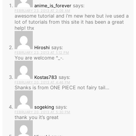
says:
anime_is_forever
FEBRUARY 23, 2013 AT 2:06 AM
awesome tutorial and i’m new here but ive used a
lot of tutorials from this site it has been a great
help! thx
says:
Hiroshi
FEBRUARY 23, 2013 AT 1:12 PM
You are welcome ^_-.
says:
Kostas783
FEBRUARY 20, 2013 AT 4:46 PM
Shanks is from ONE PIECE not fairy tail…
says:
sogeking
FEBRUARY 20, 2013 AT 5:30 PM
thank you it’s great