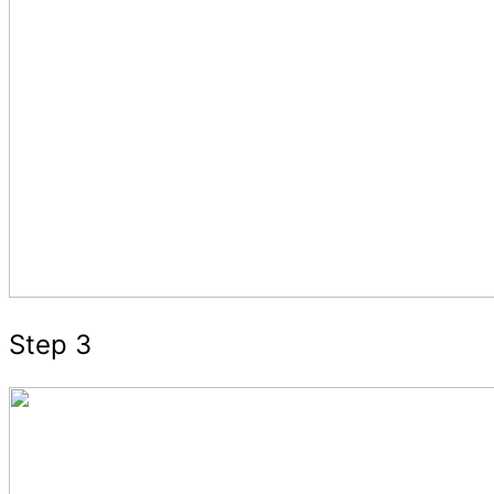
Step 3