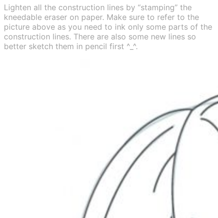
Lighten all the construction lines by “stamping” the
kneedable eraser on paper. Make sure to refer to the
picture above as you need to ink only some parts of the
construction lines. There are also some new lines so
better sketch them in pencil first ^_^.