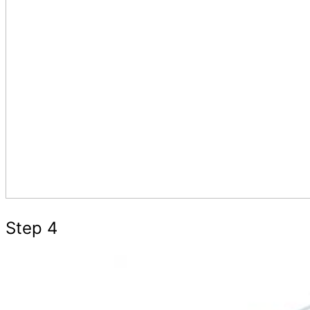
Step 4