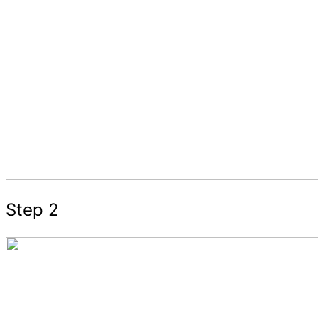
Step 2