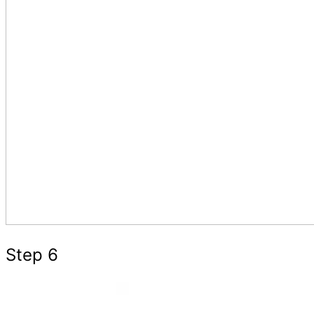
Step 6