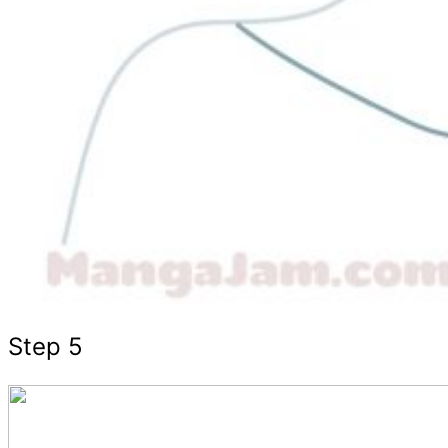
Step 5