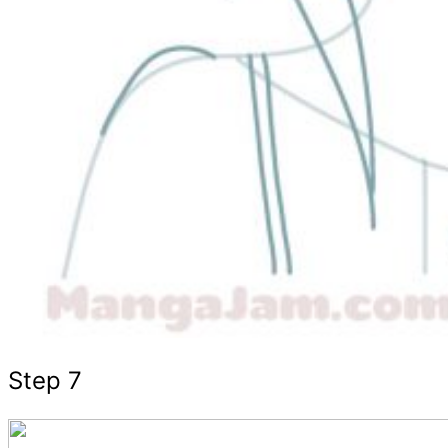
Step 7