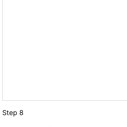
Step 8