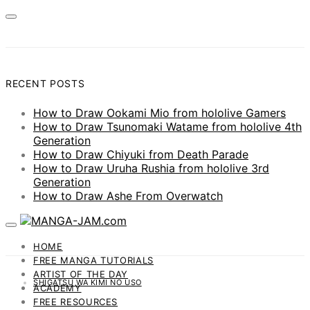
RECENT POSTS
How to Draw Ookami Mio from hololive Gamers
How to Draw Tsunomaki Watame from hololive 4th
Generation
How to Draw Chiyuki from Death Parade
How to Draw Uruha Rushia from hololive 3rd
Generation
How to Draw Ashe From Overwatch
HOME
FREE MANGA TUTORIALS
ARTIST OF THE DAY
SHIGATSU WA KIMI NO USO
ACADEMY
FREE RESOURCES