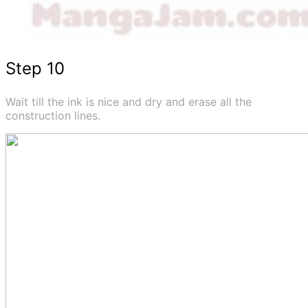
Step 10
Wait till the ink is nice and dry and erase all the
construction lines.