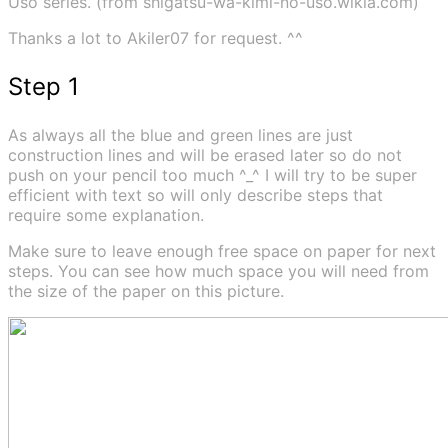
Uso series. (from shigatsu-wa-kimi-no-uso.wikia.com)
Thanks a lot to Akiler07 for request. ^^
Step 1
As always all the blue and green lines are just
construction lines and will be erased later so do not
push on your pencil too much ^_^ I will try to be super
efficient with text so will only describe steps that
require some explanation.
Make sure to leave enough free space on paper for next
steps. You can see how much space you will need from
the size of the paper on this picture.