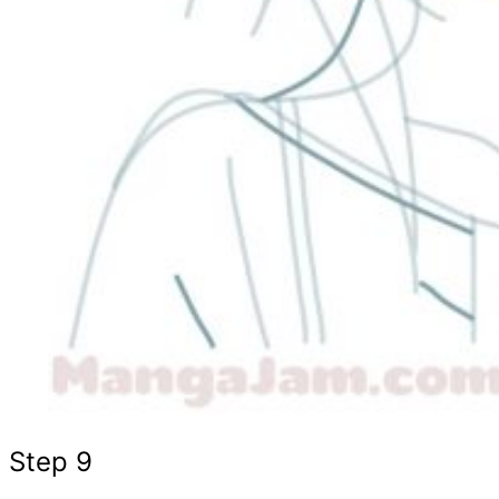
Step 9