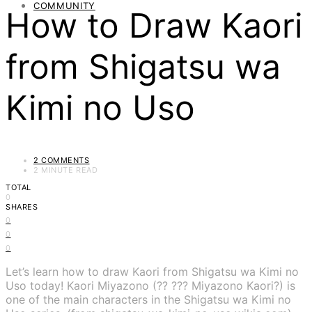
COMMUNITY
How to Draw Kaori
from Shigatsu wa
Kimi no Uso
2 COMMENTS
2 MINUTE READ
TOTAL
0
SHARES
0
0
0
Let’s learn how to draw Kaori from Shigatsu wa Kimi no
Uso today! Kaori Miyazono (?? ??? Miyazono Kaori?) is
one of the main characters in the Shigatsu wa Kimi no