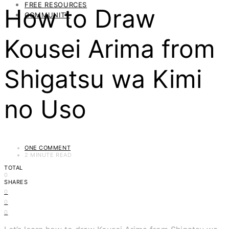
FREE RESOURCES
How to Draw
COMMUNITY
Kousei Arima from
Shigatsu wa Kimi
no Uso
ONE COMMENT
2 MINUTE READ
TOTAL
0
SHARES
0
0
0