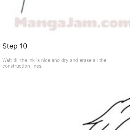
Step 10
Wait till the ink is nice and dry and erase all the
construction lines.