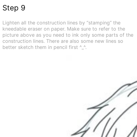
Step 9
Lighten all the construction lines by “stamping” the
kneedable eraser on paper. Make sure to refer to the
picture above as you need to ink only some parts of the
construction lines. There are also some new lines so
better sketch them in pencil first ^_^.