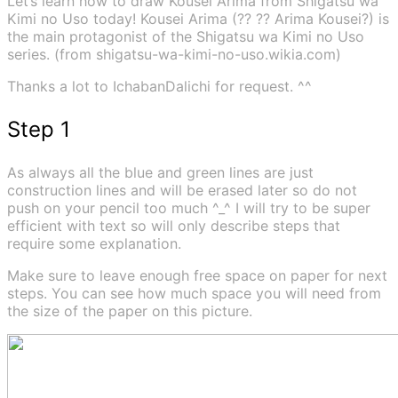
Let’s learn how to draw Kousei Arima from Shigatsu wa
Kimi no Uso today! Kousei Arima (?? ?? Arima Kousei?) is
the main protagonist of the Shigatsu wa Kimi no Uso
series. (from shigatsu-wa-kimi-no-uso.wikia.com)
Thanks a lot to IchabanDalichi for request. ^^
Step 1
As always all the blue and green lines are just
construction lines and will be erased later so do not
push on your pencil too much ^_^ I will try to be super
efficient with text so will only describe steps that
require some explanation.
Make sure to leave enough free space on paper for next
steps. You can see how much space you will need from
the size of the paper on this picture.