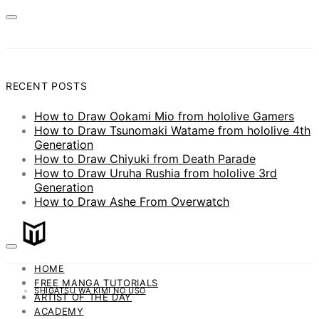
RECENT POSTS
How to Draw Ookami Mio from hololive Gamers
How to Draw Tsunomaki Watame from hololive 4th
Generation
How to Draw Chiyuki from Death Parade
How to Draw Uruha Rushia from hololive 3rd
Generation
How to Draw Ashe From Overwatch
HOME
FREE MANGA TUTORIALS
SHIGATSU WA KIMI NO USO
ARTIST OF THE DAY
ACADEMY