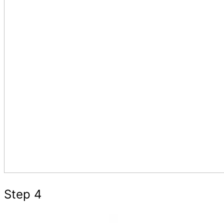
Step 4