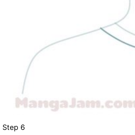
Step 6