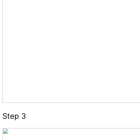
Step 3