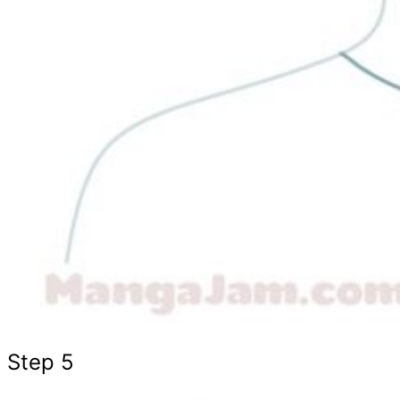
Step 5