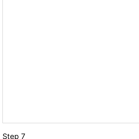
Step 7