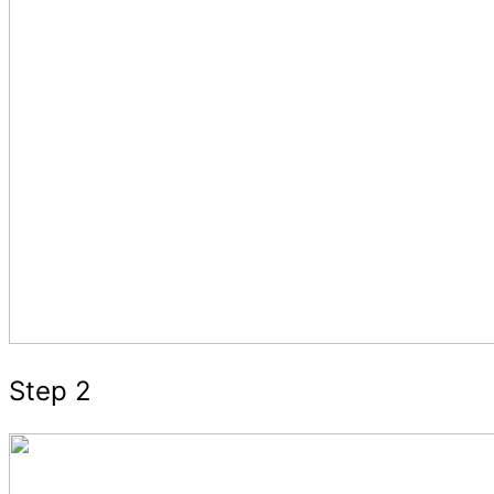
Step 2