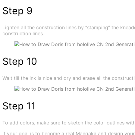
Step 9
Lighten all the construction lines by “stamping” the knead
construction lines.
Step 10
Wait till the ink is nice and dry and erase all the constructi
Step 11
To add colors, make sure to sketch the color outlines with t
If your goal is to become a real Mangaka and design you