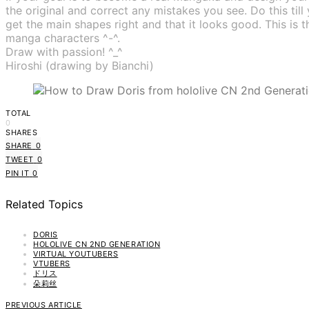
the original and correct any mistakes you see. Do this till
get the main shapes right and that it looks good. This i
manga characters ^-^.
Draw with passion! ^_^
Hiroshi (drawing by Bianchi)
TOTAL
0
SHARES
SHARE
0
TWEET
0
PIN IT
0
Related Topics
DORIS
HOLOLIVE CN 2ND GENERATION
VIRTUAL YOUTUBERS
VTUBERS
ドリス
朵莉丝
PREVIOUS ARTICLE