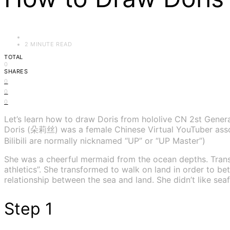
2 MINUTE READ
TOTAL
0
SHARES
0
0
0
Let’s learn how to draw Doris from hololive CN 2st Gener
Doris (朵莉丝) was a female Chinese Virtual YouTuber associa
Bilibili are normally nicknamed “UP” or “UP Master”)
She was a cheerful mermaid from the ocean depths. Trans
athletics”. She transformed to walk on land in order to b
relationship between the sea and land. She didn’t like s
Step 1