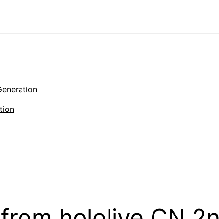
Generation
tion
from hololive CN 2