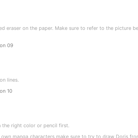
ed eraser on the paper. Make sure to refer to the picture b
on lines.
he right color or pencil first.
r own manga characters make sure to try to draw Doris fr