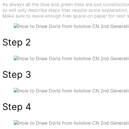
As always all the blue and green lines are just construction
so will only describe steps that require some explanation.
Make sure to leave enough free space on paper for next s
Step 2
Step 3
Step 4