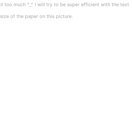
 too much ^_^ I will try to be super efficient with the text
ze of the paper on this picture.