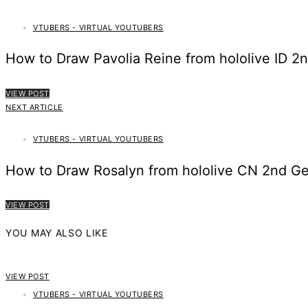
VTUBERS - VIRTUAL YOUTUBERS
How to Draw Pavolia Reine from hololive ID 2
VIEW POST
NEXT ARTICLE
VTUBERS - VIRTUAL YOUTUBERS
How to Draw Rosalyn from hololive CN 2nd Ge
VIEW POST
YOU MAY ALSO LIKE
VIEW POST
VTUBERS - VIRTUAL YOUTUBERS