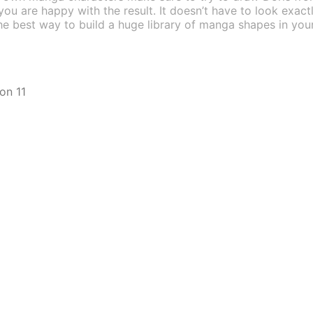
 you are happy with the result. It doesn’t have to look exact
s the best way to build a huge library of manga shapes in 