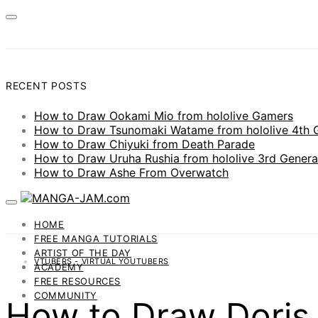
RECENT POSTS
How to Draw Ookami Mio from hololive Gamers
How to Draw Tsunomaki Watame from hololive 4th 
How to Draw Chiyuki from Death Parade
How to Draw Uruha Rushia from hololive 3rd Genera
How to Draw Ashe From Overwatch
HOME
FREE MANGA TUTORIALS
ARTIST OF THE DAY
VTUBERS - VIRTUAL YOUTUBERS
ACADEMY
FREE RESOURCES
COMMUNITY
How to Draw Doris 