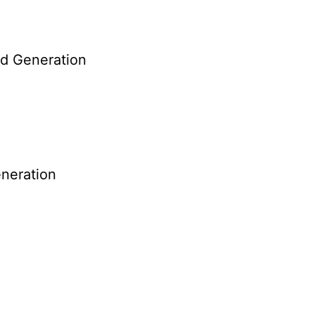
nd Generation
neration