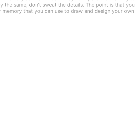
ly the same, don’t sweat the details. The point is that you
your memory that you can use to draw and design your own