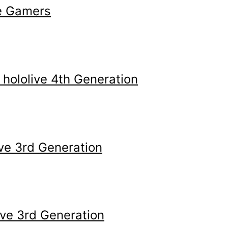
e Gamers
ololive 4th Generation
ve 3rd Generation
ive 3rd Generation