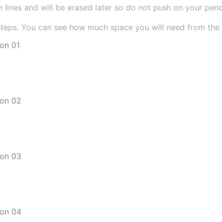
 lines and will be erased later so do not push on your pencil
teps. You can see how much space you will need from the si