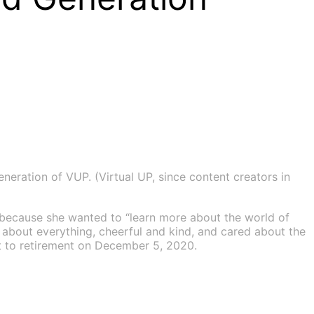
eration of VUP. (Virtual UP, since content creators in
because she wanted to “learn more about the world of
s about everything, cheerful and kind, and cared about the
nt to retirement on December 5, 2020.