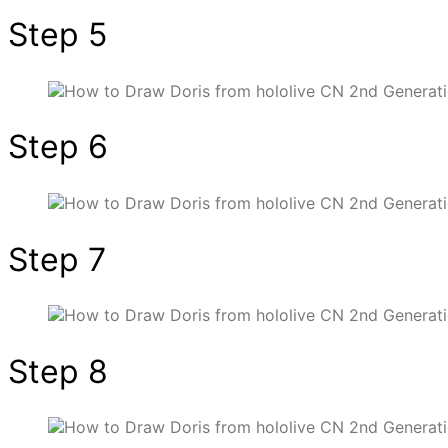
Step 5
Step 6
Step 7
Step 8