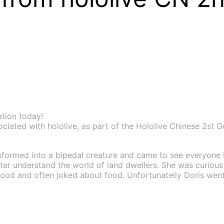
ation today!
ted with hololive, as part of the Hololive Chinese 2st Gen
formed into a bipedal creature and came to see everyone 
etter understand the world of land dwellers. She was curiou
eafood and often joked about food. Unfortunatelly Doris we