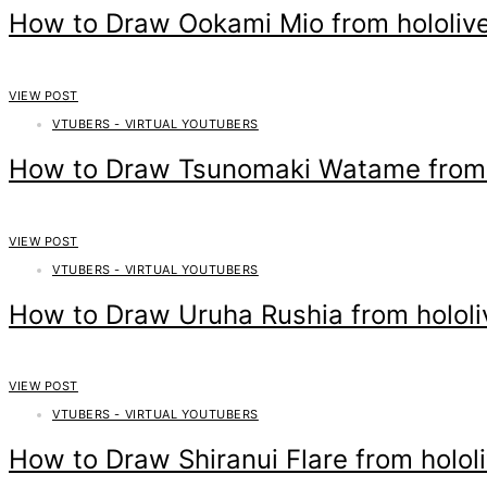
How to Draw Ookami Mio from hololiv
VIEW POST
VTUBERS - VIRTUAL YOUTUBERS
How to Draw Tsunomaki Watame from h
VIEW POST
VTUBERS - VIRTUAL YOUTUBERS
How to Draw Uruha Rushia from hololi
VIEW POST
VTUBERS - VIRTUAL YOUTUBERS
How to Draw Shiranui Flare from holol