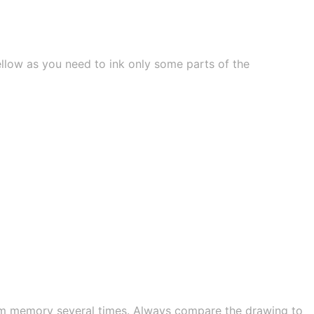
ellow as you need to ink only some parts of the
om memory several times. Always compare the drawing to